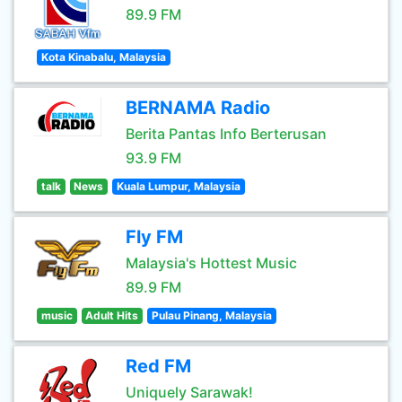
89.9 FM
Kota Kinabalu, Malaysia
BERNAMA Radio
Berita Pantas Info Berterusan
93.9 FM
talk
News
Kuala Lumpur, Malaysia
Fly FM
Malaysia's Hottest Music
89.9 FM
music
Adult Hits
Pulau Pinang, Malaysia
Red FM
Uniquely Sarawak!