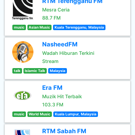
RTM Terengganu FM
Mesra Ceria
88.7 FM
music
Asian Music
Kuala Terengganu, Malaysia
NasheedFM
Wadah Hiburan Terkini
Stream
talk
Islamic Talk
Malaysia
Era FM
Muzik Hit Terbaik
103.3 FM
music
World Music
Kuala Lumpur, Malaysia
RTM Sabah FM