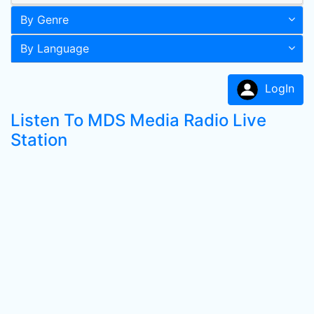
By Genre
By Language
LogIn
Listen To MDS Media Radio Live
Station