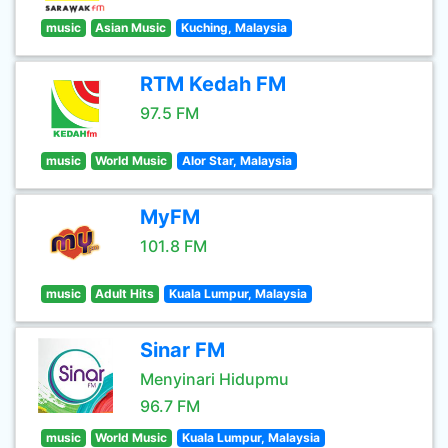
music
Asian Music
Kuching, Malaysia
RTM Kedah FM
97.5 FM
music
World Music
Alor Star, Malaysia
MyFM
101.8 FM
music
Adult Hits
Kuala Lumpur, Malaysia
Sinar FM
Menyinari Hidupmu
96.7 FM
music
World Music
Kuala Lumpur, Malaysia