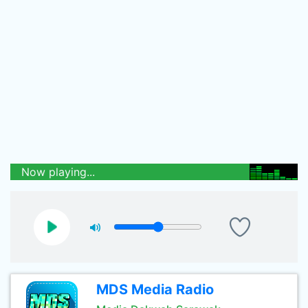
Now playing...
MDS Media Radio