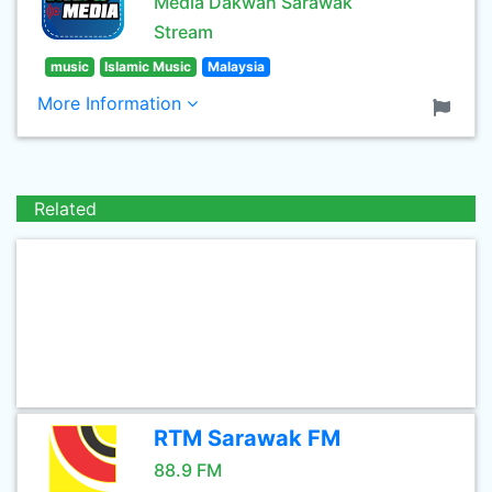
Media Dakwah Sarawak
Stream
music
Islamic Music
Malaysia
More Information
Related
RTM Sarawak FM
88.9 FM