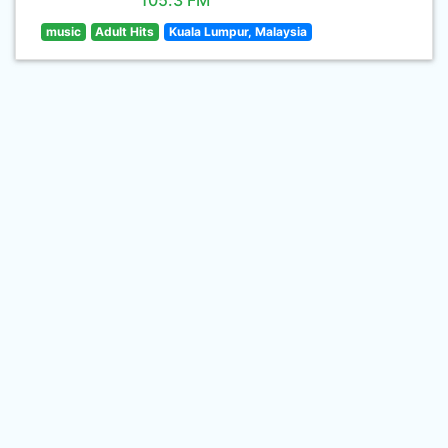
105.3 FM
music
Adult Hits
Kuala Lumpur, Malaysia