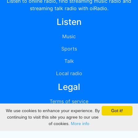
Listen to online radio, find streaming music radio and
streaming talk radio with oiRadio.
Listen
Music
Sports
Talk
Local radio
Legal
Terms of service
We use cookies to enhance your experience. By
Got it!
Privacy
continuing to visit this site you agree to our use
of cookies.
More info
DMCA