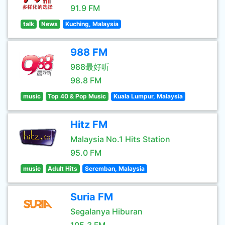
91.9 FM
talk
News
Kuching, Malaysia
988 FM
988最好听
98.8 FM
music
Top 40 & Pop Music
Kuala Lumpur, Malaysia
Hitz FM
Malaysia No.1 Hits Station
95.0 FM
music
Adult Hits
Seremban, Malaysia
Suria FM
Segalanya Hiburan