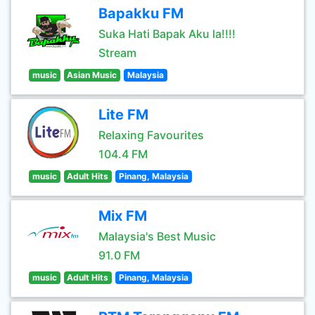
Bapakku FM
Suka Hati Bapak Aku la!!!!
Stream
music
Asian Music
Malaysia
Lite FM
Relaxing Favourites
104.4 FM
music
Adult Hits
Pinang, Malaysia
Mix FM
Malaysia's Best Music
91.0 FM
music
Adult Hits
Pinang, Malaysia