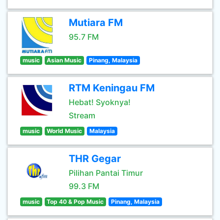
Mutiara FM
95.7 FM
music
Asian Music
Pinang, Malaysia
RTM Keningau FM
Hebat! Syoknya!
Stream
music
World Music
Malaysia
THR Gegar
Pilihan Pantai Timur
99.3 FM
music
Top 40 & Pop Music
Pinang, Malaysia