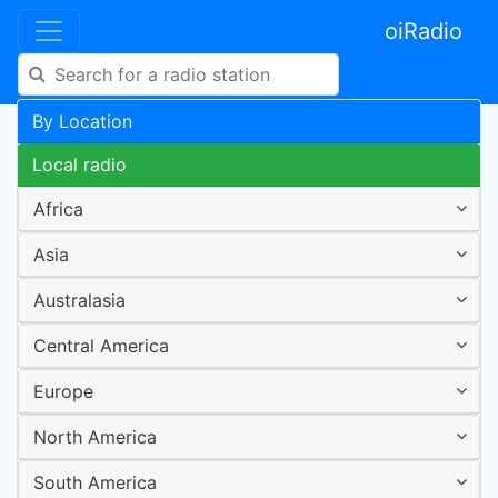
oiRadio
By Location
Local radio
Africa
Asia
Australasia
Central America
Europe
North America
South America