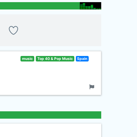
music
Top 40 & Pop Music
Spain