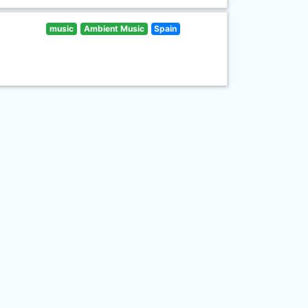
music
Ambient Music
Spain