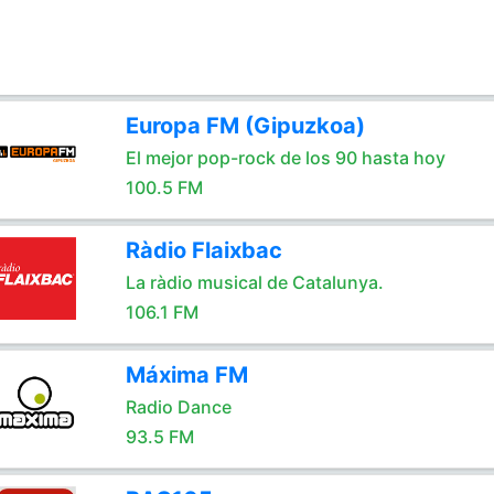
Europa FM (Gipuzkoa)
El mejor pop-rock de los 90 hasta hoy
100.5 FM
Ràdio Flaixbac
La ràdio musical de Catalunya.
106.1 FM
Máxima FM
Radio Dance
93.5 FM