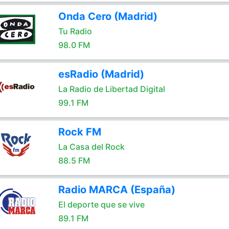
Onda Cero (Madrid)
Tu Radio
98.0 FM
esRadio (Madrid)
La Radio de Libertad Digital
99.1 FM
Rock FM
La Casa del Rock
88.5 FM
Radio MARCA (España)
El deporte que se vive
89.1 FM