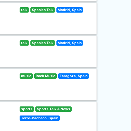
talk
Spanish Talk
Madrid, Spain
talk
Spanish Talk
Madrid, Spain
music
Rock Music
Zaragoza, Spain
sports
Sports Talk & News
Torre-Pacheco, Spain