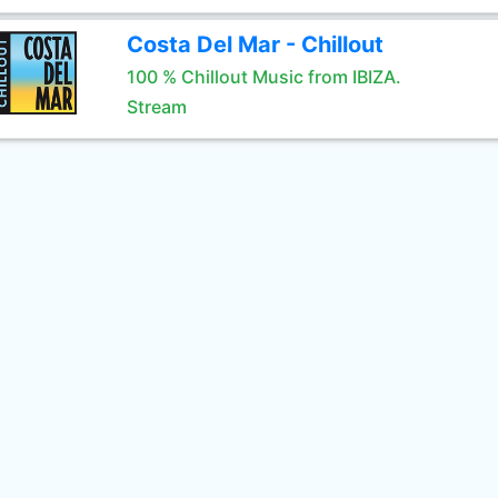
Costa Del Mar - Chillout
100 % Chillout Music from IBIZA.
Stream