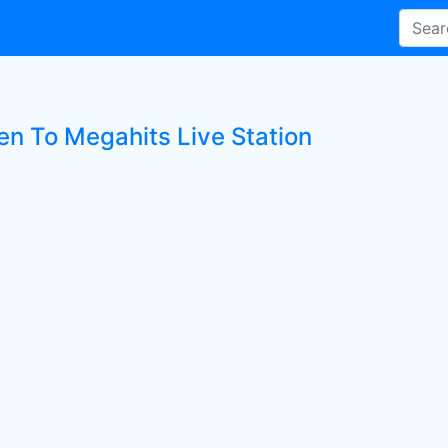
ten To Megahits Live Station