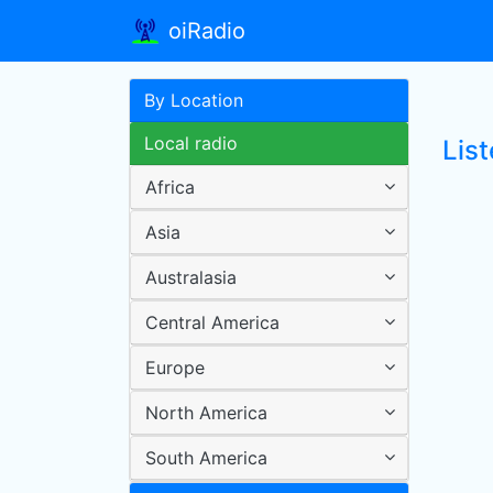
oiRadio
By Location
Local radio
Lis
Africa
Asia
Australasia
Central America
Europe
North America
South America