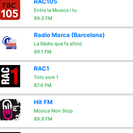
RAC105
Entre la Musica i tu
89.0 FM
Radio Marca (Barcelona)
La Ràdio que fa afició
89.1 FM
RAC1
Tots som 1
87.6 FM
Hit FM
Música Non Stop
89.9 FM