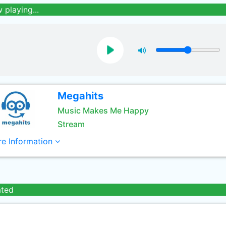
 playing...
Megahits
Music Makes Me Happy
Stream
e Information
ated