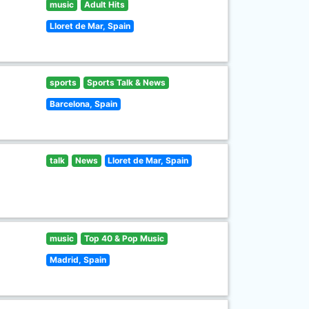
music
Adult Hits
Lloret de Mar, Spain
sports
Sports Talk & News
Barcelona, Spain
talk
News
Lloret de Mar, Spain
music
Top 40 & Pop Music
Madrid, Spain