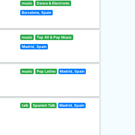
music
Dance & Electronic
Barcelona, Spain
music
Top 40 & Pop Music
Madrid, Spain
music
Pop Latino
Madrid, Spain
talk
Spanish Talk
Madrid, Spain