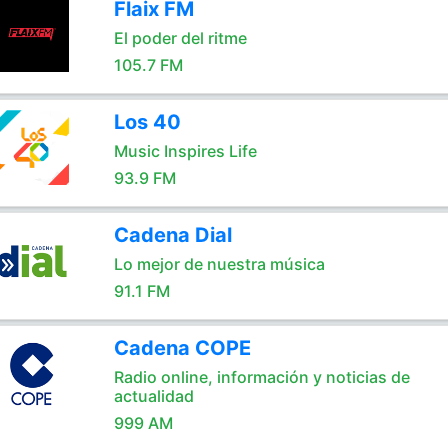
Flaix FM
El poder del ritme
105.7 FM
Los 40
Music Inspires Life
93.9 FM
Cadena Dial
Lo mejor de nuestra música
91.1 FM
Cadena COPE
Radio online, información y noticias de
actualidad
999 AM