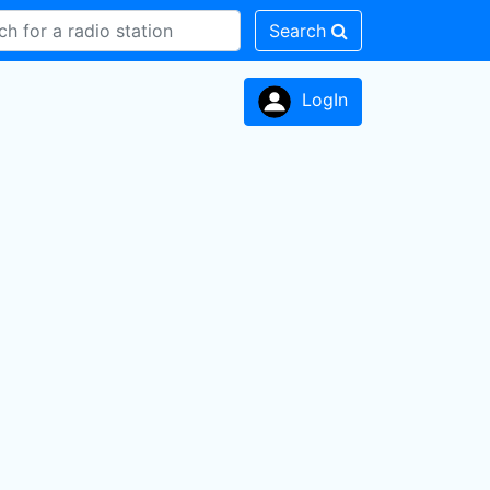
Search
LogIn