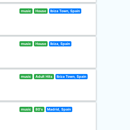
music
House
Ibiza Town, Spain
music
House
Ibiza, Spain
music
Adult Hits
Ibiza Town, Spain
music
80's
Madrid, Spain