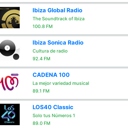
Ibiza Global Radio
The Soundtrack of Ibiza
100.8 FM
Ibiza Sonica Radio
Cultura de radio
92.4 FM
CADENA 100
La mejor variedad musical
89.1 FM
LOS40 Classic
Solo tus Números 1
89.0 FM