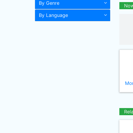
By Genre
Now
By Language
Mor
Rel