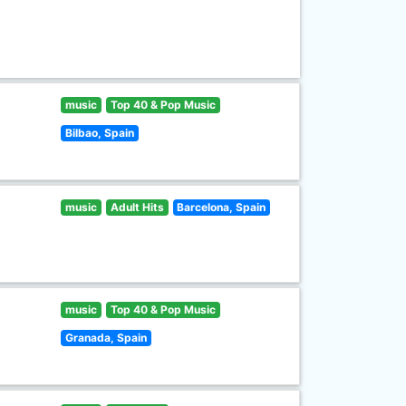
music
Top 40 & Pop Music
Bilbao, Spain
music
Adult Hits
Barcelona, Spain
music
Top 40 & Pop Music
Granada, Spain