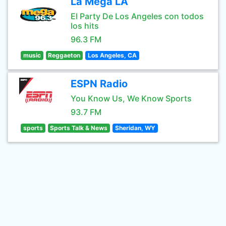
La Mega LA
El Party De Los Angeles con todos
los hits
96.3 FM
music
Reggaeton
Los Angeles, CA
ESPN Radio
You Know Us, We Know Sports
93.7 FM
sports
Sports Talk & News
Sheridan, WY