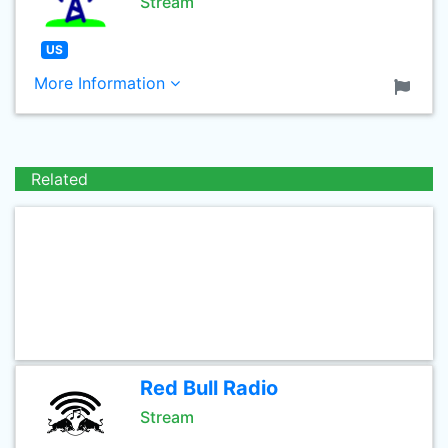
Stream
US
More Information
Related
Red Bull Radio
Stream