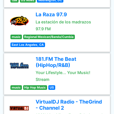
talk
US News
Washington, DC
La Raza 97.9
La estación de los madrazos
97.9 FM
music
Regional Mexican/Banda/Cumbia
East Los Angeles, CA
181.FM The Beat
(HipHop/R&B)
Your Lifestyle... Your Music!
Stream
music
Hip Hop Music
US
VirtualDJ Radio - TheGrind
- Channel 2