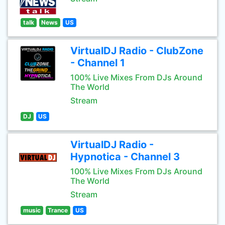
talk
News
US
VirtualDJ Radio - ClubZone
- Channel 1
100% Live Mixes From DJs Around
The World
Stream
DJ
US
VirtualDJ Radio -
Hypnotica - Channel 3
100% Live Mixes From DJs Around
The World
Stream
music
Trance
US