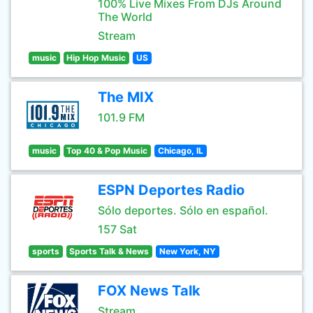
100% Live Mixes From DJs Around
The World
Stream
music
Hip Hop Music
US
The MIX
101.9 FM
music
Top 40 & Pop Music
Chicago, IL
ESPN Deportes Radio
Sólo deportes. Sólo en español.
157 Sat
sports
Sports Talk & News
New York, NY
FOX News Talk
Stream