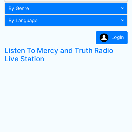
By Genre
By Language
LogIn
Listen To Mercy and Truth Radio
Live Station