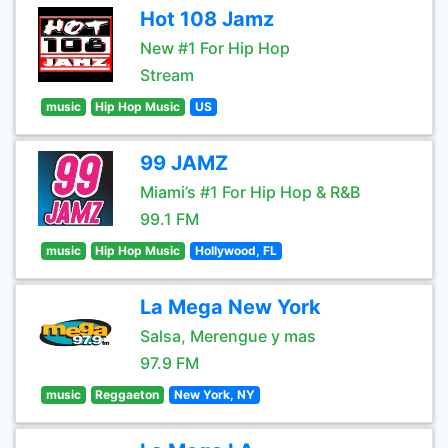
Hot 108 Jamz
New #1 For Hip Hop
Stream
music
Hip Hop Music
US
99 JAMZ
Miami’s #1 For Hip Hop & R&B
99.1 FM
music
Hip Hop Music
Hollywood, FL
La Mega New York
Salsa, Merengue y mas
97.9 FM
music
Reggaeton
New York, NY