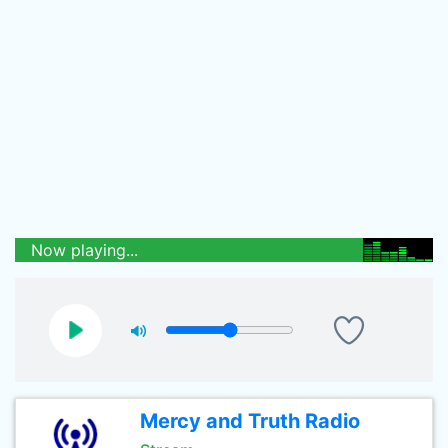
Now playing...
Mercy and Truth Radio