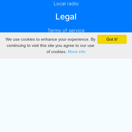
Local radio
Legal
Terms of service
We use cookies to enhance your experience. By
Got it!
Privacy
continuing to visit this site you agree to our use
of cookies.
More info
DMCA
Directory
Create station
Update station
Contact us
Download
Apple store