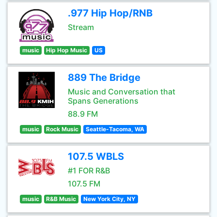
.977 Hip Hop/RNB
Stream
music
Hip Hop Music
US
889 The Bridge
Music and Conversation that
Spans Generations
88.9 FM
music
Rock Music
Seattle-Tacoma, WA
107.5 WBLS
#1 FOR R&B
107.5 FM
music
R&B Music
New York City, NY