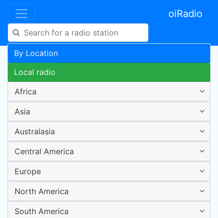
oiRadio
By Location
Local radio
Africa
Asia
Australasia
Central America
Europe
North America
South America