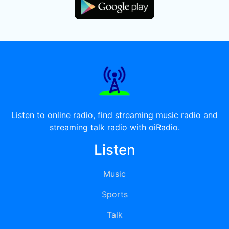
Listen to online radio, find streaming music radio and
streaming talk radio with oiRadio.
Listen
Music
Sports
Talk