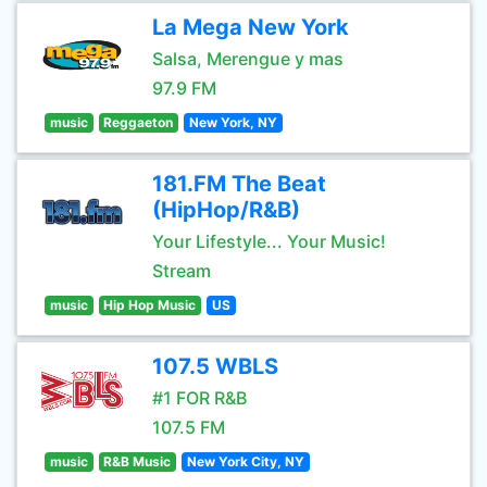
La Mega New York
Salsa, Merengue y mas
97.9 FM
music
Reggaeton
New York, NY
181.FM The Beat
(HipHop/R&B)
Your Lifestyle... Your Music!
Stream
music
Hip Hop Music
US
107.5 WBLS
#1 FOR R&B
107.5 FM
music
R&B Music
New York City, NY