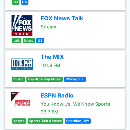
DJ
US
FOX News Talk
Stream
talk
News
US
The MIX
101.9 FM
music
Top 40 & Pop Music
Chicago, IL
ESPN Radio
You Know Us, We Know Sports
93.7 FM
sports
Sports Talk & News
Sheridan, WY