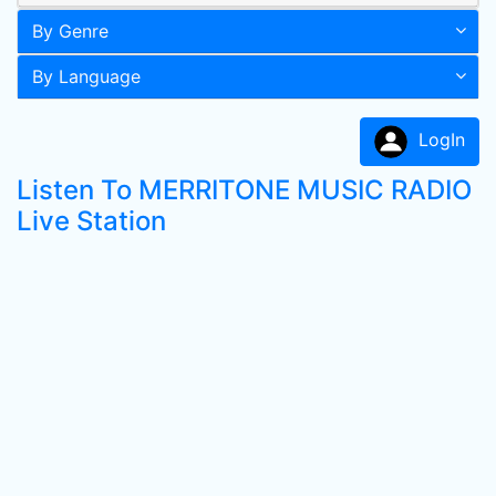
By Genre
By Language
LogIn
Listen To MERRITONE MUSIC RADIO
Live Station