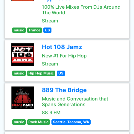
100% Live Mixes From DJs Around
The World
Stream
music
Trance
US
Hot 108 Jamz
New #1 For Hip Hop
Stream
music
Hip Hop Music
US
889 The Bridge
Music and Conversation that
Spans Generations
88.9 FM
music
Rock Music
Seattle-Tacoma, WA