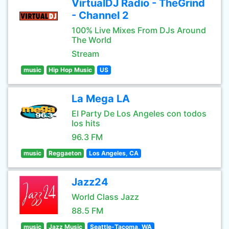
VirtualDJ Radio - TheGrind
- Channel 2
100% Live Mixes From DJs Around
The World
Stream
music
Hip Hop Music
US
La Mega LA
El Party De Los Angeles con todos
los hits
96.3 FM
music
Reggaeton
Los Angeles, CA
Jazz24
World Class Jazz
88.5 FM
music
Jazz Music
Seattle-Tacoma, WA