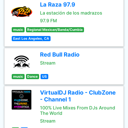
La Raza 97.9
La estación de los madrazos
97.9 FM
music
Regional Mexican/Banda/Cumbia
East Los Angeles, CA
Red Bull Radio
Stream
music
Dance
US
VirtualDJ Radio - ClubZone
- Channel 1
100% Live Mixes From DJs Around
The World
Stream