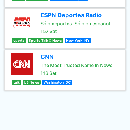
ESPN Deportes Radio
Sólo deportes. Sólo en español.
157 Sat
sports
Sports Talk & News
New York, NY
CNN
The Most Trusted Name In News
116 Sat
talk
US News
Washington, DC