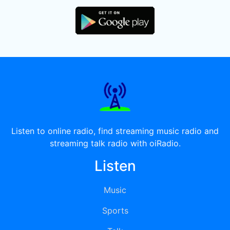
Listen to online radio, find streaming music radio and
streaming talk radio with oiRadio.
Listen
Music
Sports