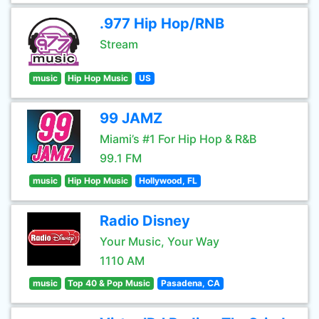
.977 Hip Hop/RNB
Stream
music
Hip Hop Music
US
99 JAMZ
Miami’s #1 For Hip Hop & R&B
99.1 FM
music
Hip Hop Music
Hollywood, FL
Radio Disney
Your Music, Your Way
1110 AM
music
Top 40 & Pop Music
Pasadena, CA