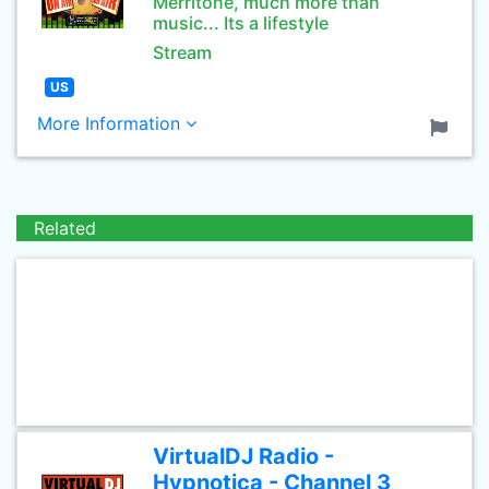
Merritone, much more than
music... Its a lifestyle
Stream
US
More Information
Related
VirtualDJ Radio -
Hypnotica - Channel 3