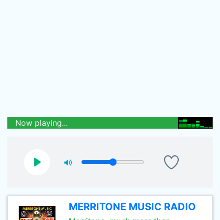
Now playing...
MERRITONE MUSIC RADIO