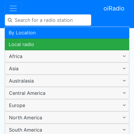
oiRadio
By Location
Local radio
Africa
Asia
Australasia
Central America
Europe
North America
South America