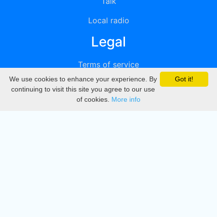
Talk
Local radio
Legal
Terms of service
We use cookies to enhance your experience. By
Got it!
Privacy
continuing to visit this site you agree to our use
of cookies.
More info
DMCA
Directory
Create station
Update station
Contact us
Download