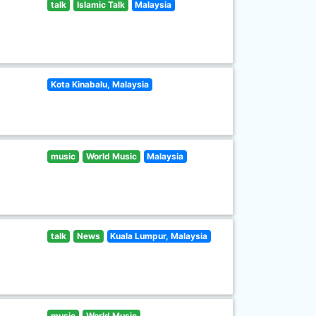
talk
Islamic Talk
Malaysia
Kota Kinabalu, Malaysia
music
World Music
Malaysia
talk
News
Kuala Lumpur, Malaysia
music
World Music