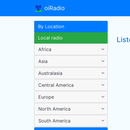
oiRadio
By Location
Local radio
Lis
Africa
Asia
Australasia
Central America
Europe
North America
South America