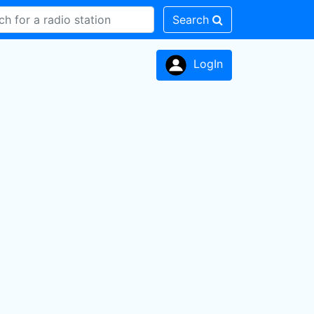
Search
LogIn