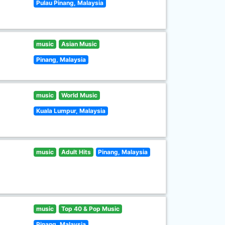
Pulau Pinang, Malaysia
music
Asian Music
Pinang, Malaysia
music
World Music
Kuala Lumpur, Malaysia
music
Adult Hits
Pinang, Malaysia
music
Top 40 & Pop Music
Pinang, Malaysia