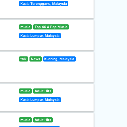
Kuala Terengganu, Malaysia
music
Top 40 & Pop Music
Kuala Lumpur, Malaysia
talk
News
Kuching, Malaysia
music
Adult Hits
Kuala Lumpur, Malaysia
music
Adult Hits