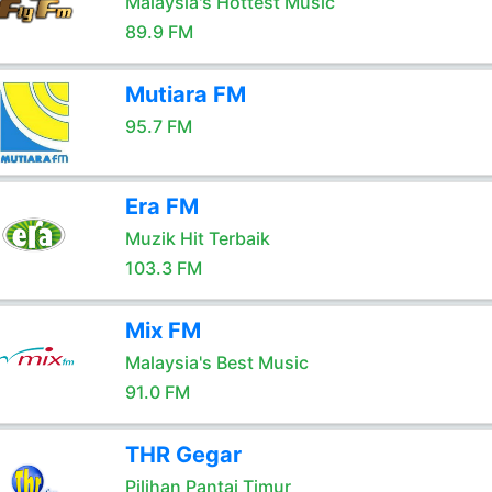
Malaysia's Hottest Music
89.9 FM
Mutiara FM
95.7 FM
Era FM
Muzik Hit Terbaik
103.3 FM
Mix FM
Malaysia's Best Music
91.0 FM
THR Gegar
Pilihan Pantai Timur