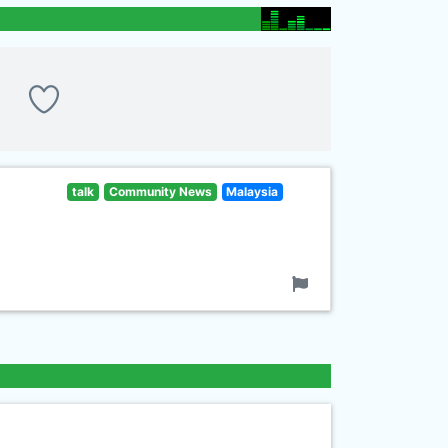
talk
Community News
Malaysia