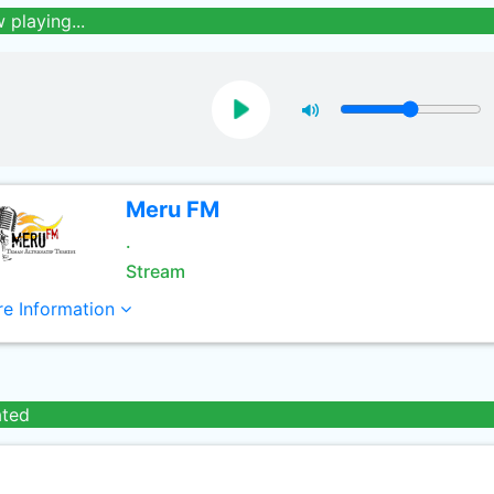
 playing...
Meru FM
.
Stream
e Information
ated