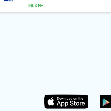
99.3 FM