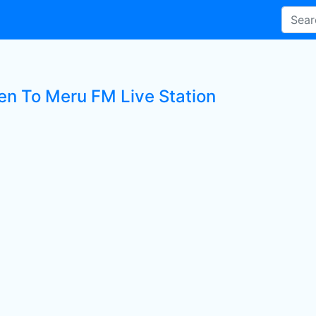
ten To Meru FM Live Station