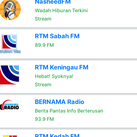
NasheedFM
Wadah Hiburan Terkini
Stream
RTM Sabah FM
89.9 FM
RTM Keningau FM
Hebat! Syoknya!
Stream
BERNAMA Radio
Berita Pantas Info Berterusan
93.9 FM
RTM Kedah FM