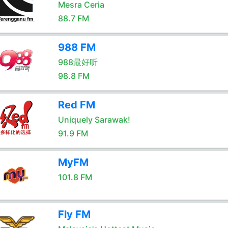
Mesra Ceria
88.7 FM
988 FM
988最好听
98.8 FM
Red FM
Uniquely Sarawak!
91.9 FM
MyFM
101.8 FM
Fly FM