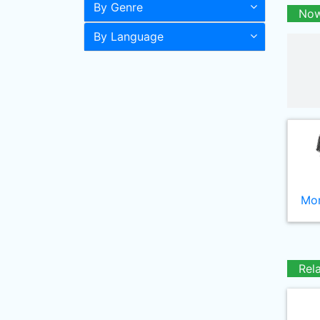
By Genre
Now
By Language
Mor
Rel