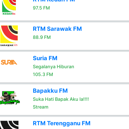
97.5 FM
RTM Sarawak FM
88.9 FM
Suria FM
Segalanya Hiburan
105.3 FM
Bapakku FM
Suka Hati Bapak Aku la!!!!
Stream
RTM Terengganu FM