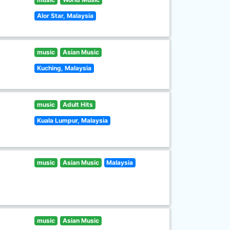
Alor Star, Malaysia
music
Asian Music
Kuching, Malaysia
music
Adult Hits
Kuala Lumpur, Malaysia
music
Asian Music
Malaysia
music
Asian Music