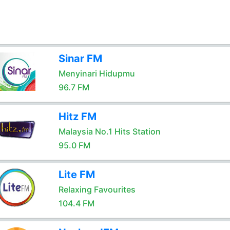
Sinar FM
Menyinari Hidupmu
96.7 FM
Hitz FM
Malaysia No.1 Hits Station
95.0 FM
Lite FM
Relaxing Favourites
104.4 FM