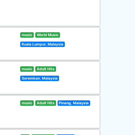
music
World Music
Kuala Lumpur, Malaysia
music
Adult Hits
Seremban, Malaysia
music
Adult Hits
Pinang, Malaysia