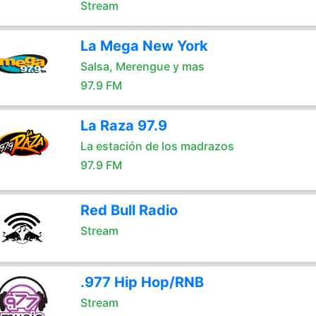
Stream
La Mega New York
Salsa, Merengue y mas
97.9 FM
La Raza 97.9
La estación de los madrazos
97.9 FM
Red Bull Radio
Stream
.977 Hip Hop/RNB
Stream