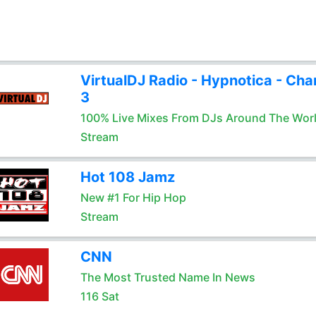
VirtualDJ Radio - Hypnotica - Cha
3
100% Live Mixes From DJs Around The Wor
Stream
Hot 108 Jamz
New #1 For Hip Hop
Stream
CNN
The Most Trusted Name In News
116 Sat