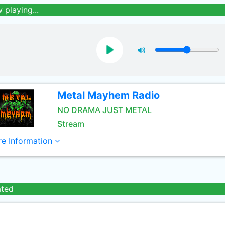
 playing...
Metal Mayhem Radio
NO DRAMA JUST METAL
Stream
e Information
ated