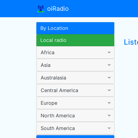
oiRadio
By Location
Local radio
Lis
Africa
Asia
Australasia
Central America
Europe
North America
South America