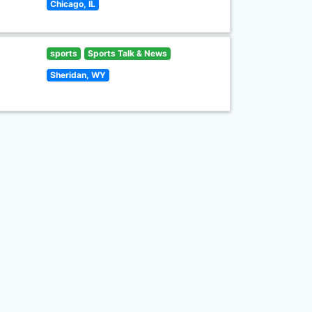
Chicago, IL
sports
Sports Talk & News
Sheridan, WY