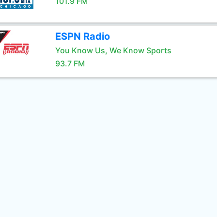
101.9 FM
ESPN Radio
You Know Us, We Know Sports
93.7 FM