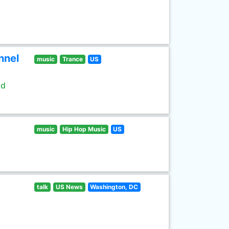
nnel
music
Trance
US
ld
music
Hip Hop Music
US
talk
US News
Washington, DC