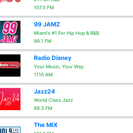
107.5 FM
99 JAMZ
Miami’s #1 For Hip Hop & R&B
99.1 FM
Radio Disney
Your Music, Your Way
1110 AM
Jazz24
World Class Jazz
88.5 FM
The MIX