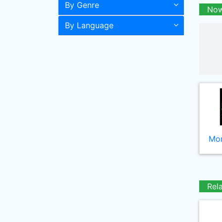
By Genre
Now
By Language
Mor
Rel