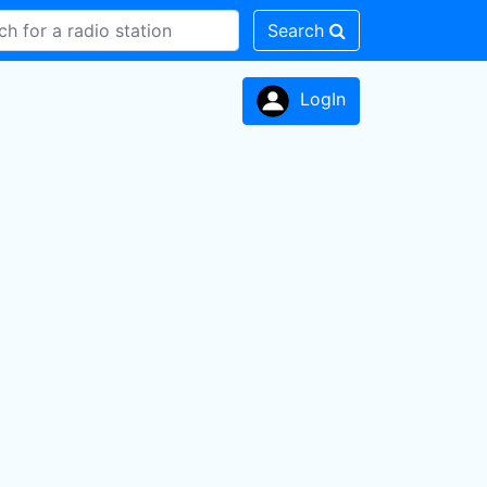
Search
LogIn