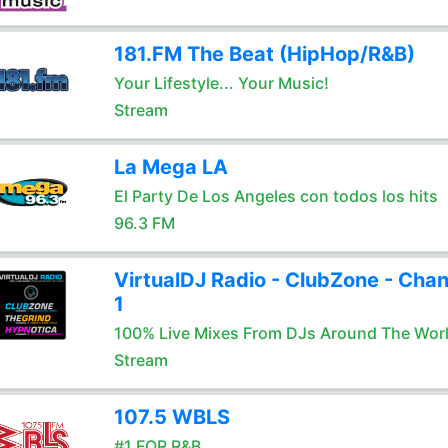
181.FM The Beat (HipHop/R&B)
Your Lifestyle... Your Music!
Stream
La Mega LA
El Party De Los Angeles con todos los hits
96.3 FM
VirtualDJ Radio - ClubZone - Chan
1
100% Live Mixes From DJs Around The Wor
Stream
107.5 WBLS
#1 FOR R&B