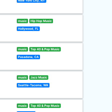
New York City, NY
music
Hip Hop Music
Hollywood, FL
music
Top 40 & Pop Music
Pasadena, CA
music
Jazz Music
Seattle-Tacoma, WA
music
Top 40 & Pop Music