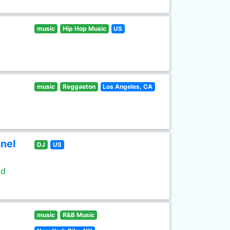
music
Hip Hop Music
US
music
Reggaeton
Los Angeles, CA
nel
DJ
US
ld
music
R&B Music