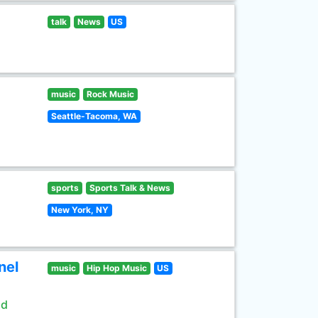
talk
News
US
music
Rock Music
Seattle-Tacoma, WA
sports
Sports Talk & News
New York, NY
nel
music
Hip Hop Music
US
ld