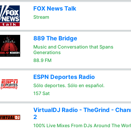
FOX News Talk
Stream
889 The Bridge
Music and Conversation that Spans
Generations
88.9 FM
ESPN Deportes Radio
Sólo deportes. Sólo en español.
157 Sat
VirtualDJ Radio - TheGrind - Chan
2
100% Live Mixes From DJs Around The Wor