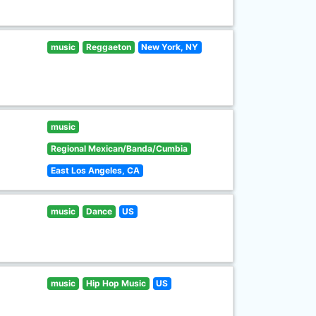
music
Reggaeton
New York, NY
music
Regional Mexican/Banda/Cumbia
East Los Angeles, CA
music
Dance
US
music
Hip Hop Music
US