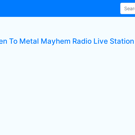
ten To Metal Mayhem Radio Live Station