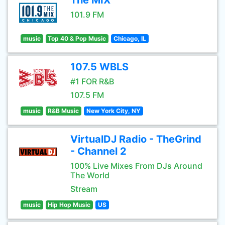
The MIX
101.9 FM
music
Top 40 & Pop Music
Chicago, IL
107.5 WBLS
#1 FOR R&B
107.5 FM
music
R&B Music
New York City, NY
VirtualDJ Radio - TheGrind
- Channel 2
100% Live Mixes From DJs Around
The World
Stream
music
Hip Hop Music
US