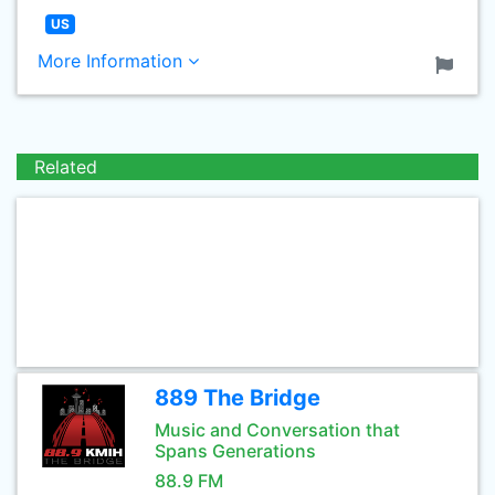
US
More Information
Related
889 The Bridge
Music and Conversation that
Spans Generations
88.9 FM