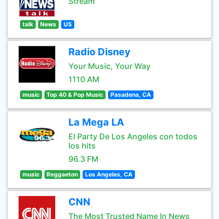
Stream
talk
News
US
Radio Disney
Your Music, Your Way
1110 AM
music
Top 40 & Pop Music
Pasadena, CA
La Mega LA
El Party De Los Angeles con todos
los hits
96.3 FM
music
Reggaeton
Los Angeles, CA
CNN
The Most Trusted Name In News