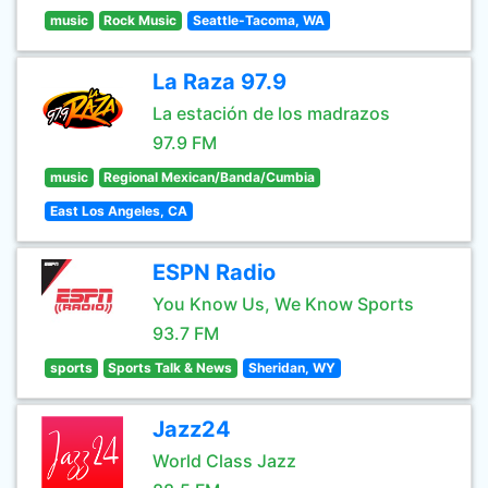
music
Rock Music
Seattle-Tacoma, WA
La Raza 97.9
La estación de los madrazos
97.9 FM
music
Regional Mexican/Banda/Cumbia
East Los Angeles, CA
ESPN Radio
You Know Us, We Know Sports
93.7 FM
sports
Sports Talk & News
Sheridan, WY
Jazz24
World Class Jazz