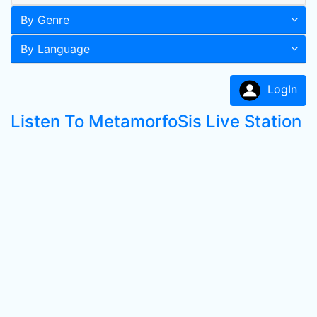
By Genre
By Language
LogIn
Listen To MetamorfoSis Live Station