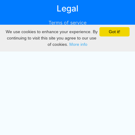
Legal
Terms of service
We use cookies to enhance your experience. By
Got it!
Privacy
continuing to visit this site you agree to our use
of cookies.
More info
DMCA
Directory
Create station
Update station
Contact us
Download
Apple store