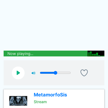
Now playing...
MetamorfoSis
Stream