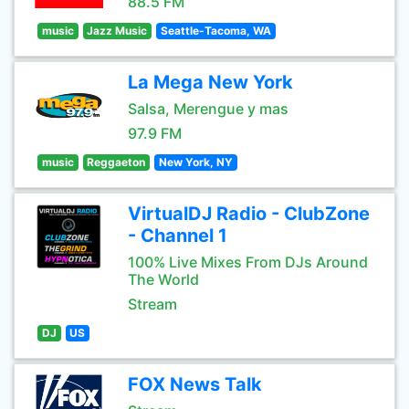
88.5 FM
music
Jazz Music
Seattle-Tacoma, WA
La Mega New York
Salsa, Merengue y mas
97.9 FM
music
Reggaeton
New York, NY
VirtualDJ Radio - ClubZone
- Channel 1
100% Live Mixes From DJs Around
The World
Stream
DJ
US
FOX News Talk