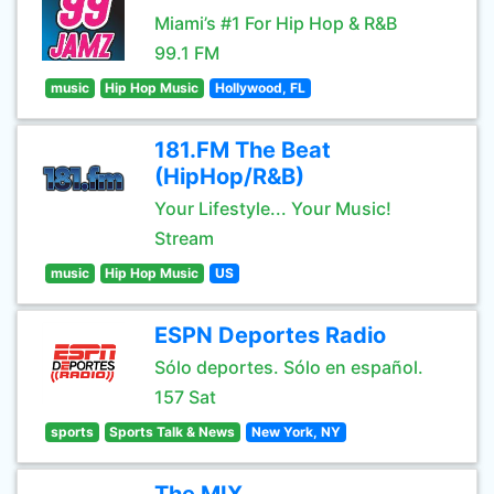
Miami’s #1 For Hip Hop & R&B
99.1 FM
music
Hip Hop Music
Hollywood, FL
181.FM The Beat
(HipHop/R&B)
Your Lifestyle... Your Music!
Stream
music
Hip Hop Music
US
ESPN Deportes Radio
Sólo deportes. Sólo en español.
157 Sat
sports
Sports Talk & News
New York, NY