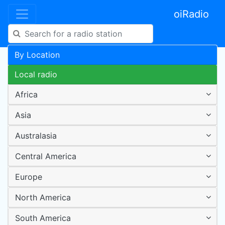
oiRadio
By Location
Local radio
Africa
Asia
Australasia
Central America
Europe
North America
South America