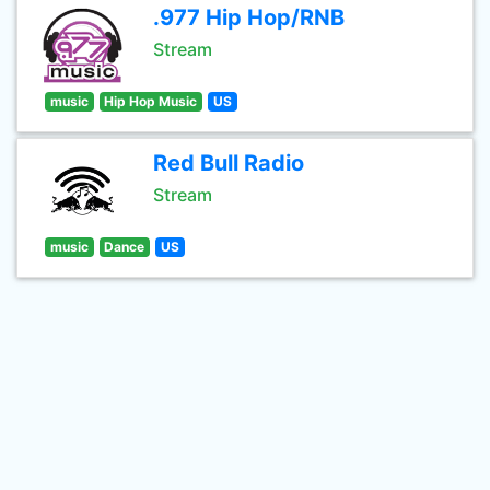
.977 Hip Hop/RNB
Stream
music
Hip Hop Music
US
Red Bull Radio
Stream
music
Dance
US