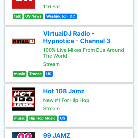
116 Sat
talk
US News
Washington, DC
VirtualDJ Radio -
Hypnotica - Channel 3
100% Live Mixes From DJs Around
The World
Stream
music
Trance
US
Hot 108 Jamz
New #1 For Hip Hop
Stream
music
Hip Hop Music
US
99 JAMZ