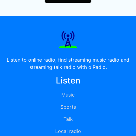
Listen to online radio, find streaming music radio and
streaming talk radio with oiRadio.
Listen
Music
Sports
Talk
Local radio