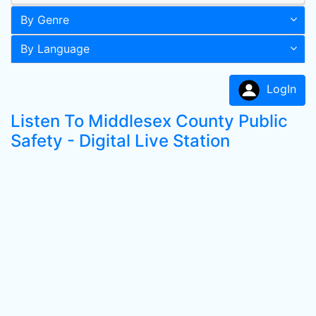
By Genre
By Language
LogIn
Listen To Middlesex County Public
Safety - Digital Live Station