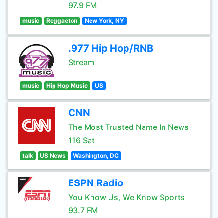
97.9 FM
music
Reggaeton
New York, NY
.977 Hip Hop/RNB
Stream
music
Hip Hop Music
US
CNN
The Most Trusted Name In News
116 Sat
talk
US News
Washington, DC
ESPN Radio
You Know Us, We Know Sports
93.7 FM