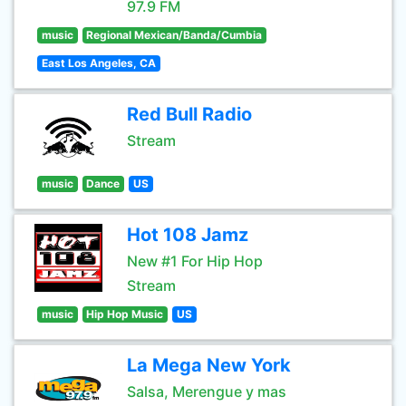
97.9 FM
music
Regional Mexican/Banda/Cumbia
East Los Angeles, CA
Red Bull Radio
Stream
music
Dance
US
Hot 108 Jamz
New #1 For Hip Hop
Stream
music
Hip Hop Music
US
La Mega New York
Salsa, Merengue y mas