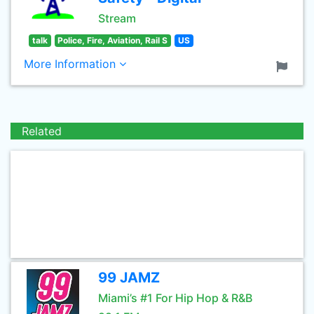
Stream
talk
Police, Fire, Aviation, Rail S
US
More Information
Related
99 JAMZ
Miami’s #1 For Hip Hop & R&B