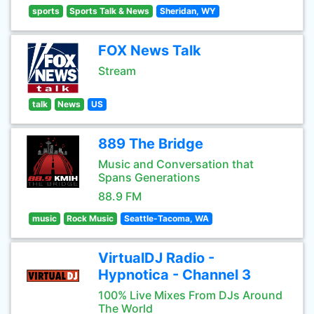
sports
Sports Talk & News
Sheridan, WY
FOX News Talk
Stream
talk
News
US
889 The Bridge
Music and Conversation that
Spans Generations
88.9 FM
music
Rock Music
Seattle-Tacoma, WA
VirtualDJ Radio -
Hypnotica - Channel 3
100% Live Mixes From DJs Around
The World