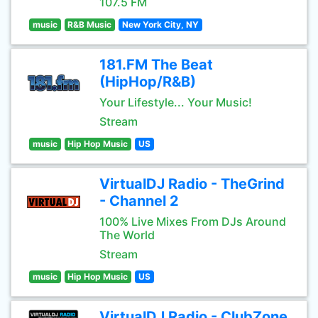
107.5 FM
music
R&B Music
New York City, NY
181.FM The Beat
(HipHop/R&B)
Your Lifestyle... Your Music!
Stream
music
Hip Hop Music
US
VirtualDJ Radio - TheGrind
- Channel 2
100% Live Mixes From DJs Around
The World
Stream
music
Hip Hop Music
US
VirtualDJ Radio - ClubZone