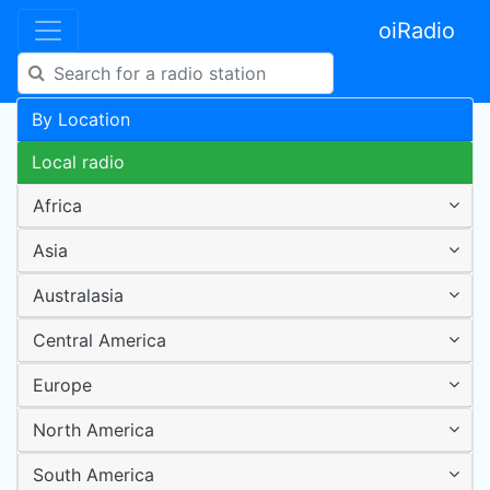
oiRadio
By Location
Local radio
Africa
Asia
Australasia
Central America
Europe
North America
South America