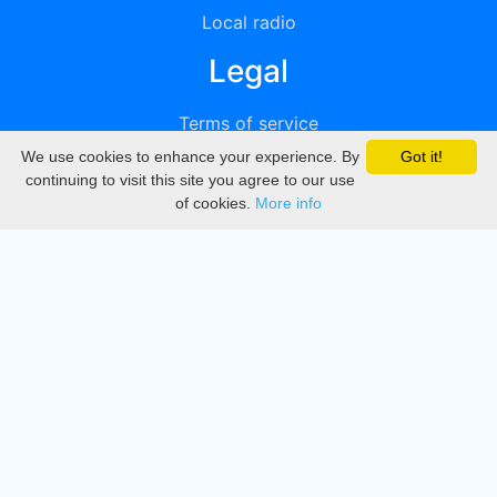
Local radio
Legal
Terms of service
We use cookies to enhance your experience. By
Got it!
Privacy
continuing to visit this site you agree to our use
of cookies.
More info
DMCA
Directory
Create station
Update station
Contact us
Download