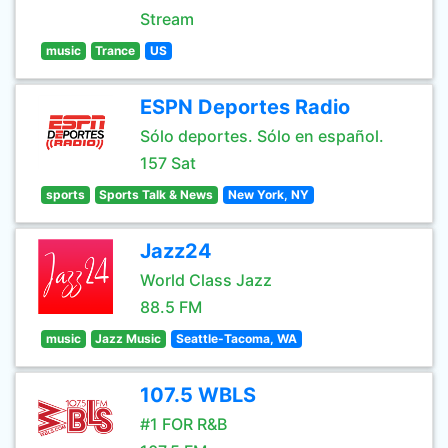
Stream
music
Trance
US
ESPN Deportes Radio
Sólo deportes. Sólo en español.
157 Sat
sports
Sports Talk & News
New York, NY
Jazz24
World Class Jazz
88.5 FM
music
Jazz Music
Seattle-Tacoma, WA
107.5 WBLS
#1 FOR R&B