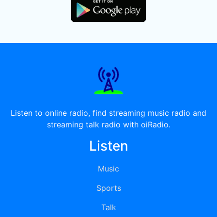
Listen to online radio, find streaming music radio and
streaming talk radio with oiRadio.
Listen
Music
Sports
Talk