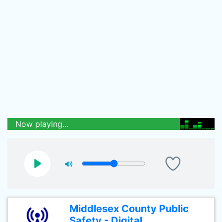
Now playing...
Middlesex County Public
Safety - Digital