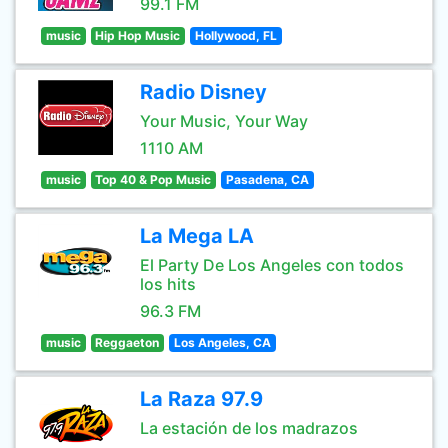
99.1 FM
music
Hip Hop Music
Hollywood, FL
Radio Disney
Your Music, Your Way
1110 AM
music
Top 40 & Pop Music
Pasadena, CA
La Mega LA
El Party De Los Angeles con todos
los hits
96.3 FM
music
Reggaeton
Los Angeles, CA
La Raza 97.9
La estación de los madrazos