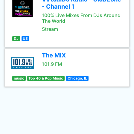
- Channel 1
100% Live Mixes From DJs Around
The World
Stream
DJ
US
The MIX
101.9 FM
music
Top 40 & Pop Music
Chicago, IL