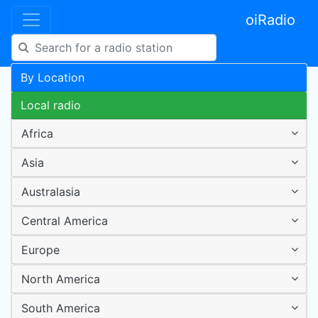
oiRadio
By Location
Local radio
Africa
Asia
Australasia
Central America
Europe
North America
South America