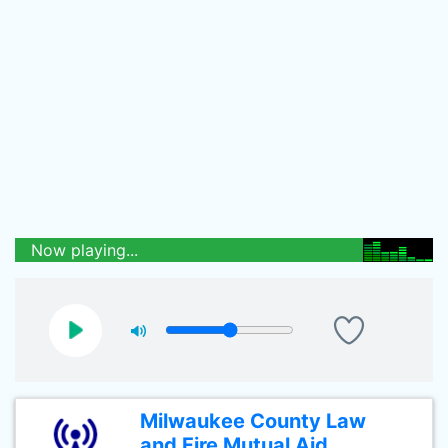
Now playing...
Milwaukee County Law
and Fire Mutual Aid