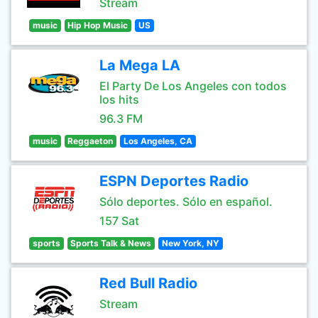
Stream
music
Hip Hop Music
US
La Mega LA
El Party De Los Angeles con todos
los hits
96.3 FM
music
Reggaeton
Los Angeles, CA
ESPN Deportes Radio
Sólo deportes. Sólo en español.
157 Sat
sports
Sports Talk & News
New York, NY
Red Bull Radio
Stream