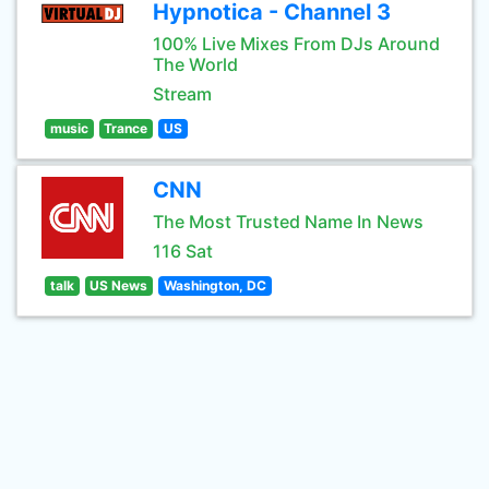
Hypnotica - Channel 3
100% Live Mixes From DJs Around
The World
Stream
music
Trance
US
CNN
The Most Trusted Name In News
116 Sat
talk
US News
Washington, DC