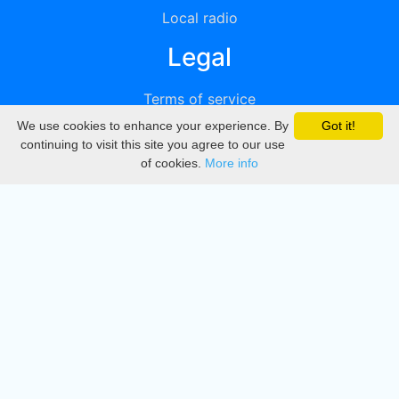
Local radio
Legal
Terms of service
We use cookies to enhance your experience. By
Got it!
Privacy
continuing to visit this site you agree to our use
of cookies.
More info
DMCA
Directory
Create station
Update station
Contact us
Download