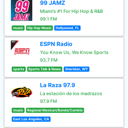
99 JAMZ
Miami’s #1 For Hip Hop & R&B
99.1 FM
music
Hip Hop Music
Hollywood, FL
ESPN Radio
You Know Us, We Know Sports
93.7 FM
sports
Sports Talk & News
Sheridan, WY
La Raza 97.9
La estación de los madrazos
97.9 FM
music
Regional Mexican/Banda/Cumbia
East Los Angeles, CA