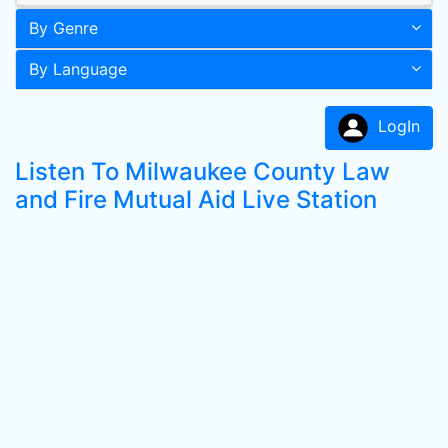
By Genre
By Language
LogIn
Listen To Milwaukee County Law
and Fire Mutual Aid Live Station