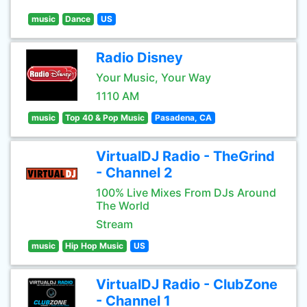
music
Dance
US
Radio Disney
Your Music, Your Way
1110 AM
music
Top 40 & Pop Music
Pasadena, CA
VirtualDJ Radio - TheGrind
- Channel 2
100% Live Mixes From DJs Around
The World
Stream
music
Hip Hop Music
US
VirtualDJ Radio - ClubZone
- Channel 1