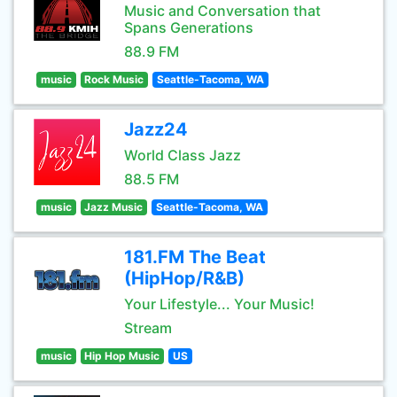
Music and Conversation that
Spans Generations
88.9 FM
music
Rock Music
Seattle-Tacoma, WA
Jazz24
World Class Jazz
88.5 FM
music
Jazz Music
Seattle-Tacoma, WA
181.FM The Beat
(HipHop/R&B)
Your Lifestyle... Your Music!
Stream
music
Hip Hop Music
US