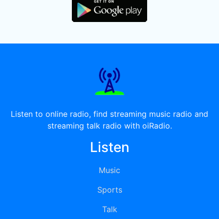
Listen to online radio, find streaming music radio and
streaming talk radio with oiRadio.
Listen
Music
Sports
Talk