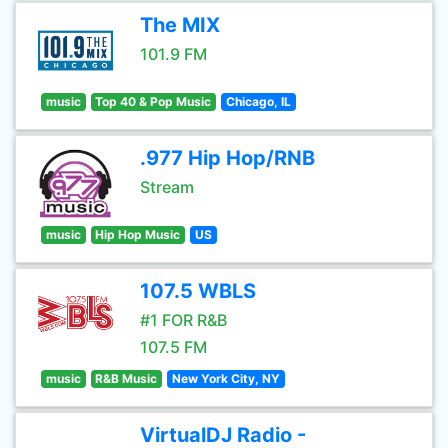
The MIX
101.9 FM
music
Top 40 & Pop Music
Chicago, IL
.977 Hip Hop/RNB
Stream
music
Hip Hop Music
US
107.5 WBLS
#1 FOR R&B
107.5 FM
music
R&B Music
New York City, NY
VirtualDJ Radio -