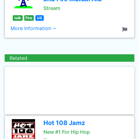
Stream
talk
Fire
US
More Information
Related
Hot 108 Jamz
New #1 For Hip Hop