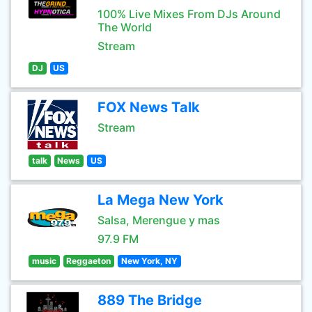
100% Live Mixes From DJs Around
The World
Stream
DJ
US
FOX News Talk
Stream
talk
News
US
La Mega New York
Salsa, Merengue y mas
97.9 FM
music
Reggaeton
New York, NY
889 The Bridge