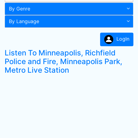
By Genre
By Language
LogIn
Listen To Minneapolis, Richfield
Police and Fire, Minneapolis Park,
Metro Live Station