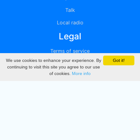
Talk
Local radio
Legal
Terms of service
We use cookies to enhance your experience. By
Got it!
Privacy
continuing to visit this site you agree to our use
of cookies.
More info
DMCA
Directory
Create station
Update station
Contact us