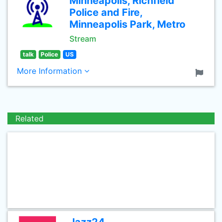
Minneapolis, Richfield
Police and Fire,
Minneapolis Park, Metro
Stream
talk
Police
US
More Information
Related