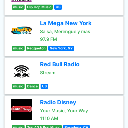
music
Hip Hop Music
US
La Mega New York
Salsa, Merengue y mas
97.9 FM
music
Reggaeton
New York, NY
Red Bull Radio
Stream
music
Dance
US
Radio Disney
Your Music, Your Way
1110 AM
music
Top 40 & Pop Music
Pasadena, CA