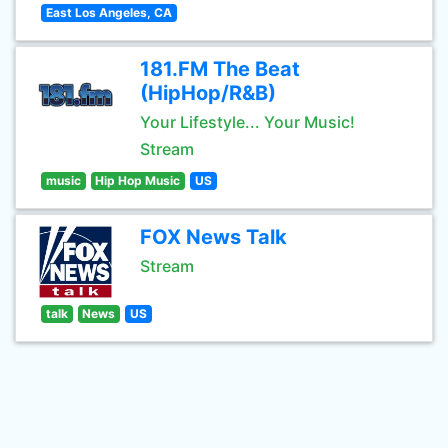
East Los Angeles, CA
181.FM The Beat
(HipHop/R&B)
Your Lifestyle... Your Music!
Stream
music
Hip Hop Music
US
FOX News Talk
Stream
talk
News
US