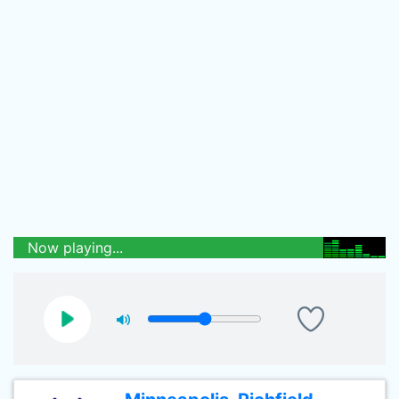
Now playing...