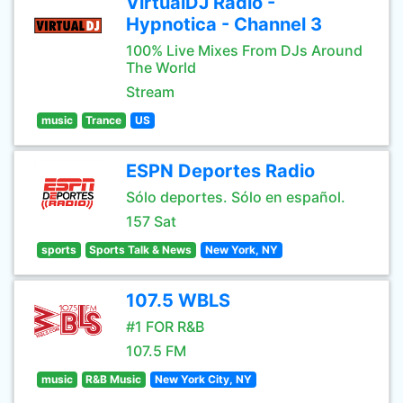
VirtualDJ Radio -
Hypnotica - Channel 3
100% Live Mixes From DJs Around
The World
Stream
music
Trance
US
ESPN Deportes Radio
Sólo deportes. Sólo en español.
157 Sat
sports
Sports Talk & News
New York, NY
107.5 WBLS
#1 FOR R&B
107.5 FM
music
R&B Music
New York City, NY