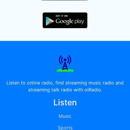
Listen to online radio, find streaming music radio and
streaming talk radio with oiRadio.
Listen
Music
Sports