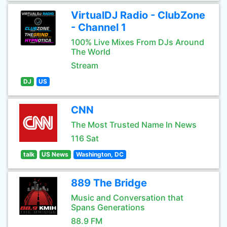
VirtualDJ Radio - ClubZone
- Channel 1
100% Live Mixes From DJs Around
The World
Stream
DJ
US
CNN
The Most Trusted Name In News
116 Sat
talk
US News
Washington, DC
889 The Bridge
Music and Conversation that
Spans Generations
88.9 FM