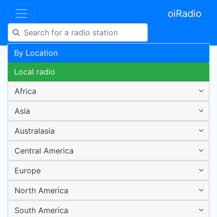
oiRadio
By Location
Local radio
Africa
Asia
Australasia
Central America
Europe
North America
South America