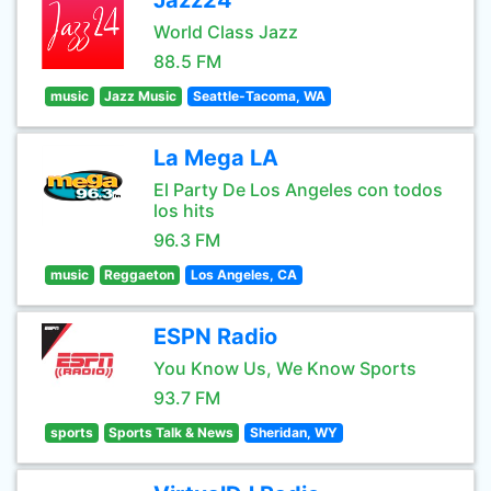
Jazz24
World Class Jazz
88.5 FM
music
Jazz Music
Seattle-Tacoma, WA
La Mega LA
El Party De Los Angeles con todos
los hits
96.3 FM
music
Reggaeton
Los Angeles, CA
ESPN Radio
You Know Us, We Know Sports
93.7 FM
sports
Sports Talk & News
Sheridan, WY