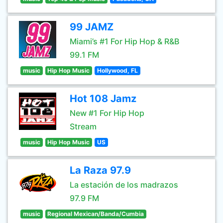
99 JAMZ
Miami’s #1 For Hip Hop & R&B
99.1 FM
music
Hip Hop Music
Hollywood, FL
Hot 108 Jamz
New #1 For Hip Hop
Stream
music
Hip Hop Music
US
La Raza 97.9
La estación de los madrazos
97.9 FM
music
Regional Mexican/Banda/Cumbia