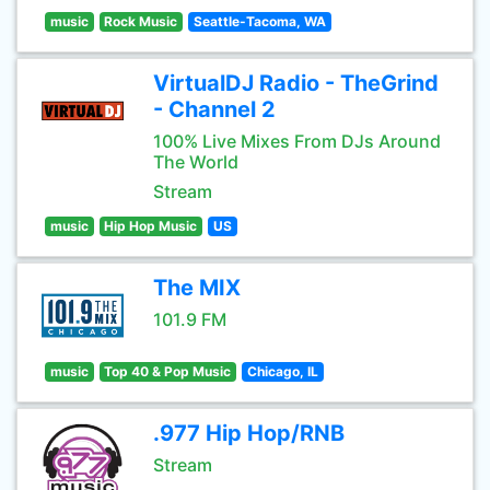
music
Rock Music
Seattle-Tacoma, WA
VirtualDJ Radio - TheGrind
- Channel 2
100% Live Mixes From DJs Around
The World
Stream
music
Hip Hop Music
US
The MIX
101.9 FM
music
Top 40 & Pop Music
Chicago, IL
.977 Hip Hop/RNB
Stream