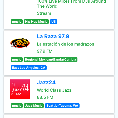
100% Live Mixes From DJs Around
The World
Stream
music
Hip Hop Music
US
La Raza 97.9
La estación de los madrazos
97.9 FM
music
Regional Mexican/Banda/Cumbia
East Los Angeles, CA
Jazz24
World Class Jazz
88.5 FM
music
Jazz Music
Seattle-Tacoma, WA