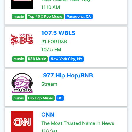
1110 AM
music
Top 40 & Pop Music
Pasadena, CA
107.5 WBLS
#1 FOR R&B
107.5 FM
music
R&B Music
New York City, NY
.977 Hip Hop/RNB
Stream
music
Hip Hop Music
US
CNN
The Most Trusted Name In News
116 Sat