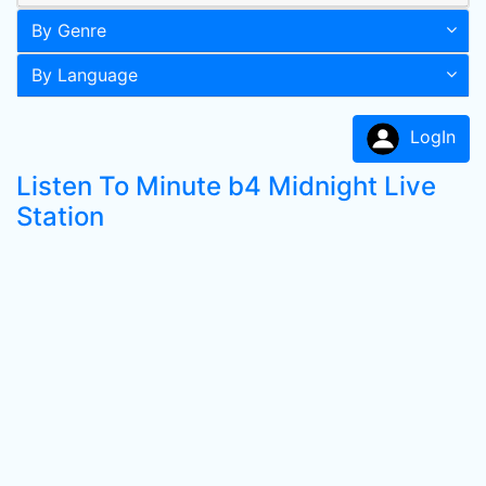
By Genre
By Language
LogIn
Listen To Minute b4 Midnight Live
Station