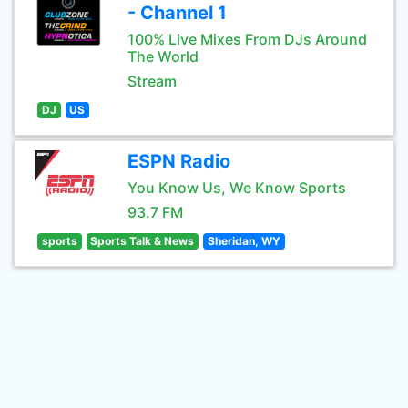
- Channel 1
100% Live Mixes From DJs Around
The World
Stream
DJ
US
ESPN Radio
You Know Us, We Know Sports
93.7 FM
sports
Sports Talk & News
Sheridan, WY