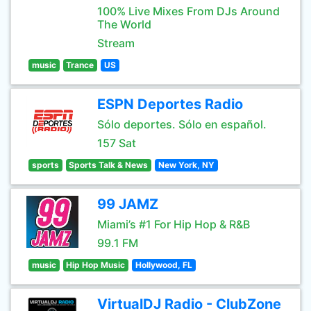
100% Live Mixes From DJs Around
The World
Stream
music
Trance
US
ESPN Deportes Radio
Sólo deportes. Sólo en español.
157 Sat
sports
Sports Talk & News
New York, NY
99 JAMZ
Miami’s #1 For Hip Hop & R&B
99.1 FM
music
Hip Hop Music
Hollywood, FL
VirtualDJ Radio - ClubZone