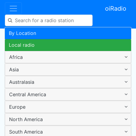
oiRadio
By Location
Local radio
Africa
Asia
Australasia
Central America
Europe
North America
South America