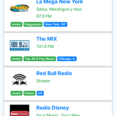
La Mega New York
Salsa, Merengue y mas
97.9 FM
music
Reggaeton
New York, NY
The MIX
101.9 FM
music
Top 40 & Pop Music
Chicago, IL
Red Bull Radio
Stream
music
Dance
US
Radio Disney
Your Music, Your Way