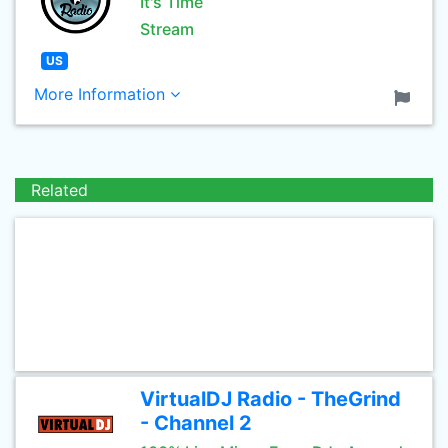
It's Time
Stream
US
More Information
Related
VirtualDJ Radio - TheGrind
- Channel 2