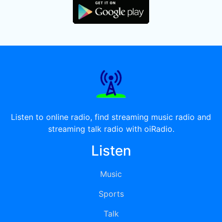
Listen to online radio, find streaming music radio and
streaming talk radio with oiRadio.
Listen
Music
Sports
Talk