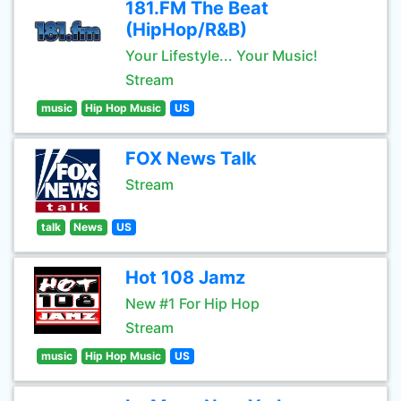
181.FM The Beat
(HipHop/R&B)
Your Lifestyle... Your Music!
Stream
music
Hip Hop Music
US
FOX News Talk
Stream
talk
News
US
Hot 108 Jamz
New #1 For Hip Hop
Stream
music
Hip Hop Music
US