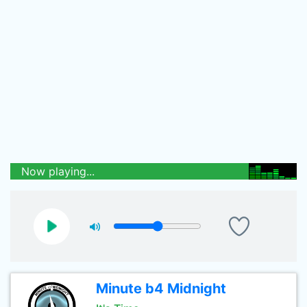
Now playing...
Minute b4 Midnight