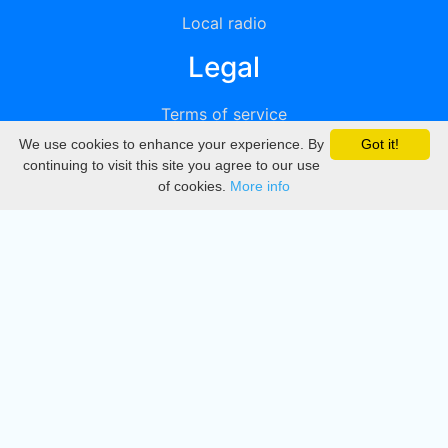
Local radio
Legal
Terms of service
We use cookies to enhance your experience. By
Got it!
Privacy
continuing to visit this site you agree to our use
of cookies.
More info
DMCA
Directory
Create station
Update station
Contact us
Download