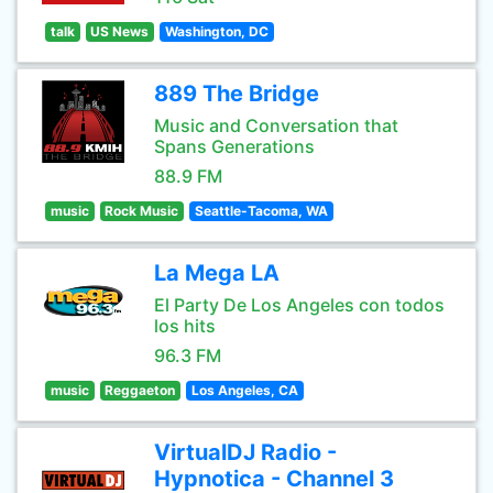
talk
US News
Washington, DC
889 The Bridge
Music and Conversation that
Spans Generations
88.9 FM
music
Rock Music
Seattle-Tacoma, WA
La Mega LA
El Party De Los Angeles con todos
los hits
96.3 FM
music
Reggaeton
Los Angeles, CA
VirtualDJ Radio -
Hypnotica - Channel 3