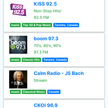
KiSS 92.5
Non-Stop Hits!
92.5 FM
music
Top 40 & Pop Music
Toronto, Canada
boom 97.3
70's, 80's, 90's
97.3 FM
music
Classic Hits
Toronto, Canada
Calm Radio - JS Bach
Stream
music
Classical Music
Canada
CKOI 96.9