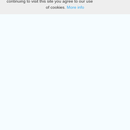
continuing to visit this site you agree to our use
of cookies.
More info
DMCA
Directory
Create station
Update station
Contact us
Download
Apple store
Play store
© 2015 - 2022 oiradio, Inc. All rights reserved