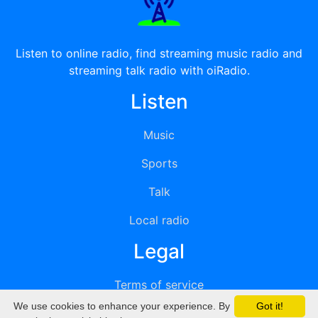
Listen to online radio, find streaming music radio and
streaming talk radio with oiRadio.
Listen
Music
Sports
Talk
Local radio
Legal
Terms of service
We use cookies to enhance your experience. By
Got it!
Privacy