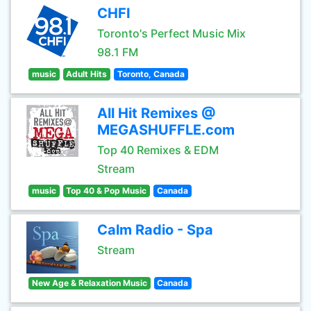
CHFI
Toronto's Perfect Music Mix
98.1 FM
music
Adult Hits
Toronto, Canada
All Hit Remixes @
MEGASHUFFLE.com
Top 40 Remixes & EDM
Stream
music
Top 40 & Pop Music
Canada
Calm Radio - Spa
Stream
New Age & Relaxation Music
Canada