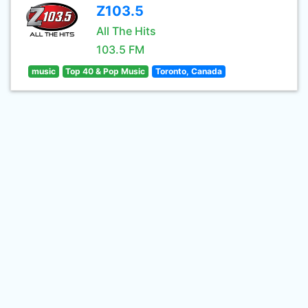
Z103.5
All The Hits
103.5 FM
music
Top 40 & Pop Music
Toronto, Canada