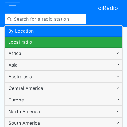
oiRadio
By Location
Local radio
Africa
Asia
Australasia
Central America
Europe
North America
South America