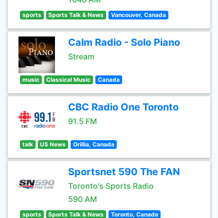
sports
Sports Talk & News
Vancouver, Canada
Calm Radio - Solo Piano
Stream
music
Classical Music
Canada
CBC Radio One Toronto
91.5 FM
talk
US News
Orillia, Canada
Sportsnet 590 The FAN
Toronto's Sports Radio
590 AM
sports
Sports Talk & News
Toronto, Canada