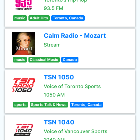
93.5 FM
music
Adult Hits
Toronto, Canada
Calm Radio - Mozart
Stream
music
Classical Music
Canada
TSN 1050
Voice of Toronto Sports
1050 AM
sports
Sports Talk & News
Toronto, Canada
TSN 1040
Voice of Vancouver Sports
1040 AM