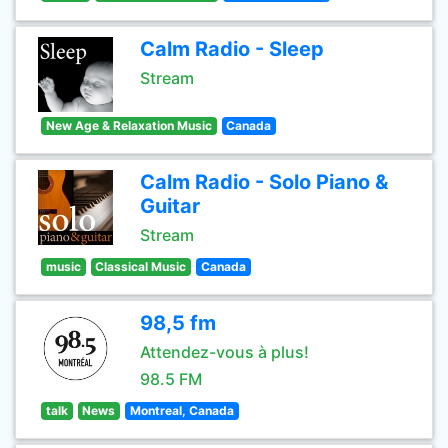
Calm Radio - Sleep
Stream
New Age & Relaxation Music
Canada
Calm Radio - Solo Piano &
Guitar
Stream
music
Classical Music
Canada
98,5 fm
Attendez-vous à plus!
98.5 FM
talk
News
Montreal, Canada