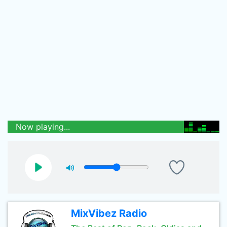
Now playing...
MixVibez Radio