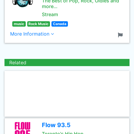
The Best of Pop, Rock, Oldies and
more…
Stream
music
Rock Music
Canada
More Information
Related
Flow 93.5
Toronto's Hip Hop