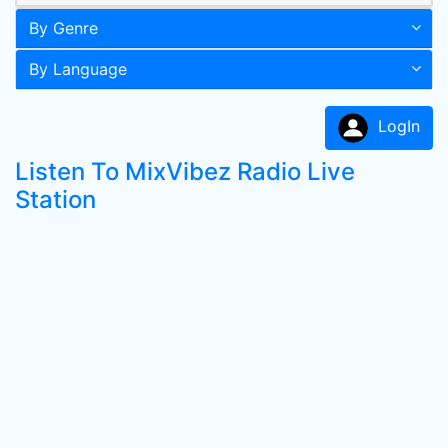
By Genre
By Language
LogIn
Listen To MixVibez Radio Live
Station