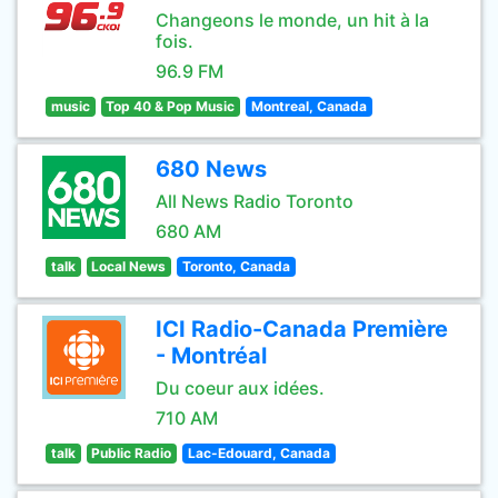
Changeons le monde, un hit à la
fois.
96.9 FM
music
Top 40 & Pop Music
Montreal, Canada
680 News
All News Radio Toronto
680 AM
talk
Local News
Toronto, Canada
ICI Radio-Canada Première
- Montréal
Du coeur aux idées.
710 AM
talk
Public Radio
Lac-Edouard, Canada