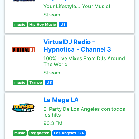
Your Lifestyle... Your Music!
Stream
music
Hip Hop Music
US
VirtualDJ Radio -
Hypnotica - Channel 3
100% Live Mixes From DJs Around
The World
Stream
music
Trance
US
La Mega LA
El Party De Los Angeles con todos
los hits
96.3 FM
music
Reggaeton
Los Angeles, CA