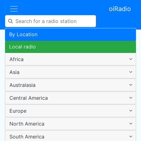
oiRadio
By Location
Local radio
Africa
Asia
Australasia
Central America
Europe
North America
South America