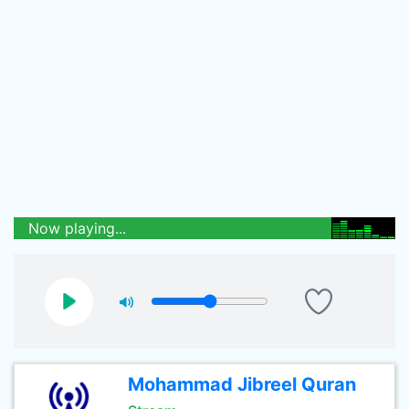
Now playing...
Mohammad Jibreel Quran