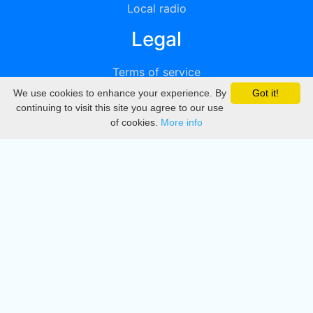
Local radio
Legal
Terms of service
We use cookies to enhance your experience. By
Got it!
Privacy
continuing to visit this site you agree to our use
of cookies.
More info
DMCA
Directory
Create station
Update station
Contact us
Download
Apple store