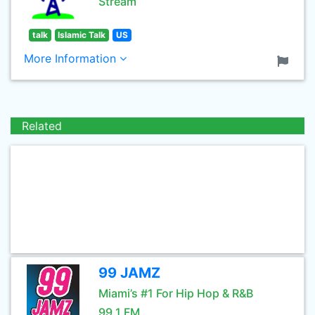
Stream
talk
Islamic Talk
US
More Information
Related
99 JAMZ
Miami’s #1 For Hip Hop & R&B
99.1 FM