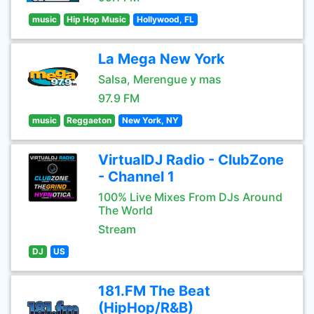
music
Hip Hop Music
Hollywood, FL
La Mega New York
Salsa, Merengue y mas
97.9 FM
music
Reggaeton
New York, NY
VirtualDJ Radio - ClubZone
- Channel 1
100% Live Mixes From DJs Around
The World
Stream
DJ
US
181.FM The Beat
(HipHop/R&B)