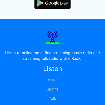
Listen to online radio, find streaming music radio and
streaming talk radio with oiRadio.
Listen
Music
Sports
Talk