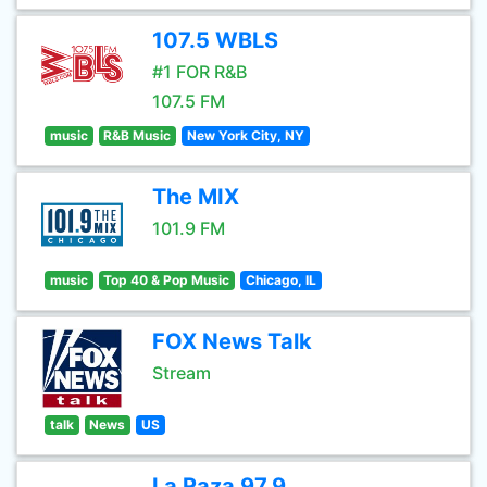
107.5 WBLS
#1 FOR R&B
107.5 FM
music
R&B Music
New York City, NY
The MIX
101.9 FM
music
Top 40 & Pop Music
Chicago, IL
FOX News Talk
Stream
talk
News
US
La Raza 97.9