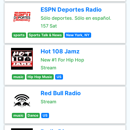
ESPN Deportes Radio
Sólo deportes. Sólo en español.
157 Sat
sports
Sports Talk & News
New York, NY
Hot 108 Jamz
New #1 For Hip Hop
Stream
music
Hip Hop Music
US
Red Bull Radio
Stream
music
Dance
US