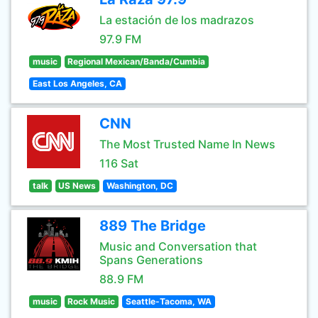
La estación de los madrazos
97.9 FM
music
Regional Mexican/Banda/Cumbia
East Los Angeles, CA
CNN
The Most Trusted Name In News
116 Sat
talk
US News
Washington, DC
889 The Bridge
Music and Conversation that
Spans Generations
88.9 FM
music
Rock Music
Seattle-Tacoma, WA