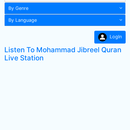
By Genre
By Language
LogIn
Listen To Mohammad Jibreel Quran
Live Station