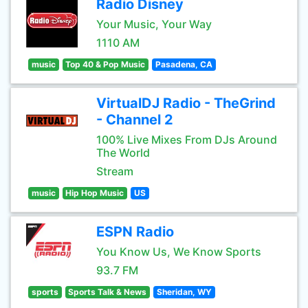
Radio Disney
Your Music, Your Way
1110 AM
music
Top 40 & Pop Music
Pasadena, CA
VirtualDJ Radio - TheGrind
- Channel 2
100% Live Mixes From DJs Around
The World
Stream
music
Hip Hop Music
US
ESPN Radio
You Know Us, We Know Sports
93.7 FM
sports
Sports Talk & News
Sheridan, WY