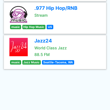
.977 Hip Hop/RNB
Stream
music
Hip Hop Music
US
Jazz24
World Class Jazz
88.5 FM
music
Jazz Music
Seattle-Tacoma, WA