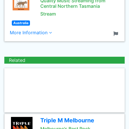
Quality Music Streaming from
Central Northern Tasmania
Stream
Australia
More Information
Related
Triple M Melbourne
Melbourne's Best Rock