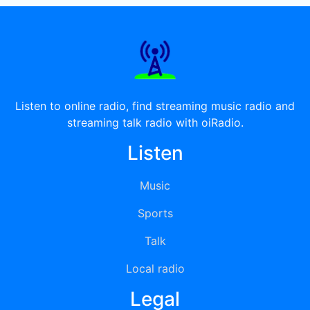
Listen to online radio, find streaming music radio and
streaming talk radio with oiRadio.
Listen
Music
Sports
Talk
Local radio
Legal