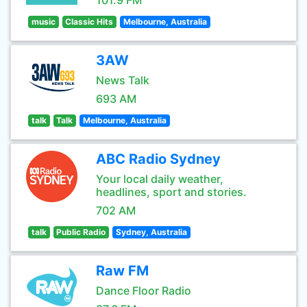
101.9 FM
music
Classic Hits
Melbourne, Australia
3AW
News Talk
693 AM
talk
Talk
Melbourne, Australia
ABC Radio Sydney
Your local daily weather,
headlines, sport and stories.
702 AM
talk
Public Radio
Sydney, Australia
Raw FM
Dance Floor Radio