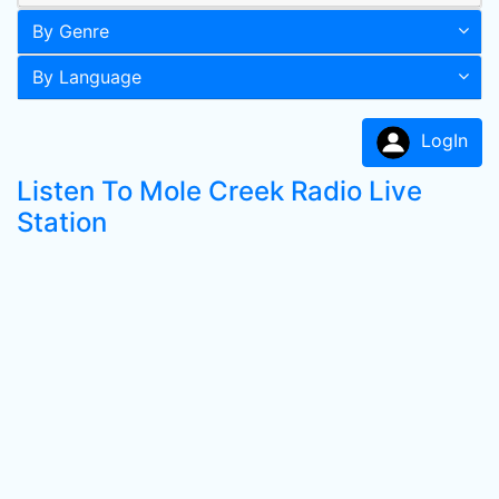
By Genre
By Language
LogIn
Listen To Mole Creek Radio Live
Station