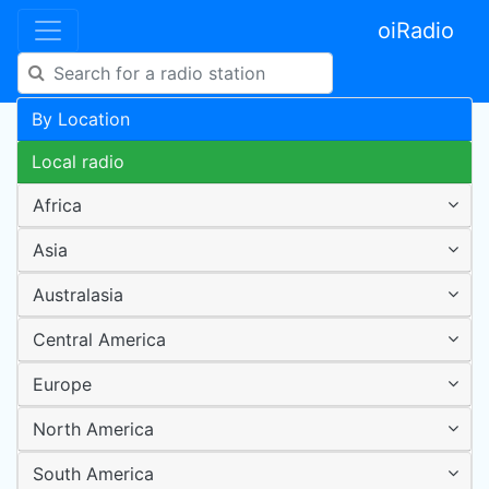
oiRadio
By Location
Local radio
Africa
Asia
Australasia
Central America
Europe
North America
South America