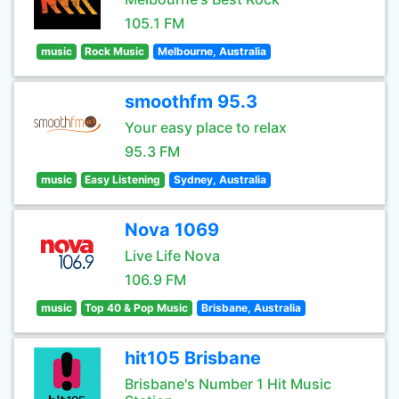
105.1 FM
music
Rock Music
Melbourne, Australia
smoothfm 95.3
Your easy place to relax
95.3 FM
music
Easy Listening
Sydney, Australia
Nova 1069
Live Life Nova
106.9 FM
music
Top 40 & Pop Music
Brisbane, Australia
hit105 Brisbane
Brisbane's Number 1 Hit Music