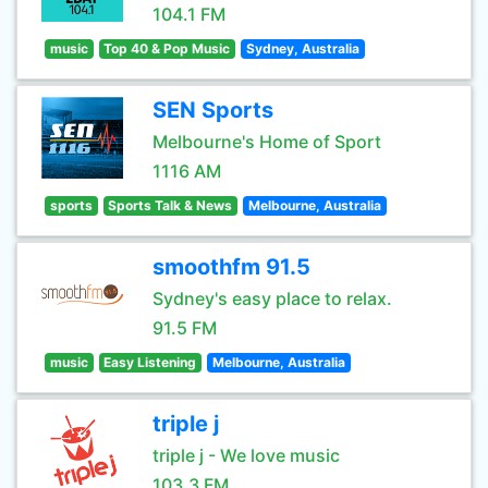
104.1 FM
music
Top 40 & Pop Music
Sydney, Australia
SEN Sports
Melbourne's Home of Sport
1116 AM
sports
Sports Talk & News
Melbourne, Australia
smoothfm 91.5
Sydney's easy place to relax.
91.5 FM
music
Easy Listening
Melbourne, Australia
triple j
triple j - We love music
103.3 FM