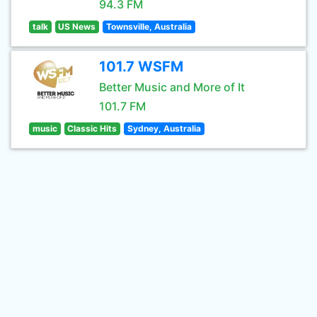
94.3 FM
talk
US News
Townsville, Australia
101.7 WSFM
Better Music and More of It
101.7 FM
music
Classic Hits
Sydney, Australia