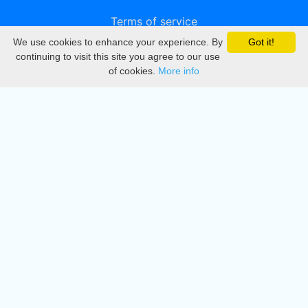
Terms of service
We use cookies to enhance your experience. By
Got it!
Privacy
continuing to visit this site you agree to our use
of cookies.
More info
DMCA
Directory
Create station
Update station
Contact us
Download
Apple store
Play store