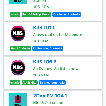
Station
105.3 FM
music
Top 40 & Pop Music
Brisbane, Australia
KIIS 101.1
A new station for Melbourne
101.1 FM
Hot AC Music
Melbourne, Australia
KIIS 106.5
So Sydney. So listen now
106.5 FM
music
Adult Hits
Sydney, Australia
2Day FM 104.1
Hits & Old School