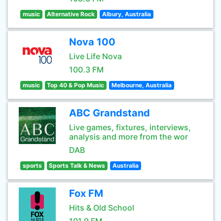
music
Alternative Rock
Albury, Australia
Nova 100
Live Life Nova
100.3 FM
music
Top 40 & Pop Music
Melbourne, Australia
ABC Grandstand
Live games, fixtures, interviews,
analysis and more from the wor
DAB
sports
Sports Talk & News
Australia
Fox FM
Hits & Old School