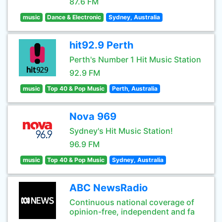
87.6 FM
music
Dance & Electronic
Sydney, Australia
hit92.9 Perth
Perth's Number 1 Hit Music Station
92.9 FM
music
Top 40 & Pop Music
Perth, Australia
Nova 969
Sydney's Hit Music Station!
96.9 FM
music
Top 40 & Pop Music
Sydney, Australia
ABC NewsRadio
Continuous national coverage of
opinion-free, independent and fa