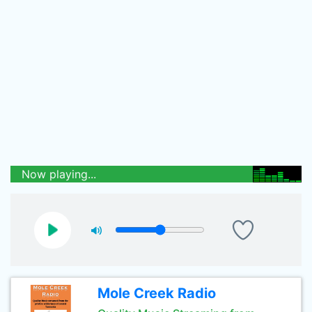
Now playing...
Mole Creek Radio