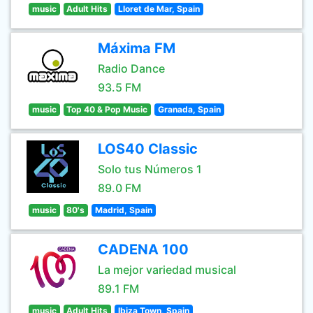
music
Adult Hits
Lloret de Mar, Spain
Máxima FM
Radio Dance
93.5 FM
music
Top 40 & Pop Music
Granada, Spain
LOS40 Classic
Solo tus Números 1
89.0 FM
music
80's
Madrid, Spain
CADENA 100
La mejor variedad musical
89.1 FM
music
Adult Hits
Ibiza Town, Spain