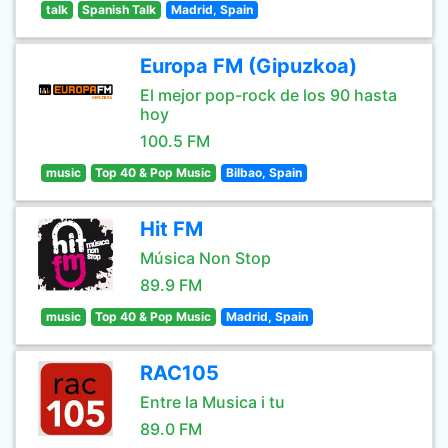
talk
Spanish Talk
Madrid, Spain
Europa FM (Gipuzkoa)
El mejor pop-rock de los 90 hasta
hoy
100.5 FM
music
Top 40 & Pop Music
Bilbao, Spain
Hit FM
Música Non Stop
89.9 FM
music
Top 40 & Pop Music
Madrid, Spain
RAC105
Entre la Musica i tu
89.0 FM