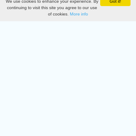
We use cookies to enhance your experience. By
Got it!
Privacy
continuing to visit this site you agree to our use
of cookies.
More info
DMCA
Directory
Create station
Update station
Contact us
Download
Apple store
Play store