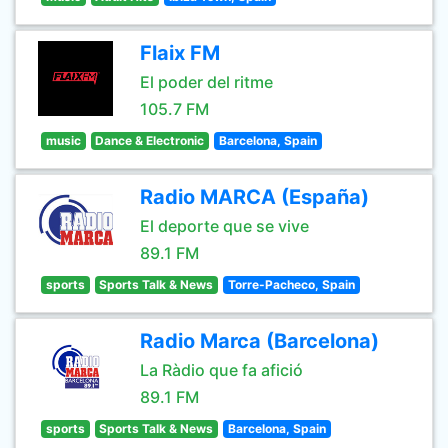
Flaix FM
El poder del ritme
105.7 FM
music
Dance & Electronic
Barcelona, Spain
Radio MARCA (España)
El deporte que se vive
89.1 FM
sports
Sports Talk & News
Torre-Pacheco, Spain
Radio Marca (Barcelona)
La Ràdio que fa afició
89.1 FM
sports
Sports Talk & News
Barcelona, Spain