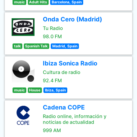
music
Adult Hits
Barcelona, Spain
Onda Cero (Madrid)
Tu Radio
98.0 FM
talk
Spanish Talk
Madrid, Spain
Ibiza Sonica Radio
Cultura de radio
92.4 FM
music
House
Ibiza, Spain
Cadena COPE
Radio online, información y
noticias de actualidad
999 AM