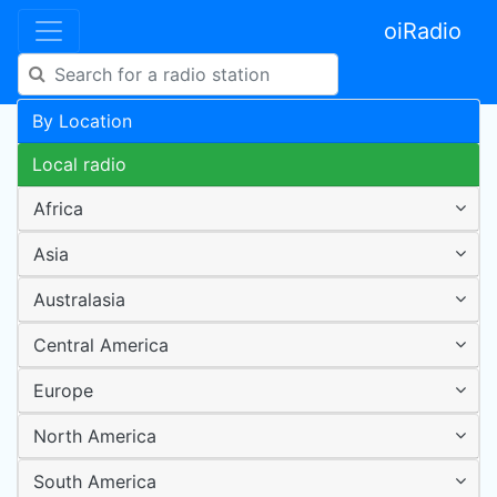
oiRadio
By Location
Local radio
Africa
Asia
Australasia
Central America
Europe
North America
South America