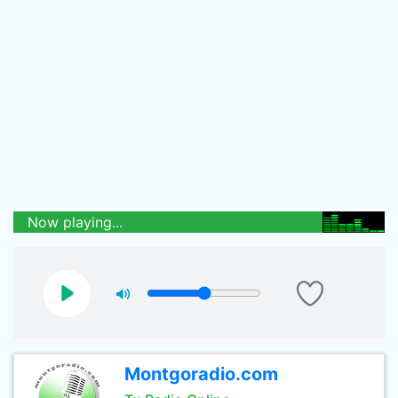
Now playing...
Montgoradio.com