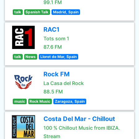
99.1 FM
talk
Spanish Talk
Madrid, Spain
RAC1
Tots som 1
87.6 FM
talk
News
Lloret de Mar, Spain
Rock FM
La Casa del Rock
88.5 FM
music
Rock Music
Zaragoza, Spain
Costa Del Mar - Chillout
100 % Chillout Music from IBIZA.
Stream