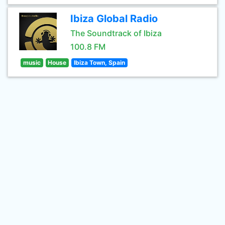
Ibiza Global Radio
The Soundtrack of Ibiza
100.8 FM
music
House
Ibiza Town, Spain