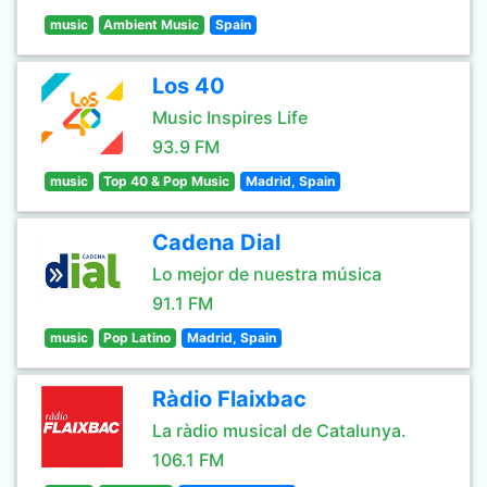
music
Ambient Music
Spain
Los 40
Music Inspires Life
93.9 FM
music
Top 40 & Pop Music
Madrid, Spain
Cadena Dial
Lo mejor de nuestra música
91.1 FM
music
Pop Latino
Madrid, Spain
Ràdio Flaixbac
La ràdio musical de Catalunya.
106.1 FM