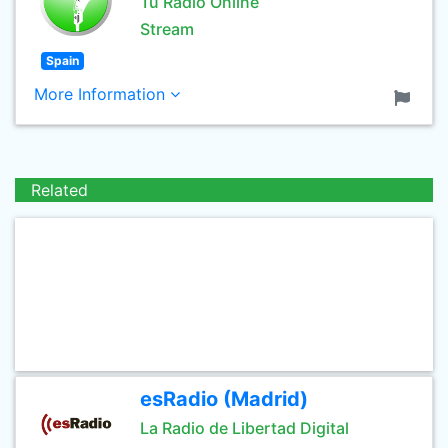
Tu Radio Online
Stream
Spain
More Information
Related
esRadio (Madrid)
La Radio de Libertad Digital