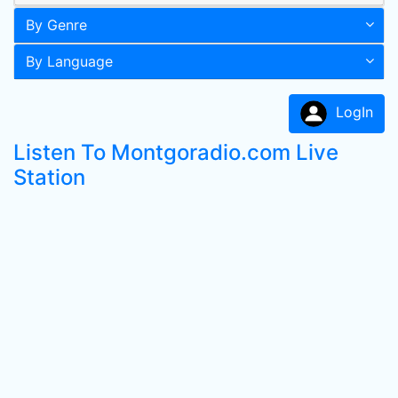
By Genre
By Language
LogIn
Listen To Montgoradio.com Live
Station