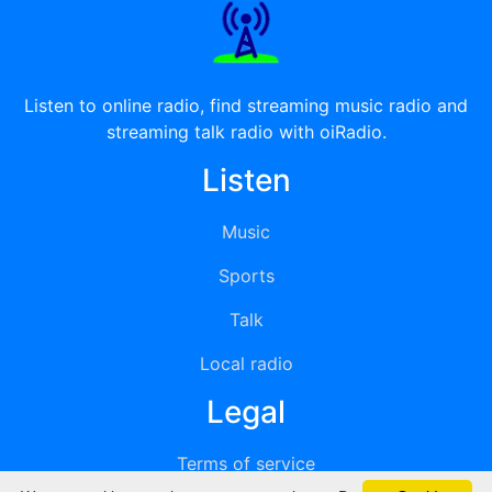
Listen to online radio, find streaming music radio and
streaming talk radio with oiRadio.
Listen
Music
Sports
Talk
Local radio
Legal
Terms of service