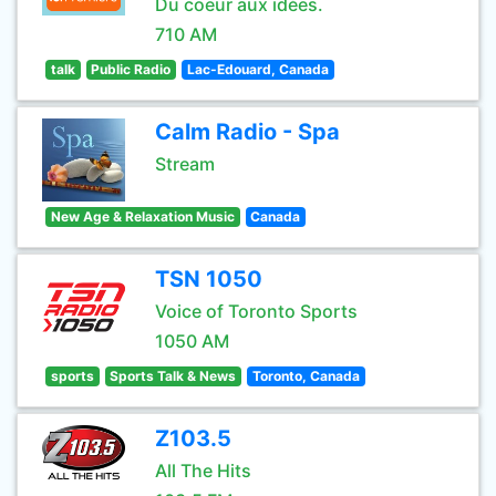
Du coeur aux idées.
710 AM
talk
Public Radio
Lac-Edouard, Canada
Calm Radio - Spa
Stream
New Age & Relaxation Music
Canada
TSN 1050
Voice of Toronto Sports
1050 AM
sports
Sports Talk & News
Toronto, Canada
Z103.5
All The Hits