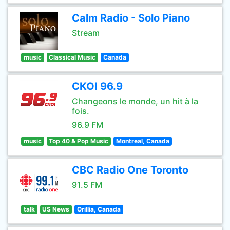
Calm Radio - Solo Piano
Stream
music
Classical Music
Canada
CKOI 96.9
Changeons le monde, un hit à la
fois.
96.9 FM
music
Top 40 & Pop Music
Montreal, Canada
CBC Radio One Toronto
91.5 FM
talk
US News
Orillia, Canada