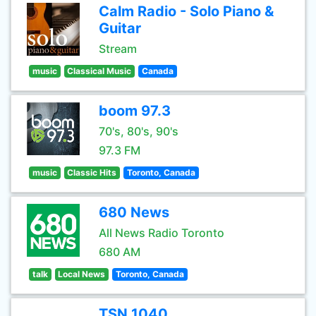
Calm Radio - Solo Piano &
Guitar
Stream
music
Classical Music
Canada
boom 97.3
70's, 80's, 90's
97.3 FM
music
Classic Hits
Toronto, Canada
680 News
All News Radio Toronto
680 AM
talk
Local News
Toronto, Canada
TSN 1040