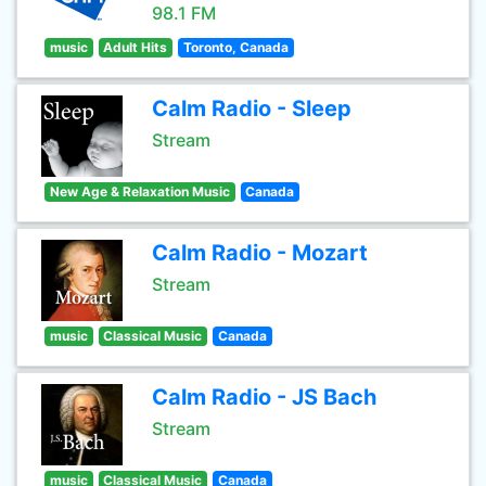
98.1 FM
music
Adult Hits
Toronto, Canada
Calm Radio - Sleep
Stream
New Age & Relaxation Music
Canada
Calm Radio - Mozart
Stream
music
Classical Music
Canada
Calm Radio - JS Bach
Stream
music
Classical Music
Canada