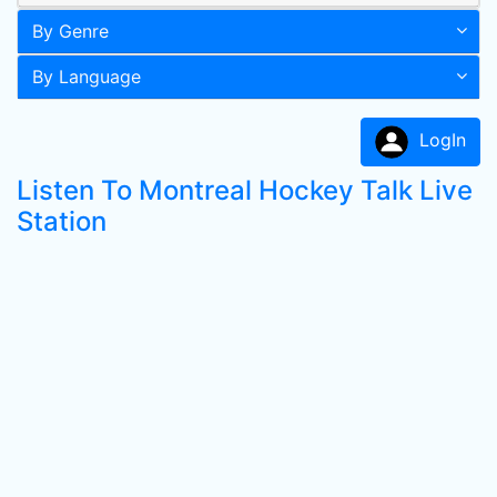
By Genre
By Language
LogIn
Listen To Montreal Hockey Talk Live
Station