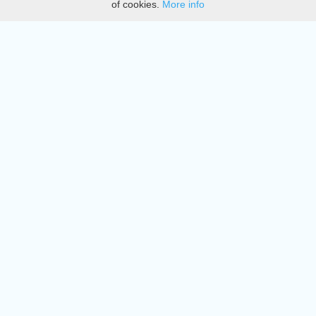
of cookies.
More info
DMCA
Directory
Create station
Update station
Contact us
Download
Apple store
Play store
© 2015 - 2022 oiradio, Inc. All rights reserved