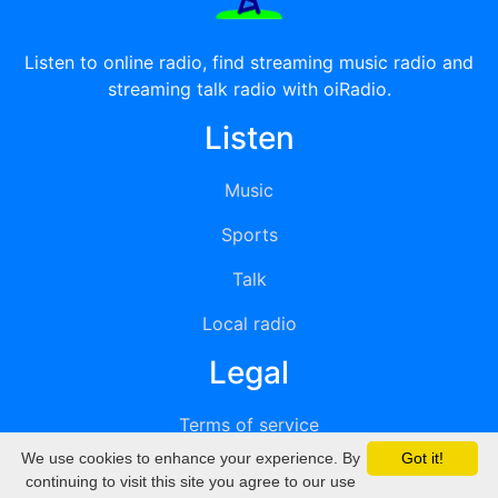
Listen to online radio, find streaming music radio and
streaming talk radio with oiRadio.
Listen
Music
Sports
Talk
Local radio
Legal
Terms of service
We use cookies to enhance your experience. By
Got it!
Privacy
continuing to visit this site you agree to our use