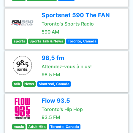
Sportsnet 590 The FAN
Toronto's Sports Radio
590 AM
sports
Sports Talk & News
Toronto, Canada
98,5 fm
Attendez-vous à plus!
98.5 FM
talk
News
Montreal, Canada
Flow 93.5
Toronto's Hip Hop
93.5 FM
music
Adult Hits
Toronto, Canada