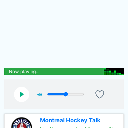
Now playing...
Montreal Hockey Talk