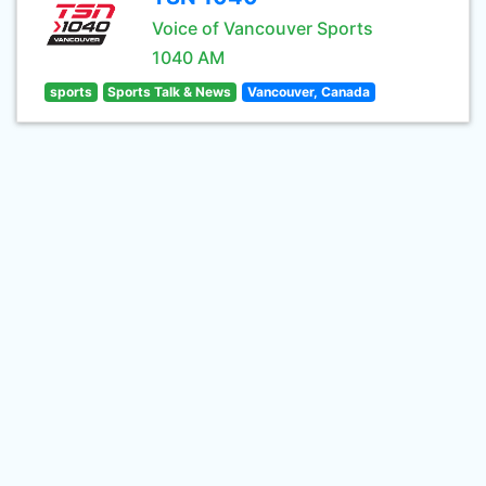
Voice of Vancouver Sports
1040 AM
sports
Sports Talk & News
Vancouver, Canada