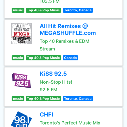
103.5 FM
music
Top 40 & Pop Music
Toronto, Canada
All Hit Remixes @
MEGASHUFFLE.com
Top 40 Remixes & EDM
Stream
music
Top 40 & Pop Music
Canada
KiSS 92.5
Non-Stop Hits!
92.5 FM
music
Top 40 & Pop Music
Toronto, Canada
CHFI
Toronto's Perfect Music Mix