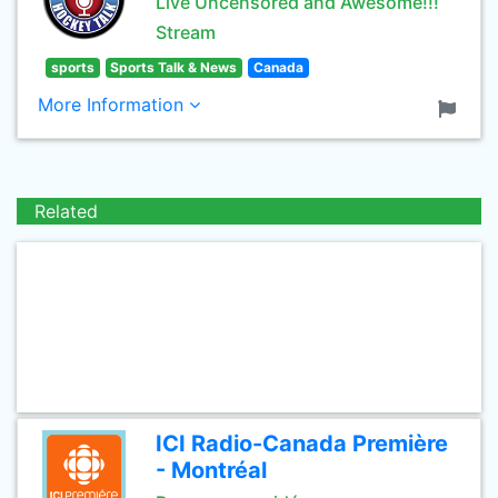
Live Uncensored and Awesome!!!
Stream
sports
Sports Talk & News
Canada
More Information
Related
ICI Radio-Canada Première
- Montréal