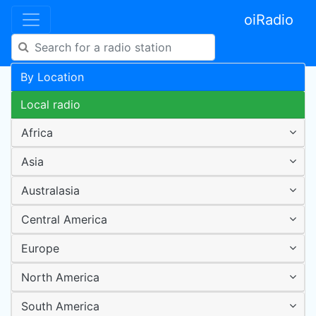
oiRadio
By Location
Local radio
Africa
Asia
Australasia
Central America
Europe
North America
South America