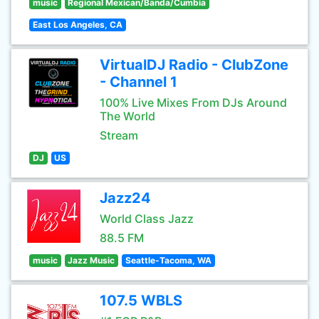
music
Regional Mexican/Banda/Cumbia
East Los Angeles, CA
VirtualDJ Radio - ClubZone
- Channel 1
100% Live Mixes From DJs Around
The World
Stream
DJ
US
Jazz24
World Class Jazz
88.5 FM
music
Jazz Music
Seattle-Tacoma, WA
107.5 WBLS