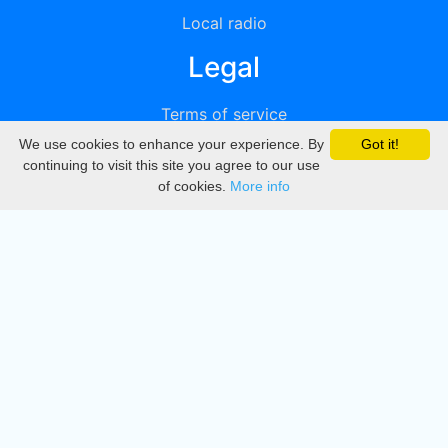
Local radio
Legal
Terms of service
We use cookies to enhance your experience. By
Got it!
Privacy
continuing to visit this site you agree to our use
of cookies.
More info
DMCA
Directory
Create station
Update station
Contact us
Download