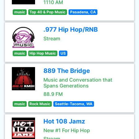
1110 AM
music
Top 40 & Pop Music
Pasadena, CA
.977 Hip Hop/RNB
Stream
music
Hip Hop Music
US
889 The Bridge
Music and Conversation that
Spans Generations
88.9 FM
music
Rock Music
Seattle-Tacoma, WA
Hot 108 Jamz
New #1 For Hip Hop
Stream