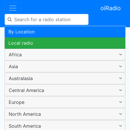
oiRadio
By Location
Local radio
Africa
Asia
Australasia
Central America
Europe
North America
South America