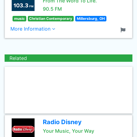
From The Word To Life.
90.5 FM
music
Christian Contemporary
Millersburg, OH
More Information
Related
Radio Disney
Your Music, Your Way