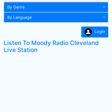
By Genre
By Language
LogIn
Listen To Moody Radio Cleveland
Live Station