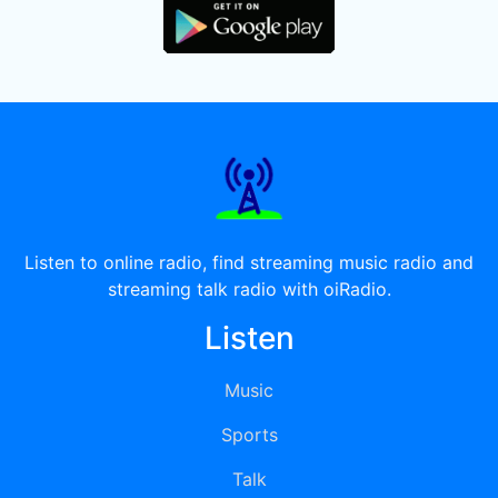
Listen to online radio, find streaming music radio and
streaming talk radio with oiRadio.
Listen
Music
Sports
Talk