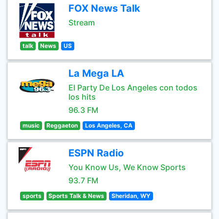
FOX News Talk
Stream
talk
News
US
La Mega LA
El Party De Los Angeles con todos
los hits
96.3 FM
music
Reggaeton
Los Angeles, CA
ESPN Radio
You Know Us, We Know Sports
93.7 FM
sports
Sports Talk & News
Sheridan, WY