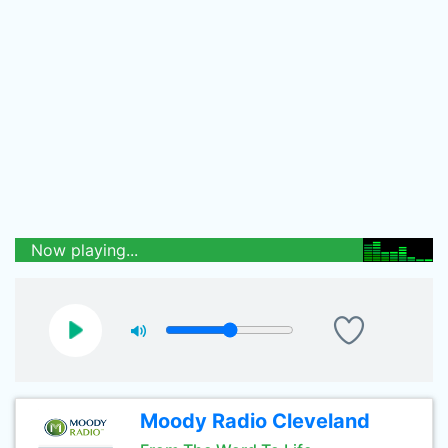
Now playing...
Moody Radio Cleveland