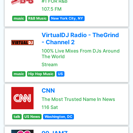
#1 FOR R&B
107.5 FM
music
R&B Music
New York City, NY
VirtualDJ Radio - TheGrind
- Channel 2
100% Live Mixes From DJs Around
The World
Stream
music
Hip Hop Music
US
CNN
The Most Trusted Name In News
116 Sat
talk
US News
Washington, DC