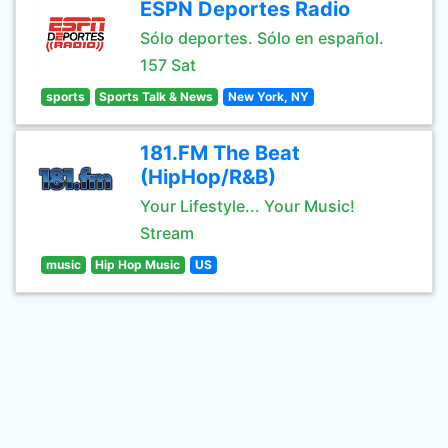
ESPN Deportes Radio
Sólo deportes. Sólo en español.
157 Sat
sports
Sports Talk & News
New York, NY
181.FM The Beat
(HipHop/R&B)
Your Lifestyle... Your Music!
Stream
music
Hip Hop Music
US