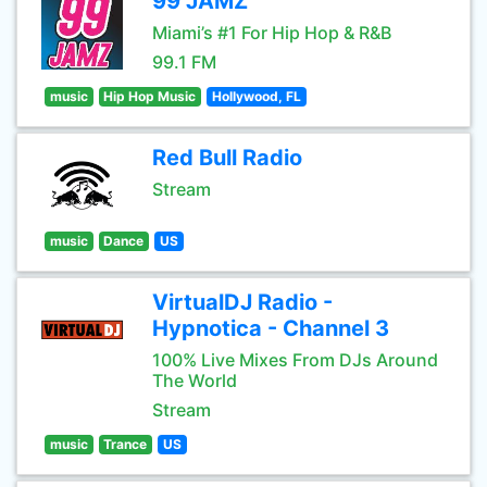
99 JAMZ
Miami’s #1 For Hip Hop & R&B
99.1 FM
music
Hip Hop Music
Hollywood, FL
Red Bull Radio
Stream
music
Dance
US
VirtualDJ Radio -
Hypnotica - Channel 3
100% Live Mixes From DJs Around
The World
Stream
music
Trance
US