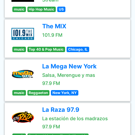
music
Hip Hop Music
US
The MIX
101.9 FM
music
Top 40 & Pop Music
Chicago, IL
La Mega New York
Salsa, Merengue y mas
97.9 FM
music
Reggaeton
New York, NY
La Raza 97.9
La estación de los madrazos
97.9 FM