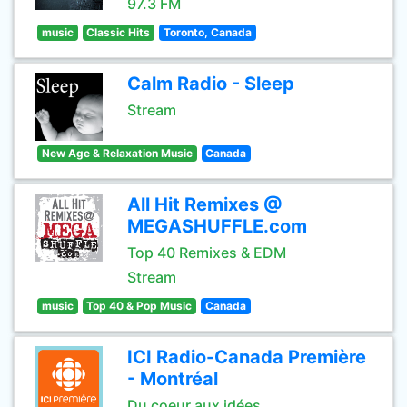
97.3 FM
music
Classic Hits
Toronto, Canada
Calm Radio - Sleep
Stream
New Age & Relaxation Music
Canada
All Hit Remixes @
MEGASHUFFLE.com
Top 40 Remixes & EDM
Stream
music
Top 40 & Pop Music
Canada
ICI Radio-Canada Première
- Montréal
Du coeur aux idées.