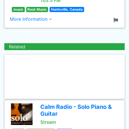
105.5 FM
music
Rock Music
Huntsville, Canada
More Information
Related
Calm Radio - Solo Piano &
Guitar
Stream