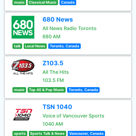
music
Classical Music
Canada
680 News
All News Radio Toronto
680 AM
talk
Local News
Toronto, Canada
Z103.5
All The Hits
103.5 FM
music
Top 40 & Pop Music
Toronto, Canada
TSN 1040
Voice of Vancouver Sports
1040 AM
sports
Sports Talk & News
Vancouver, Canada