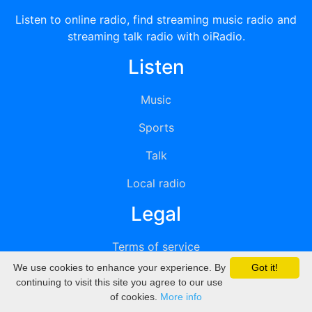
Listen to online radio, find streaming music radio and
streaming talk radio with oiRadio.
Listen
Music
Sports
Talk
Local radio
Legal
Terms of service
We use cookies to enhance your experience. By
Got it!
Privacy
continuing to visit this site you agree to our use
of cookies.
More info
DMCA