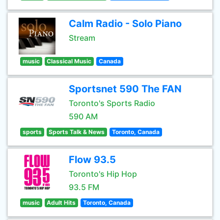
Calm Radio - Solo Piano
Stream
music
Classical Music
Canada
Sportsnet 590 The FAN
Toronto's Sports Radio
590 AM
sports
Sports Talk & News
Toronto, Canada
Flow 93.5
Toronto's Hip Hop
93.5 FM
music
Adult Hits
Toronto, Canada