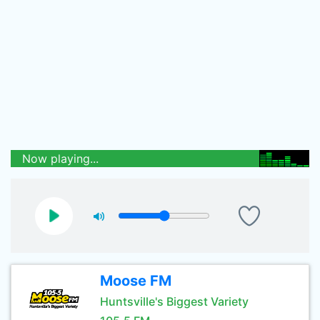
Now playing...
Moose FM
Huntsville's Biggest Variety