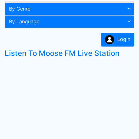
By Genre
By Language
LogIn
Listen To Moose FM Live Station