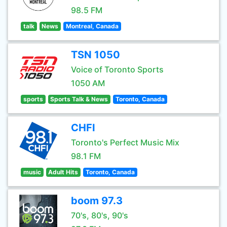
98.5 FM
talk
News
Montreal, Canada
TSN 1050
Voice of Toronto Sports
1050 AM
sports
Sports Talk & News
Toronto, Canada
CHFI
Toronto's Perfect Music Mix
98.1 FM
music
Adult Hits
Toronto, Canada
boom 97.3
70's, 80's, 90's