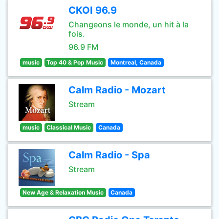
CKOI 96.9
Changeons le monde, un hit à la
fois.
96.9 FM
music
Top 40 & Pop Music
Montreal, Canada
Calm Radio - Mozart
Stream
music
Classical Music
Canada
Calm Radio - Spa
Stream
New Age & Relaxation Music
Canada