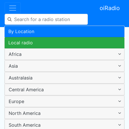
oiRadio
By Location
Local radio
Africa
Asia
Australasia
Central America
Europe
North America
South America