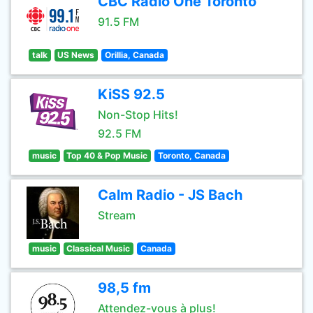
CBC Radio One Toronto
91.5 FM
talk
US News
Orillia, Canada
KiSS 92.5
Non-Stop Hits!
92.5 FM
music
Top 40 & Pop Music
Toronto, Canada
Calm Radio - JS Bach
Stream
music
Classical Music
Canada
98,5 fm
Attendez-vous à plus!