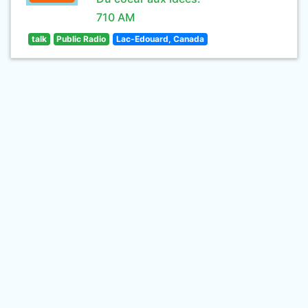
710 AM
talk
Public Radio
Lac-Edouard, Canada