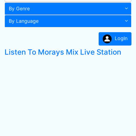
By Genre
By Language
LogIn
Listen To Morays Mix Live Station