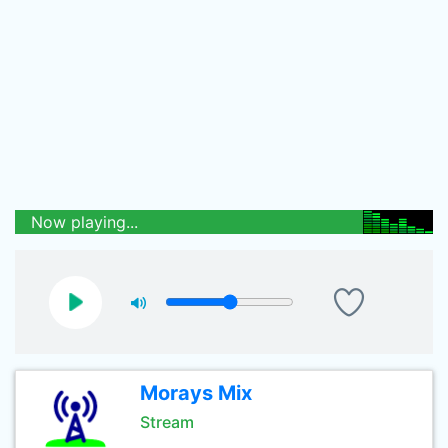
Now playing...
Morays Mix
Stream