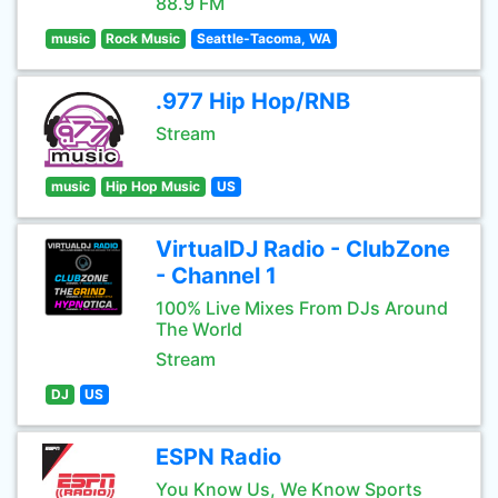
88.9 FM
music
Rock Music
Seattle-Tacoma, WA
.977 Hip Hop/RNB
Stream
music
Hip Hop Music
US
VirtualDJ Radio - ClubZone
- Channel 1
100% Live Mixes From DJs Around
The World
Stream
DJ
US
ESPN Radio
You Know Us, We Know Sports