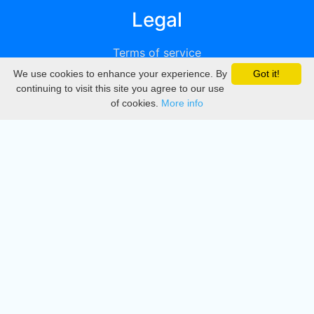
Legal
Terms of service
We use cookies to enhance your experience. By
Got it!
Privacy
continuing to visit this site you agree to our use
of cookies.
More info
DMCA
Directory
Create station
Update station
Contact us
Download
Apple store