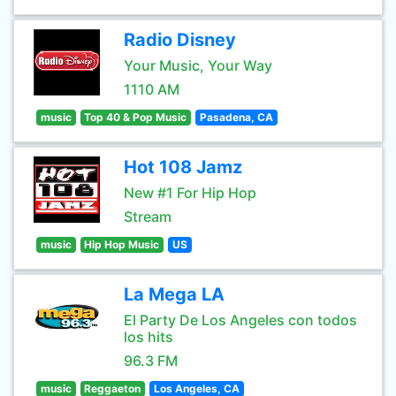
Radio Disney
Your Music, Your Way
1110 AM
music
Top 40 & Pop Music
Pasadena, CA
Hot 108 Jamz
New #1 For Hip Hop
Stream
music
Hip Hop Music
US
La Mega LA
El Party De Los Angeles con todos
los hits
96.3 FM
music
Reggaeton
Los Angeles, CA