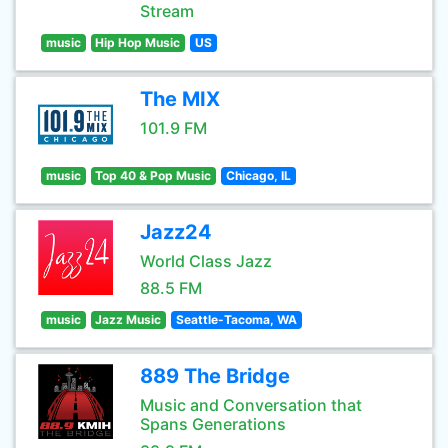
Stream
music
Hip Hop Music
US
The MIX
101.9 FM
music
Top 40 & Pop Music
Chicago, IL
Jazz24
World Class Jazz
88.5 FM
music
Jazz Music
Seattle-Tacoma, WA
889 The Bridge
Music and Conversation that
Spans Generations