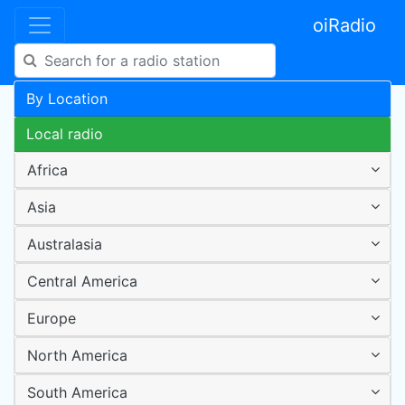
oiRadio
By Location
Local radio
Africa
Asia
Australasia
Central America
Europe
North America
South America