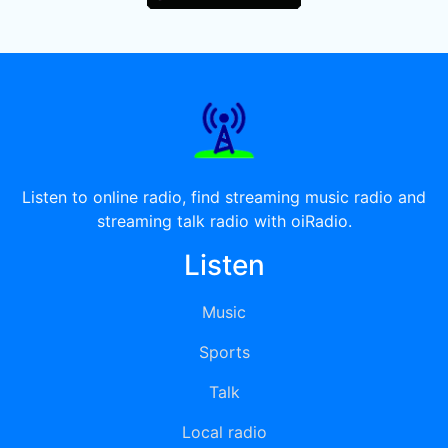
Listen to online radio, find streaming music radio and
streaming talk radio with oiRadio.
Listen
Music
Sports
Talk
Local radio