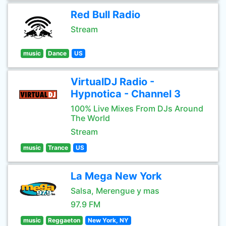
Red Bull Radio
Stream
music
Dance
US
VirtualDJ Radio -
Hypnotica - Channel 3
100% Live Mixes From DJs Around
The World
Stream
music
Trance
US
La Mega New York
Salsa, Merengue y mas
97.9 FM
music
Reggaeton
New York, NY