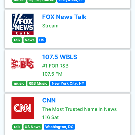
FOX News Talk
Stream
talk
News
US
107.5 WBLS
#1 FOR R&B
107.5 FM
music
R&B Music
New York City, NY
CNN
The Most Trusted Name In News
116 Sat
talk
US News
Washington, DC