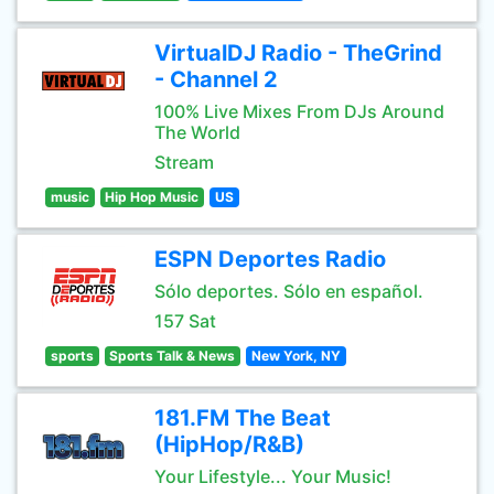
VirtualDJ Radio - TheGrind
- Channel 2
100% Live Mixes From DJs Around
The World
Stream
music
Hip Hop Music
US
ESPN Deportes Radio
Sólo deportes. Sólo en español.
157 Sat
sports
Sports Talk & News
New York, NY
181.FM The Beat
(HipHop/R&B)
Your Lifestyle... Your Music!