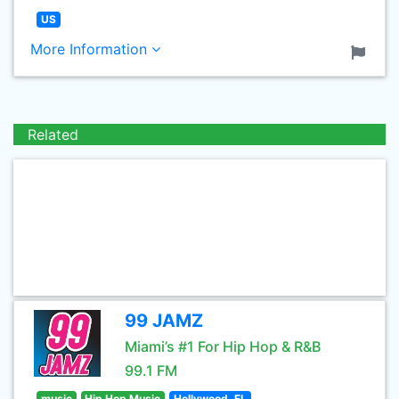
US
More Information
Related
99 JAMZ
Miami’s #1 For Hip Hop & R&B
99.1 FM
music
Hip Hop Music
Hollywood, FL