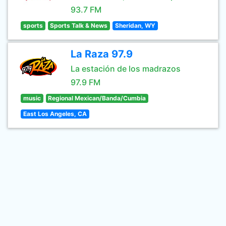
93.7 FM
sports
Sports Talk & News
Sheridan, WY
La Raza 97.9
La estación de los madrazos
97.9 FM
music
Regional Mexican/Banda/Cumbia
East Los Angeles, CA