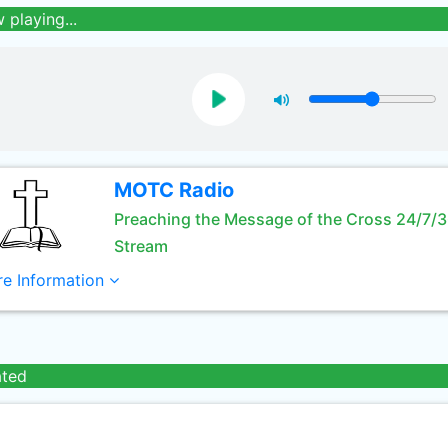
 playing...
MOTC Radio
Preaching the Message of the Cross 24/7/
Stream
e Information
ated