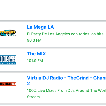
La Mega LA
El Party De Los Angeles con todos los hits
96.3 FM
The MIX
101.9 FM
VirtualDJ Radio - TheGrind - Chan
2
100% Live Mixes From DJs Around The Wor
Stream