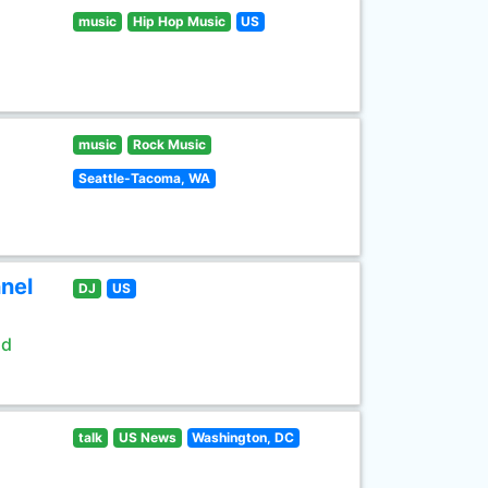
music
Hip Hop Music
US
music
Rock Music
Seattle-Tacoma, WA
nel
DJ
US
ld
talk
US News
Washington, DC