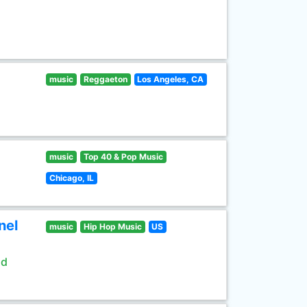
music
Reggaeton
Los Angeles, CA
music
Top 40 & Pop Music
Chicago, IL
nel
music
Hip Hop Music
US
ld