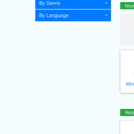
By Genre
Now
By Language
Mor
Rel