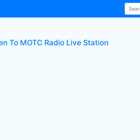
ten To MOTC Radio Live Station