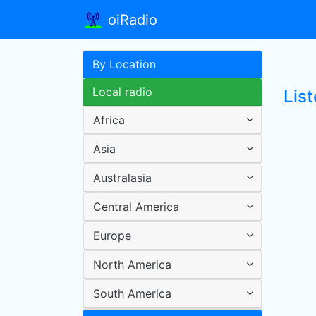
oiRadio
By Location
Local radio
Lis
Africa
Asia
Australasia
Central America
Europe
North America
South America