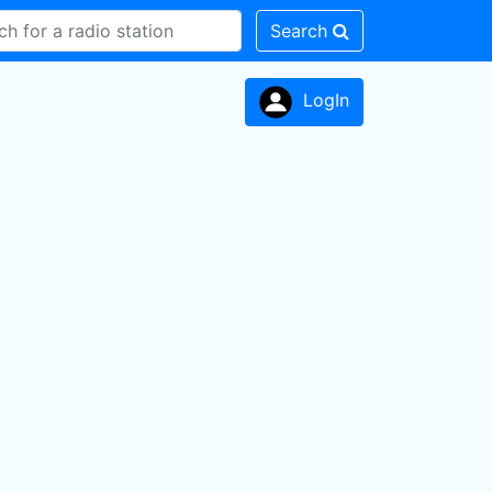
Search
LogIn