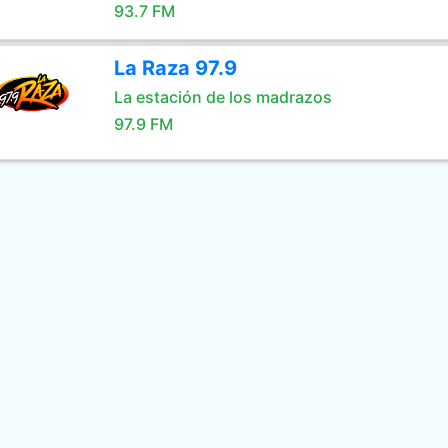
93.7 FM
La Raza 97.9
La estación de los madrazos
97.9 FM