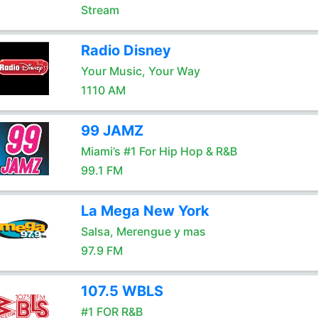
Stream
Radio Disney
Your Music, Your Way
1110 AM
99 JAMZ
Miami’s #1 For Hip Hop & R&B
99.1 FM
La Mega New York
Salsa, Merengue y mas
97.9 FM
107.5 WBLS
#1 FOR R&B