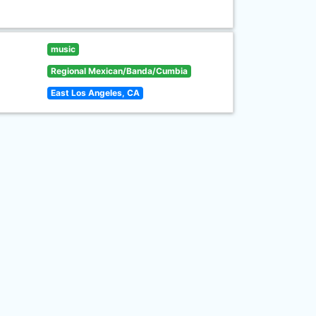
music
Regional Mexican/Banda/Cumbia
East Los Angeles, CA