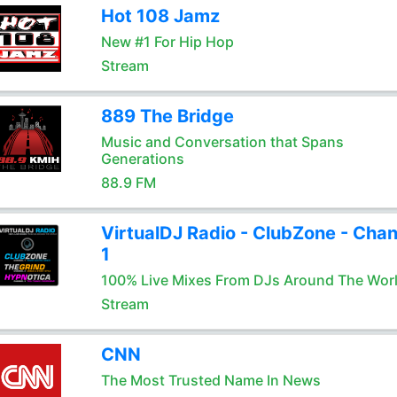
Hot 108 Jamz
New #1 For Hip Hop
Stream
889 The Bridge
Music and Conversation that Spans
Generations
88.9 FM
VirtualDJ Radio - ClubZone - Chan
1
100% Live Mixes From DJs Around The Wor
Stream
CNN
The Most Trusted Name In News