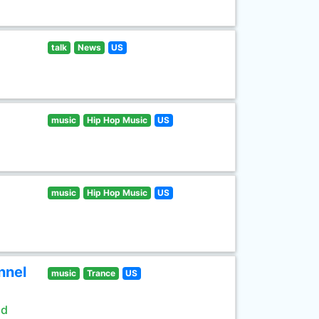
talk
News
US
music
Hip Hop Music
US
music
Hip Hop Music
US
nnel
music
Trance
US
ld