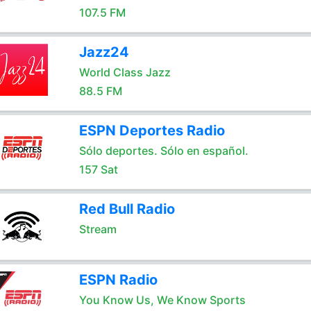
107.5 FM
Jazz24
World Class Jazz
88.5 FM
ESPN Deportes Radio
Sólo deportes. Sólo en español.
157 Sat
Red Bull Radio
Stream
ESPN Radio
You Know Us, We Know Sports