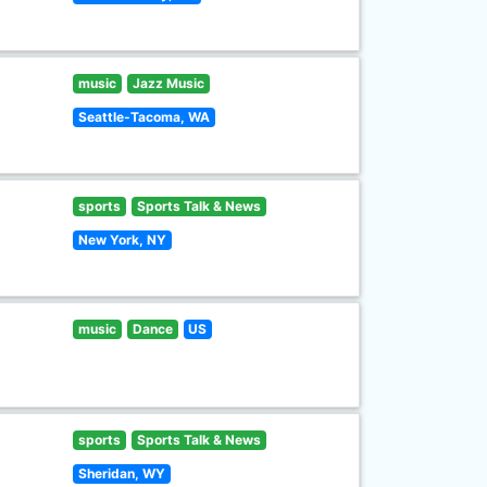
music
Jazz Music
Seattle-Tacoma, WA
sports
Sports Talk & News
New York, NY
music
Dance
US
sports
Sports Talk & News
Sheridan, WY