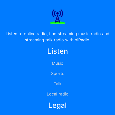
Listen to online radio, find streaming music radio and
streaming talk radio with oiRadio.
Listen
Music
Sports
Talk
Local radio
Legal