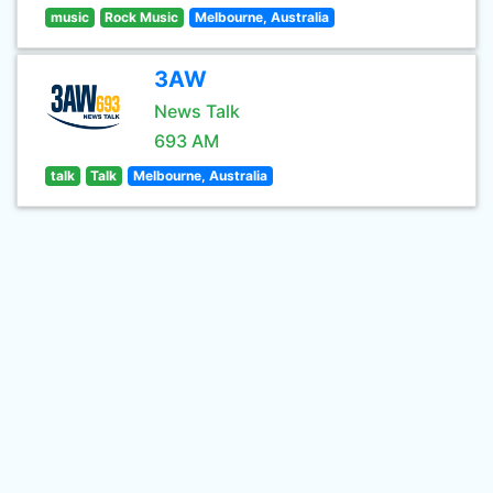
music
Rock Music
Melbourne, Australia
3AW
News Talk
693 AM
talk
Talk
Melbourne, Australia