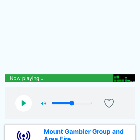
Now playing...
Mount Gambier Group and
Area Fire