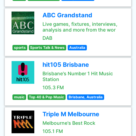
ABC Grandstand
Live games, fixtures, interviews,
analysis and more from the wor
DAB
sports
Sports Talk & News
Australia
hit105 Brisbane
Brisbane's Number 1 Hit Music
Station
105.3 FM
music
Top 40 & Pop Music
Brisbane, Australia
Triple M Melbourne
Melbourne's Best Rock
105.1 FM