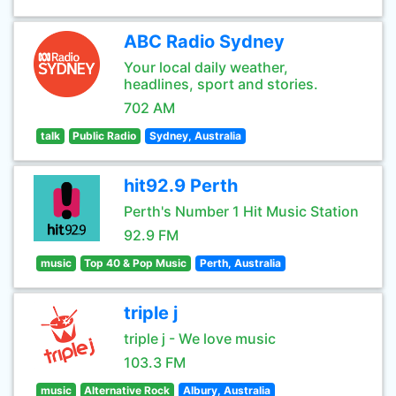
ABC Radio Sydney
Your local daily weather,
headlines, sport and stories.
702 AM
talk
Public Radio
Sydney, Australia
hit92.9 Perth
Perth's Number 1 Hit Music Station
92.9 FM
music
Top 40 & Pop Music
Perth, Australia
triple j
triple j - We love music
103.3 FM
music
Alternative Rock
Albury, Australia