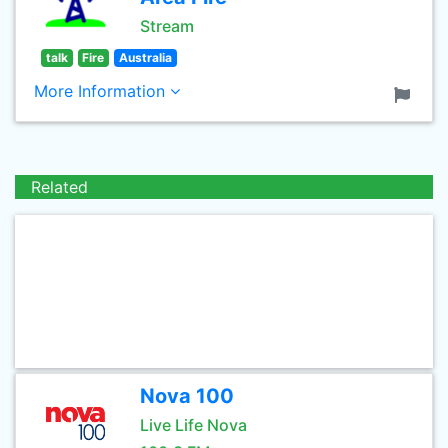
Stream
talk
Fire
Australia
More Information
Related
Nova 100
Live Life Nova