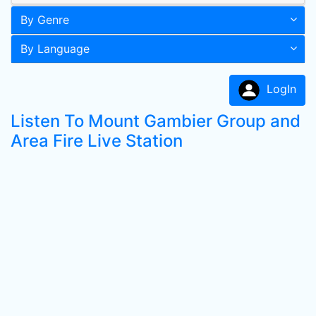
By Genre
By Language
LogIn
Listen To Mount Gambier Group and
Area Fire Live Station