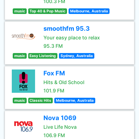
100.3 FM
music
Top 40 & Pop Music
Melbourne, Australia
smoothfm 95.3
Your easy place to relax
95.3 FM
music
Easy Listening
Sydney, Australia
Fox FM
Hits & Old School
101.9 FM
music
Classic Hits
Melbourne, Australia
Nova 1069
Live Life Nova
106.9 FM