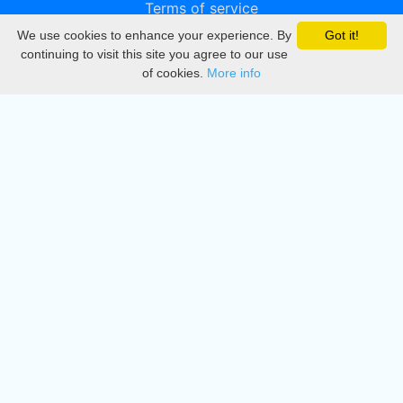
Terms of service
We use cookies to enhance your experience. By
Got it!
Privacy
continuing to visit this site you agree to our use
of cookies.
More info
DMCA
Directory
Create station
Update station
Contact us
Download
Apple store
Play store