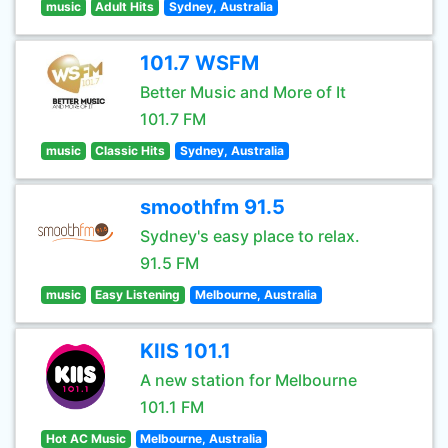
music
Adult Hits
Sydney, Australia
101.7 WSFM
Better Music and More of It
101.7 FM
music
Classic Hits
Sydney, Australia
smoothfm 91.5
Sydney's easy place to relax.
91.5 FM
music
Easy Listening
Melbourne, Australia
KIIS 101.1
A new station for Melbourne
101.1 FM
Hot AC Music
Melbourne, Australia