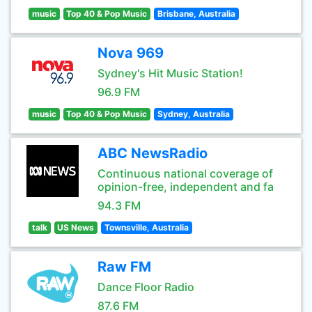
music
Top 40 & Pop Music
Brisbane, Australia
Nova 969
Sydney's Hit Music Station!
96.9 FM
music
Top 40 & Pop Music
Sydney, Australia
ABC NewsRadio
Continuous national coverage of
opinion-free, independent and fa
94.3 FM
talk
US News
Townsville, Australia
Raw FM
Dance Floor Radio
87.6 FM