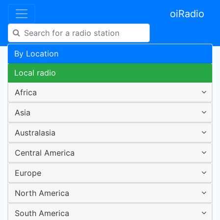
oiRadio
By Location
Local radio
Africa
Asia
Australasia
Central America
Europe
North America
South America