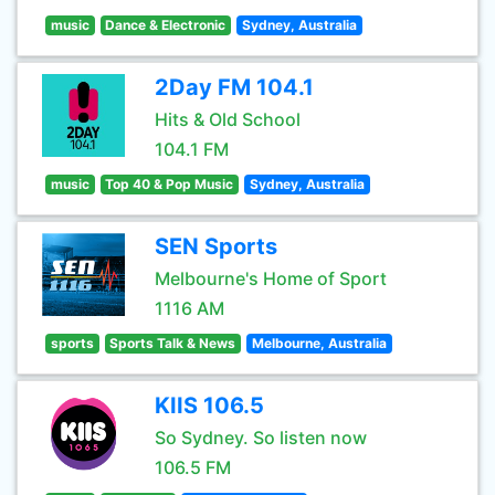
music
Dance & Electronic
Sydney, Australia
2Day FM 104.1
Hits & Old School
104.1 FM
music
Top 40 & Pop Music
Sydney, Australia
SEN Sports
Melbourne's Home of Sport
1116 AM
sports
Sports Talk & News
Melbourne, Australia
KIIS 106.5
So Sydney. So listen now
106.5 FM