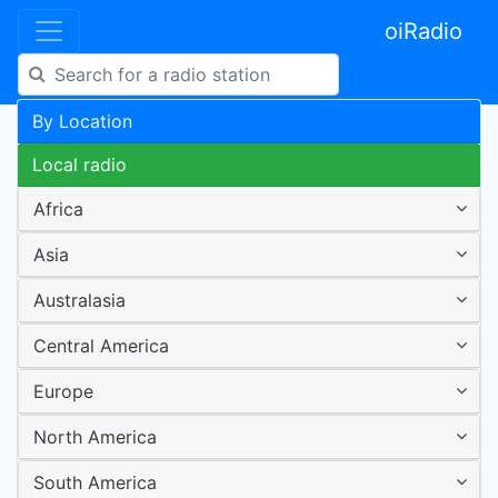
oiRadio
By Location
Local radio
Africa
Asia
Australasia
Central America
Europe
North America
South America