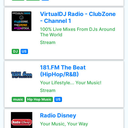
VirtualDJ Radio - ClubZone
- Channel 1
100% Live Mixes From DJs Around
The World
Stream
DJ
US
181.FM The Beat
(HipHop/R&B)
Your Lifestyle... Your Music!
Stream
music
Hip Hop Music
US
Radio Disney
Your Music, Your Way