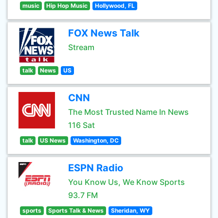
music
Hip Hop Music
Hollywood, FL
FOX News Talk
Stream
talk
News
US
CNN
The Most Trusted Name In News
116 Sat
talk
US News
Washington, DC
ESPN Radio
You Know Us, We Know Sports
93.7 FM
sports
Sports Talk & News
Sheridan, WY