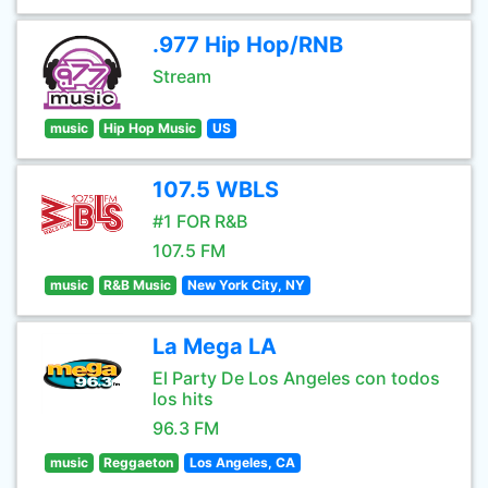
.977 Hip Hop/RNB
Stream
music
Hip Hop Music
US
107.5 WBLS
#1 FOR R&B
107.5 FM
music
R&B Music
New York City, NY
La Mega LA
El Party De Los Angeles con todos
los hits
96.3 FM
music
Reggaeton
Los Angeles, CA