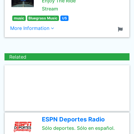
Enjoy The Ride
Stream
music
Bluegrass Music
US
More Information
Related
ESPN Deportes Radio
Sólo deportes. Sólo en español.