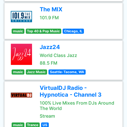
The MIX
101.9 FM
music
Top 40 & Pop Music
Chicago, IL
Jazz24
World Class Jazz
88.5 FM
music
Jazz Music
Seattle-Tacoma, WA
VirtualDJ Radio -
Hypnotica - Channel 3
100% Live Mixes From DJs Around
The World
Stream
music
Trance
US