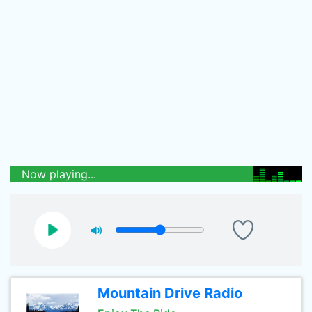
Now playing...
Mountain Drive Radio