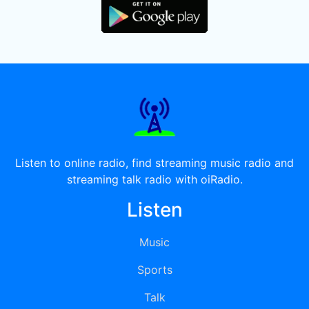
Listen to online radio, find streaming music radio and
streaming talk radio with oiRadio.
Listen
Music
Sports
Talk