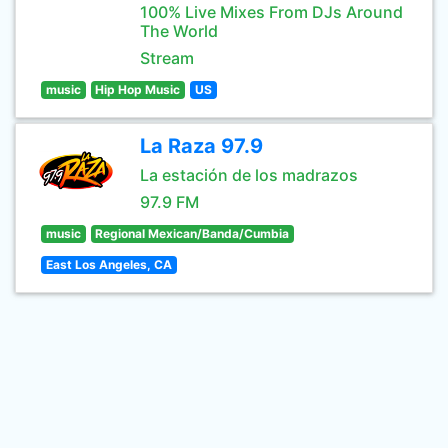
100% Live Mixes From DJs Around
The World
Stream
music
Hip Hop Music
US
La Raza 97.9
La estación de los madrazos
97.9 FM
music
Regional Mexican/Banda/Cumbia
East Los Angeles, CA