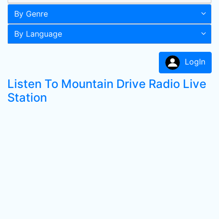
By Genre
By Language
LogIn
Listen To Mountain Drive Radio Live
Station