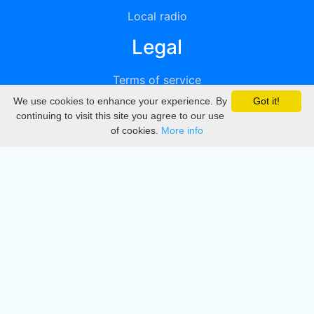
Local radio
Legal
Terms of service
We use cookies to enhance your experience. By
Got it!
Privacy
continuing to visit this site you agree to our use
of cookies.
More info
DMCA
Directory
Create station
Update station
Contact us
Download