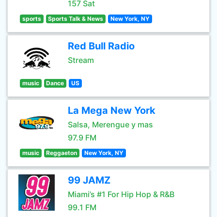
157 Sat
sports
Sports Talk & News
New York, NY
Red Bull Radio
Stream
music
Dance
US
La Mega New York
Salsa, Merengue y mas
97.9 FM
music
Reggaeton
New York, NY
99 JAMZ
Miami’s #1 For Hip Hop & R&B
99.1 FM