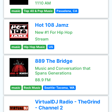
1110 AM
music
Top 40 & Pop Music
Pasadena, CA
Hot 108 Jamz
New #1 For Hip Hop
Stream
music
Hip Hop Music
US
889 The Bridge
Music and Conversation that
Spans Generations
88.9 FM
music
Rock Music
Seattle-Tacoma, WA
VirtualDJ Radio - TheGrind
- Channel 2