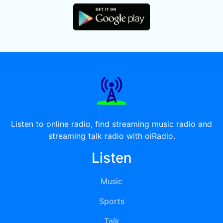
Listen to online radio, find streaming music radio and
streaming talk radio with oiRadio.
Listen
Music
Sports
Talk