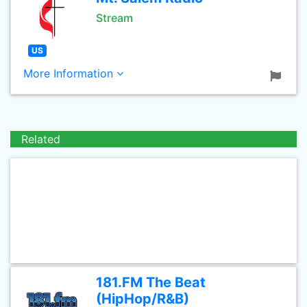
Stream
US
More Information
Related
181.FM The Beat
(HipHop/R&B)