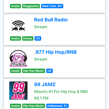
music
Reggaeton
New York, NY
Red Bull Radio
Stream
music
Dance
US
.977 Hip Hop/RNB
Stream
music
Hip Hop Music
US
99 JAMZ
Miami’s #1 For Hip Hop & R&B
99.1 FM
music
Hip Hop Music
Hollywood, FL