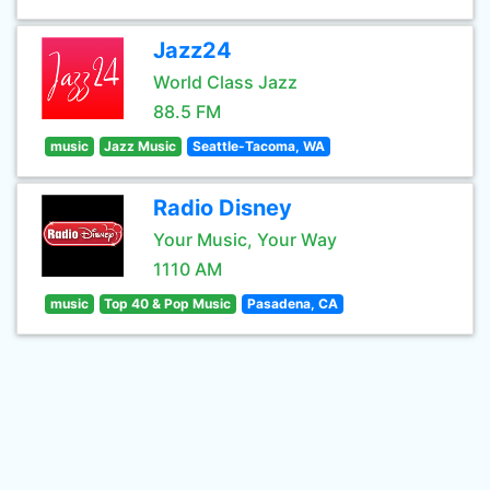
Jazz24
World Class Jazz
88.5 FM
music
Jazz Music
Seattle-Tacoma, WA
Radio Disney
Your Music, Your Way
1110 AM
music
Top 40 & Pop Music
Pasadena, CA