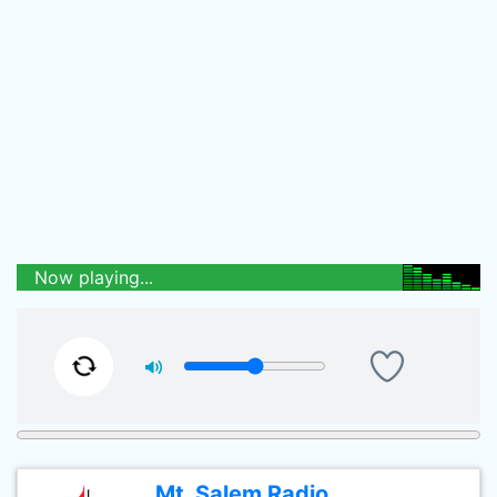
Now playing...
Mt. Salem Radio