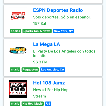
ESPN Deportes Radio
Sólo deportes. Sólo en español.
157 Sat
sports
Sports Talk & News
New York, NY
La Mega LA
El Party De Los Angeles con todos
los hits
96.3 FM
music
Reggaeton
Los Angeles, CA
Hot 108 Jamz
New #1 For Hip Hop
Stream
music
Hip Hop Music
US