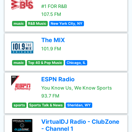
#1 FOR R&B
107.5 FM
music
R&B Music
New York City, NY
The MIX
101.9 FM
music
Top 40 & Pop Music
Chicago, IL
ESPN Radio
You Know Us, We Know Sports
93.7 FM
sports
Sports Talk & News
Sheridan, WY
VirtualDJ Radio - ClubZone
- Channel 1