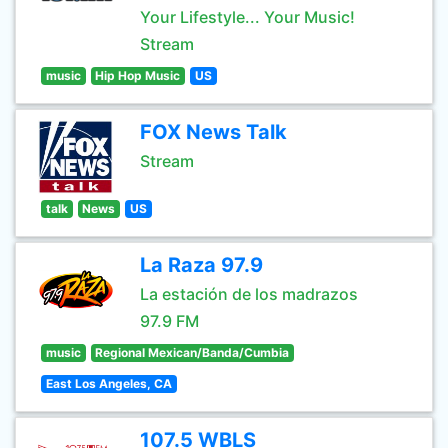
Your Lifestyle... Your Music!
Stream
music
Hip Hop Music
US
FOX News Talk
Stream
talk
News
US
La Raza 97.9
La estación de los madrazos
97.9 FM
music
Regional Mexican/Banda/Cumbia
East Los Angeles, CA
107.5 WBLS