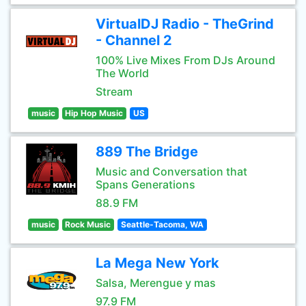
VirtualDJ Radio - TheGrind
- Channel 2
100% Live Mixes From DJs Around
The World
Stream
music
Hip Hop Music
US
889 The Bridge
Music and Conversation that
Spans Generations
88.9 FM
music
Rock Music
Seattle-Tacoma, WA
La Mega New York
Salsa, Merengue y mas
97.9 FM