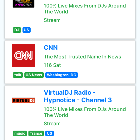
100% Live Mixes From DJs Around
The World
Stream
DJ
US
CNN
The Most Trusted Name In News
116 Sat
talk
US News
Washington, DC
VirtualDJ Radio -
Hypnotica - Channel 3
100% Live Mixes From DJs Around
The World
Stream
music
Trance
US