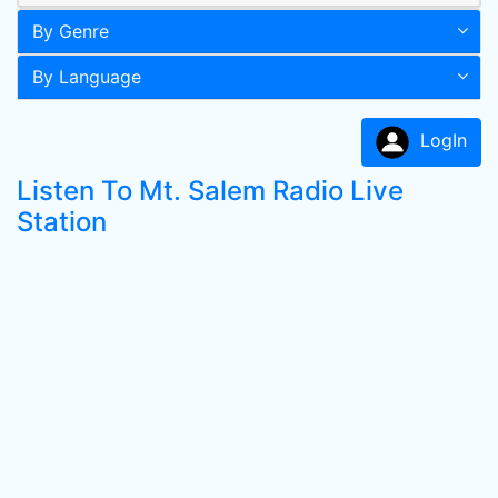
By Genre
By Language
LogIn
Listen To Mt. Salem Radio Live
Station