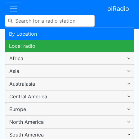
oiRadio
By Location
Local radio
Africa
Asia
Australasia
Central America
Europe
North America
South America