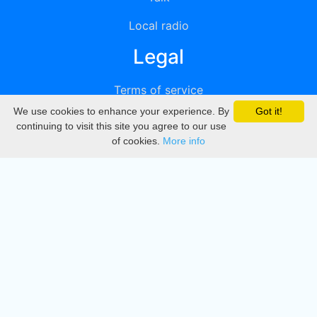
Local radio
Legal
Terms of service
We use cookies to enhance your experience. By
Got it!
Privacy
continuing to visit this site you agree to our use
of cookies.
More info
DMCA
Directory
Create station
Update station
Contact us
Download