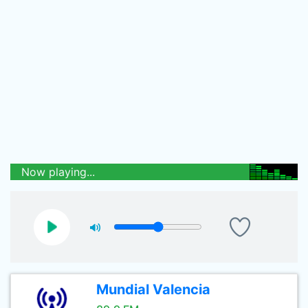
Now playing...
Mundial Valencia