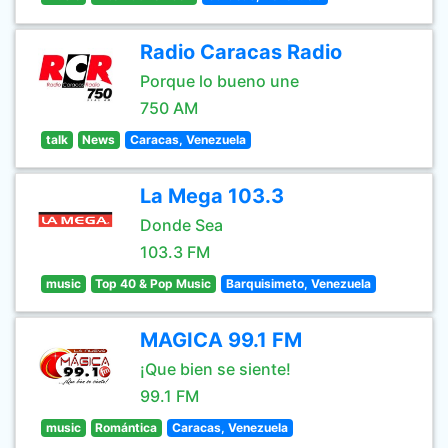
Radio Caracas Radio
Porque lo bueno une
750 AM
talk
News
Caracas, Venezuela
La Mega 103.3
Donde Sea
103.3 FM
music
Top 40 & Pop Music
Barquisimeto, Venezuela
MAGICA 99.1 FM
¡Que bien se siente!
99.1 FM
music
Romántica
Caracas, Venezuela