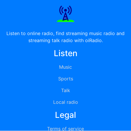
Listen to online radio, find streaming music radio and
streaming talk radio with oiRadio.
Listen
Music
Sports
Talk
Local radio
Legal
Terms of service