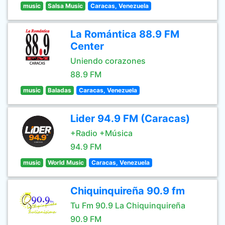
music
Salsa Music
Caracas, Venezuela
La Romántica 88.9 FM
Center
Uniendo corazones
88.9 FM
music
Baladas
Caracas, Venezuela
Lider 94.9 FM (Caracas)
+Radio +Música
94.9 FM
music
World Music
Caracas, Venezuela
Chiquinquireña 90.9 fm
Tu Fm 90.9 La Chiquinquireña
90.9 FM