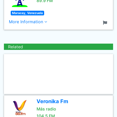
89.9 FM
Maracay, Venezuela
More Information
Related
Veronika Fm
Más radio
104.5 FM