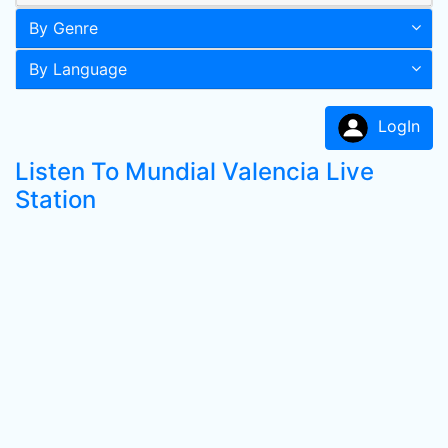
By Genre
By Language
LogIn
Listen To Mundial Valencia Live
Station