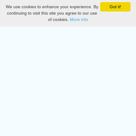
We use cookies to enhance your experience. By
Got it!
Privacy
continuing to visit this site you agree to our use
of cookies.
More info
DMCA
Directory
Create station
Update station
Contact us
Download
Apple store
Play store