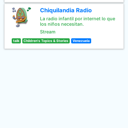
Chiquilandia Radio
La radio infantil por internet lo que
los niños necesitan.
Stream
talk
Children's Topics & Stories
Venezuela