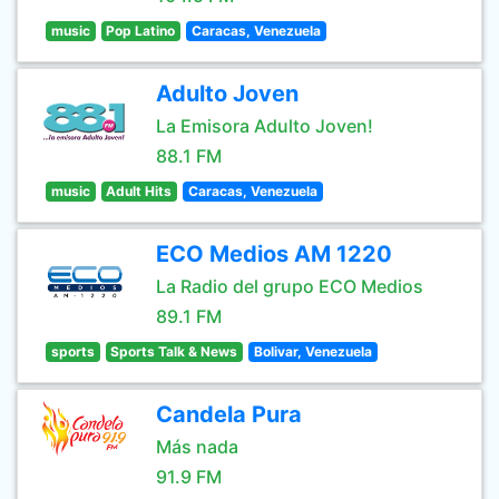
music
Pop Latino
Caracas, Venezuela
Adulto Joven
La Emisora Adulto Joven!
88.1 FM
music
Adult Hits
Caracas, Venezuela
ECO Medios AM 1220
La Radio del grupo ECO Medios
89.1 FM
sports
Sports Talk & News
Bolivar, Venezuela
Candela Pura
Más nada
91.9 FM