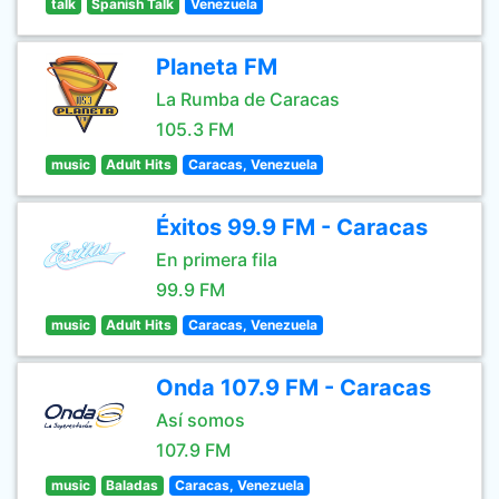
talk
Spanish Talk
Venezuela
Planeta FM
La Rumba de Caracas
105.3 FM
music
Adult Hits
Caracas, Venezuela
Éxitos 99.9 FM - Caracas
En primera fila
99.9 FM
music
Adult Hits
Caracas, Venezuela
Onda 107.9 FM - Caracas
Así somos
107.9 FM
music
Baladas
Caracas, Venezuela