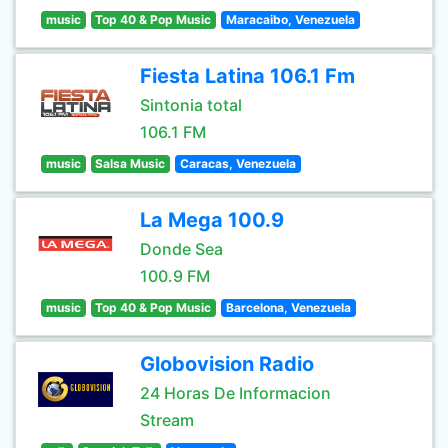
music
Top 40 & Pop Music
Maracaibo, Venezuela
Fiesta Latina 106.1 Fm
Sintonia total
106.1 FM
music
Salsa Music
Caracas, Venezuela
La Mega 100.9
Donde Sea
100.9 FM
music
Top 40 & Pop Music
Barcelona, Venezuela
Globovision Radio
24 Horas De Informacion
Stream