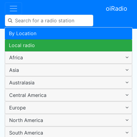
oiRadio
By Location
Local radio
Africa
Asia
Australasia
Central America
Europe
North America
South America