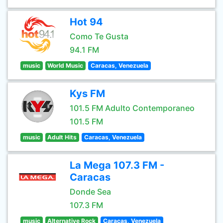
Hot 94
Como Te Gusta
94.1 FM
music
World Music
Caracas, Venezuela
Kys FM
101.5 FM Adulto Contemporaneo
101.5 FM
music
Adult Hits
Caracas, Venezuela
La Mega 107.3 FM -
Caracas
Donde Sea
107.3 FM
music
Alternative Rock
Caracas, Venezuela