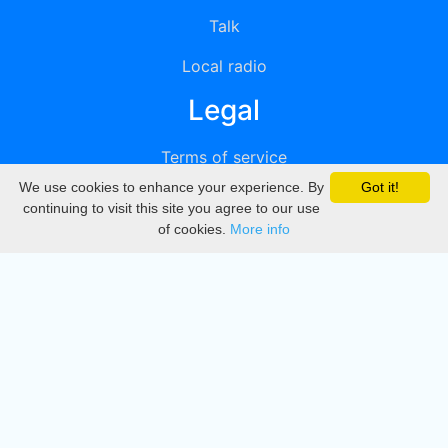
Talk
Local radio
Legal
Terms of service
We use cookies to enhance your experience. By
Got it!
Privacy
continuing to visit this site you agree to our use
of cookies.
More info
DMCA
Directory
Create station
Update station
Contact us