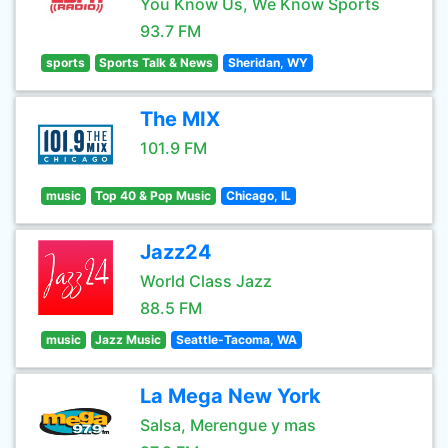
You Know Us, We Know Sports
93.7 FM
sports
Sports Talk & News
Sheridan, WY
The MIX
101.9 FM
music
Top 40 & Pop Music
Chicago, IL
Jazz24
World Class Jazz
88.5 FM
music
Jazz Music
Seattle-Tacoma, WA
La Mega New York
Salsa, Merengue y mas