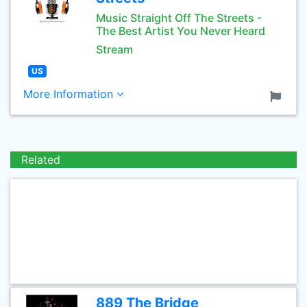
Music Straight Off The Streets -
The Best Artist You Never Heard
Stream
US
More Information
Related
889 The Bridge