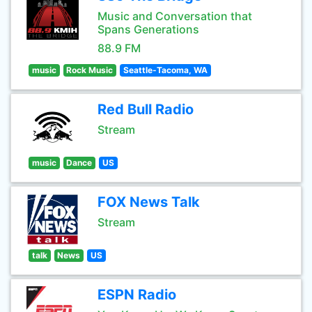
Music and Conversation that
Spans Generations
88.9 FM
music
Rock Music
Seattle-Tacoma, WA
Red Bull Radio
Stream
music
Dance
US
FOX News Talk
Stream
talk
News
US
ESPN Radio