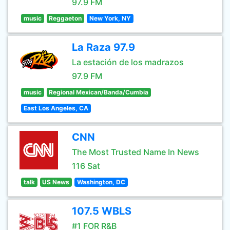
97.9 FM
music
Reggaeton
New York, NY
La Raza 97.9
La estación de los madrazos
97.9 FM
music
Regional Mexican/Banda/Cumbia
East Los Angeles, CA
CNN
The Most Trusted Name In News
116 Sat
talk
US News
Washington, DC
107.5 WBLS
#1 FOR R&B