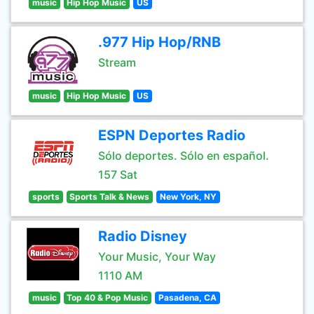
music
Hip Hop Music
US
.977 Hip Hop/RNB
Stream
music
Hip Hop Music
US
ESPN Deportes Radio
Sólo deportes. Sólo en español.
157 Sat
sports
Sports Talk & News
New York, NY
Radio Disney
Your Music, Your Way
1110 AM
music
Top 40 & Pop Music
Pasadena, CA