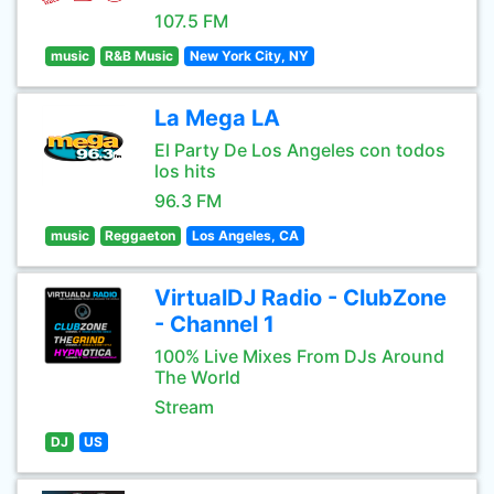
107.5 FM
music
R&B Music
New York City, NY
La Mega LA
El Party De Los Angeles con todos
los hits
96.3 FM
music
Reggaeton
Los Angeles, CA
VirtualDJ Radio - ClubZone
- Channel 1
100% Live Mixes From DJs Around
The World
Stream
DJ
US