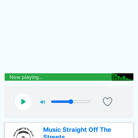
Now playing...
Music Straight Off The
Streets