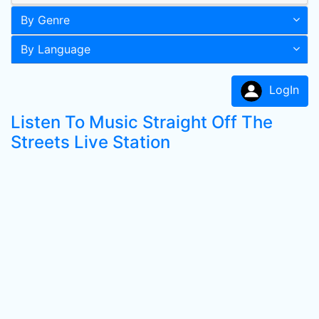
By Genre
By Language
LogIn
Listen To Music Straight Off The
Streets Live Station