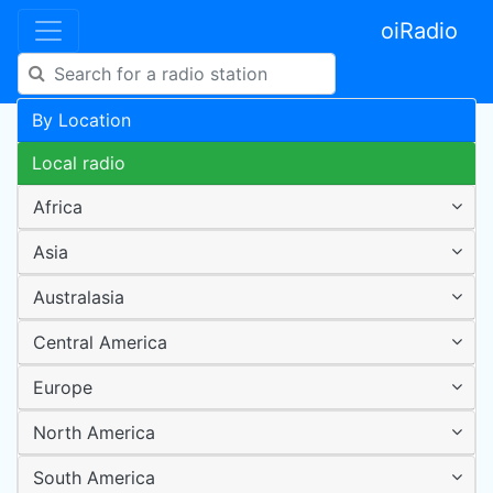
oiRadio
By Location
Local radio
Africa
Asia
Australasia
Central America
Europe
North America
South America