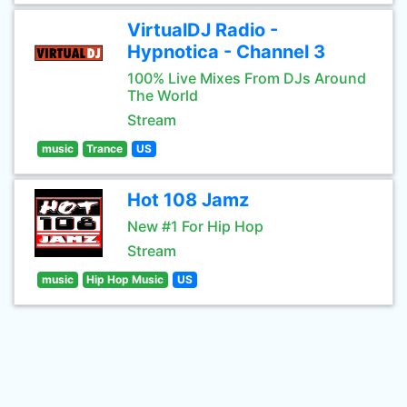
VirtualDJ Radio -
Hypnotica - Channel 3
100% Live Mixes From DJs Around
The World
Stream
music
Trance
US
Hot 108 Jamz
New #1 For Hip Hop
Stream
music
Hip Hop Music
US