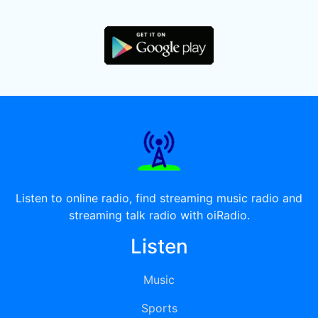
Listen to online radio, find streaming music radio and
streaming talk radio with oiRadio.
Listen
Music
Sports