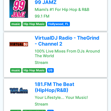
99 JAMZ
Miami’s #1 For Hip Hop & R&B
99.1 FM
music
Hip Hop Music
Hollywood, FL
VirtualDJ Radio - TheGrind
- Channel 2
100% Live Mixes From DJs Around
The World
Stream
music
Hip Hop Music
US
181.FM The Beat
(HipHop/R&B)
Your Lifestyle... Your Music!
Stream