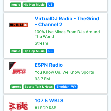
music
Hip Hop Music
US
VirtualDJ Radio - TheGrind
- Channel 2
100% Live Mixes From DJs Around
The World
Stream
music
Hip Hop Music
US
ESPN Radio
You Know Us, We Know Sports
93.7 FM
sports
Sports Talk & News
Sheridan, WY
107.5 WBLS
#1 FOR R&B