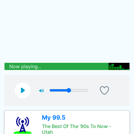
Now playing...
My 99.5
The Best Of The '90s To Now -
Utah