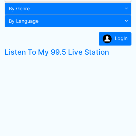
By Genre
By Language
LogIn
Listen To My 99.5 Live Station