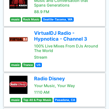
Music and Conversation that
Spans Generations
88.9 FM
music
Rock Music
Seattle-Tacoma, WA
VirtualDJ Radio -
Hypnotica - Channel 3
100% Live Mixes From DJs Around
The World
Stream
music
Trance
US
Radio Disney
Your Music, Your Way
1110 AM
music
Top 40 & Pop Music
Pasadena, CA