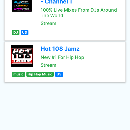
- Channel 1
100% Live Mixes From DJs Around
The World
Stream
DJ
US
Hot 108 Jamz
New #1 For Hip Hop
Stream
music
Hip Hop Music
US