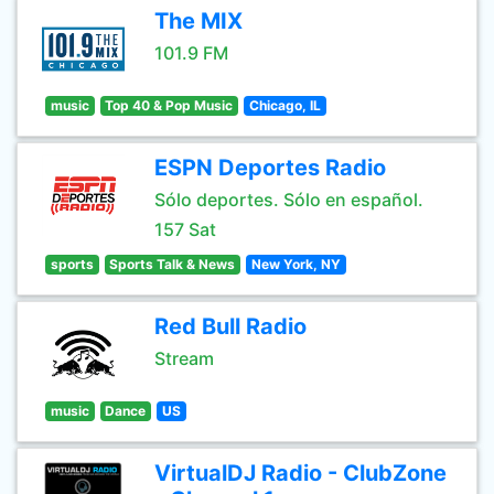
The MIX
101.9 FM
music
Top 40 & Pop Music
Chicago, IL
ESPN Deportes Radio
Sólo deportes. Sólo en español.
157 Sat
sports
Sports Talk & News
New York, NY
Red Bull Radio
Stream
music
Dance
US
VirtualDJ Radio - ClubZone