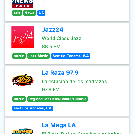
talk
News
US
Jazz24
World Class Jazz
88.5 FM
music
Jazz Music
Seattle-Tacoma, WA
La Raza 97.9
La estación de los madrazos
97.9 FM
music
Regional Mexican/Banda/Cumbia
East Los Angeles, CA
La Mega LA
El Party De Los Angeles con todos