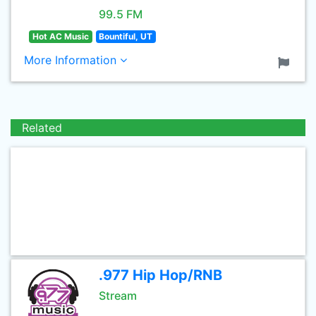
99.5 FM
Hot AC Music
Bountiful, UT
More Information
Related
.977 Hip Hop/RNB
Stream