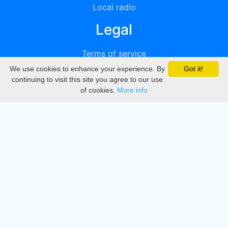
Local radio
Legal
Terms of service
We use cookies to enhance your experience. By
Got it!
Privacy
continuing to visit this site you agree to our use
of cookies.
More info
DMCA
Directory
Create station
Update station
Contact us
Download
Apple store