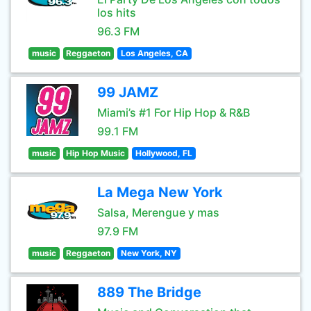
los hits
96.3 FM
music
Reggaeton
Los Angeles, CA
99 JAMZ
Miami’s #1 For Hip Hop & R&B
99.1 FM
music
Hip Hop Music
Hollywood, FL
La Mega New York
Salsa, Merengue y mas
97.9 FM
music
Reggaeton
New York, NY
889 The Bridge