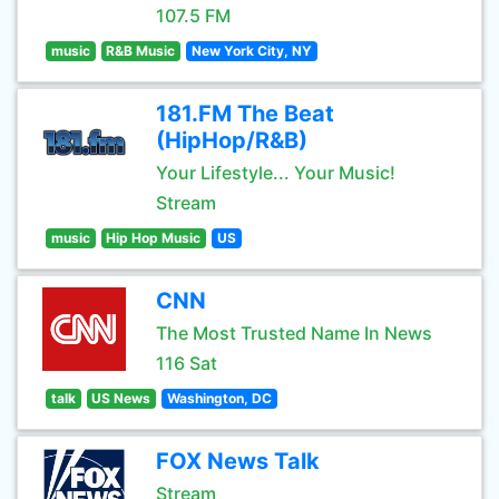
107.5 FM
music
R&B Music
New York City, NY
181.FM The Beat
(HipHop/R&B)
Your Lifestyle... Your Music!
Stream
music
Hip Hop Music
US
CNN
The Most Trusted Name In News
116 Sat
talk
US News
Washington, DC
FOX News Talk
Stream