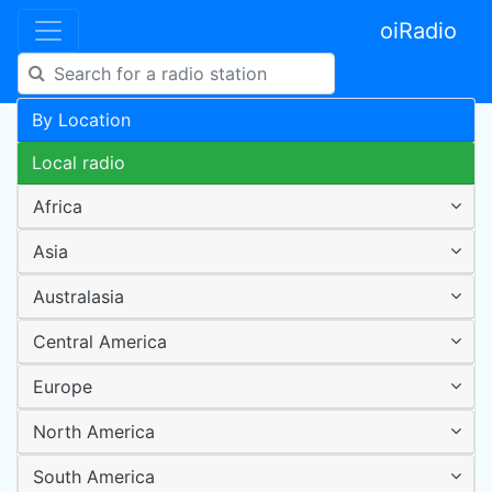
oiRadio
By Location
Local radio
Africa
Asia
Australasia
Central America
Europe
North America
South America