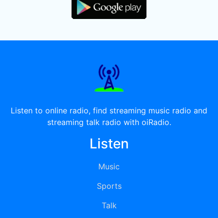
Listen to online radio, find streaming music radio and
streaming talk radio with oiRadio.
Listen
Music
Sports
Talk