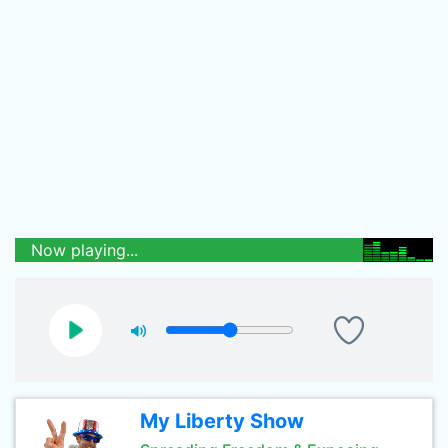
Now playing...
My Liberty Show