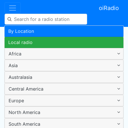
oiRadio
By Location
Local radio
Africa
Asia
Australasia
Central America
Europe
North America
South America