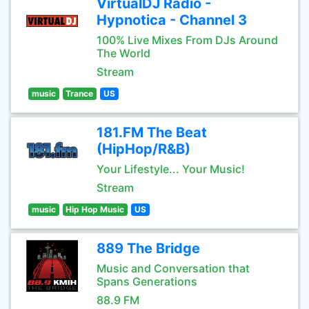
VirtualDJ Radio -
Hypnotica - Channel 3
100% Live Mixes From DJs Around
The World
Stream
music
Trance
US
181.FM The Beat
(HipHop/R&B)
Your Lifestyle... Your Music!
Stream
music
Hip Hop Music
US
889 The Bridge
Music and Conversation that
Spans Generations
88.9 FM