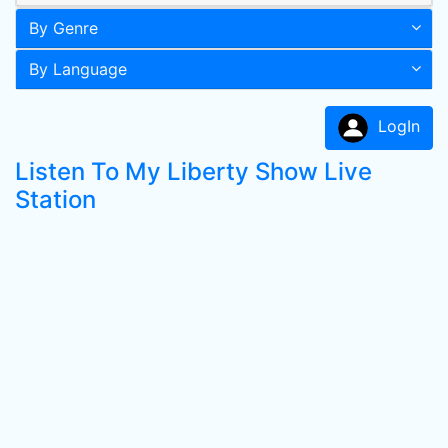
By Genre
By Language
LogIn
Listen To My Liberty Show Live
Station