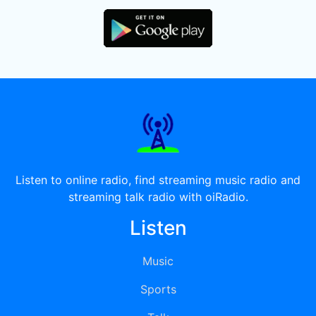
Listen to online radio, find streaming music radio and
streaming talk radio with oiRadio.
Listen
Music
Sports