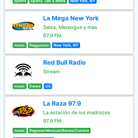
sports
Sports Talk & News
New York, NY
La Mega New York
Salsa, Merengue y mas
97.9 FM
music
Reggaeton
New York, NY
Red Bull Radio
Stream
music
Dance
US
La Raza 97.9
La estación de los madrazos
97.9 FM
music
Regional Mexican/Banda/Cumbia