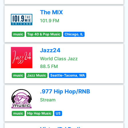
The MIX
101.9 FM
music
Top 40 & Pop Music
Chicago, IL
Jazz24
World Class Jazz
88.5 FM
music
Jazz Music
Seattle-Tacoma, WA
.977 Hip Hop/RNB
Stream
music
Hip Hop Music
US