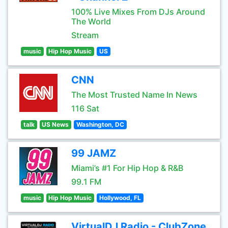
100% Live Mixes From DJs Around
The World
Stream
music
Hip Hop Music
US
CNN
The Most Trusted Name In News
116 Sat
talk
US News
Washington, DC
99 JAMZ
Miami’s #1 For Hip Hop & R&B
99.1 FM
music
Hip Hop Music
Hollywood, FL
VirtualDJ Radio - ClubZone