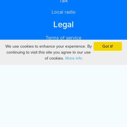
Talk
Local radio
Legal
Terms of service
We use cookies to enhance your experience. By
Got it!
Privacy
continuing to visit this site you agree to our use
of cookies.
More info
DMCA
Directory
Create station
Update station
Contact us
Download