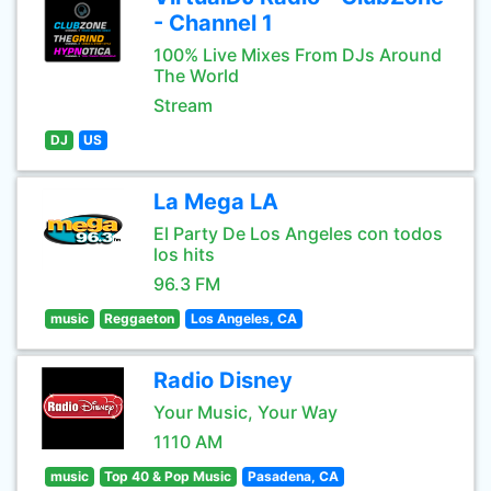
- Channel 1
100% Live Mixes From DJs Around
The World
Stream
DJ
US
La Mega LA
El Party De Los Angeles con todos
los hits
96.3 FM
music
Reggaeton
Los Angeles, CA
Radio Disney
Your Music, Your Way
1110 AM
music
Top 40 & Pop Music
Pasadena, CA