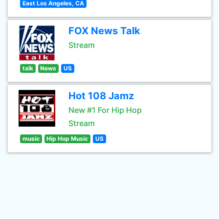
East Los Angeles, CA
FOX News Talk
Stream
talk
News
US
Hot 108 Jamz
New #1 For Hip Hop
Stream
music
Hip Hop Music
US