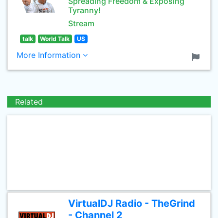
Spreading Freedom & Exposing
Tyranny!
Stream
talk
World Talk
US
More Information
Related
VirtualDJ Radio - TheGrind
- Channel 2