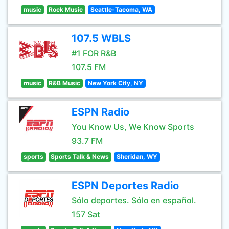
music
Rock Music
Seattle-Tacoma, WA
107.5 WBLS
#1 FOR R&B
107.5 FM
music
R&B Music
New York City, NY
ESPN Radio
You Know Us, We Know Sports
93.7 FM
sports
Sports Talk & News
Sheridan, WY
ESPN Deportes Radio
Sólo deportes. Sólo en español.
157 Sat