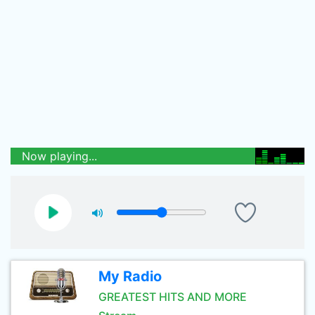
Now playing...
My Radio
GREATEST HITS AND MORE