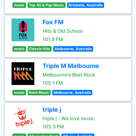
music
Top 40 & Pop Music
Brisbane, Australia
Fox FM
Hits & Old School
101.9 FM
music
Classic Hits
Melbourne, Australia
Triple M Melbourne
Melbourne's Best Rock
105.1 FM
music
Rock Music
Melbourne, Australia
triple j
triple j - We love music
103.3 FM