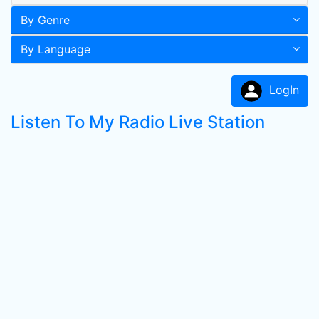
By Genre
By Language
LogIn
Listen To My Radio Live Station