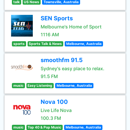
talk
US News
Townsville, Australia
SEN Sports
Melbourne's Home of Sport
1116 AM
sports
Sports Talk & News
Melbourne, Australia
smoothfm 91.5
Sydney's easy place to relax.
91.5 FM
music
Easy Listening
Melbourne, Australia
Nova 100
Live Life Nova
100.3 FM
music
Top 40 & Pop Music
Melbourne, Australia