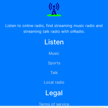
Listen to online radio, find streaming music radio and
streaming talk radio with oiRadio.
Listen
Music
Sports
Talk
Local radio
Legal
Terms of service