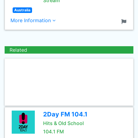
Stream
Australia
More Information
Related
2Day FM 104.1
Hits & Old School
104.1 FM