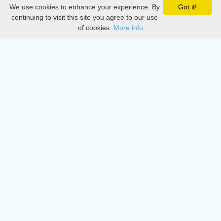
We use cookies to enhance your experience. By
Got it!
Privacy
continuing to visit this site you agree to our use
of cookies.
More info
DMCA
Directory
Create station
Update station
Contact us
Download
Apple store
Play store