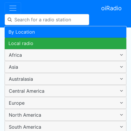
oiRadio
By Location
Local radio
Africa
Asia
Australasia
Central America
Europe
North America
South America