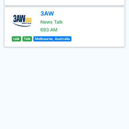
3AW
News Talk
693 AM
talk
Talk
Melbourne, Australia