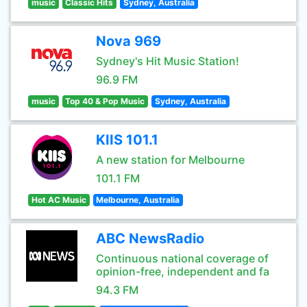
music
Classic Hits
Sydney, Australia
Nova 969
Sydney's Hit Music Station!
96.9 FM
music
Top 40 & Pop Music
Sydney, Australia
KIIS 101.1
A new station for Melbourne
101.1 FM
Hot AC Music
Melbourne, Australia
ABC NewsRadio
Continuous national coverage of
opinion-free, independent and fa
94.3 FM