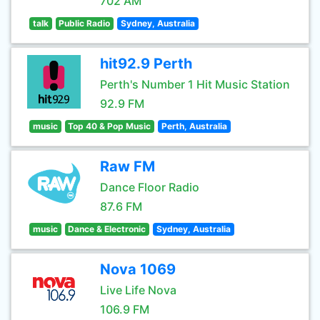
702 AM
talk
Public Radio
Sydney, Australia
hit92.9 Perth
Perth's Number 1 Hit Music Station
92.9 FM
music
Top 40 & Pop Music
Perth, Australia
Raw FM
Dance Floor Radio
87.6 FM
music
Dance & Electronic
Sydney, Australia
Nova 1069
Live Life Nova
106.9 FM