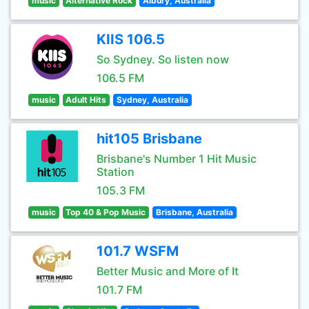
music
Alternative Rock
Albury, Australia
KIIS 106.5
So Sydney. So listen now
106.5 FM
music
Adult Hits
Sydney, Australia
hit105 Brisbane
Brisbane's Number 1 Hit Music
Station
105.3 FM
music
Top 40 & Pop Music
Brisbane, Australia
101.7 WSFM
Better Music and More of It
101.7 FM