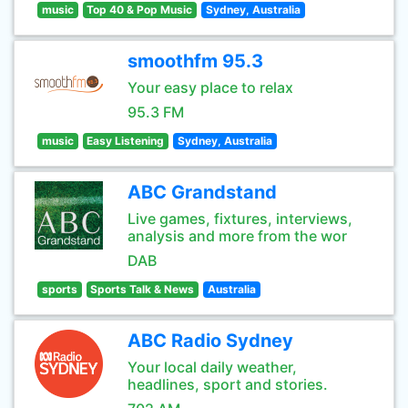
music
Top 40 & Pop Music
Sydney, Australia
smoothfm 95.3
Your easy place to relax
95.3 FM
music
Easy Listening
Sydney, Australia
ABC Grandstand
Live games, fixtures, interviews,
analysis and more from the wor
DAB
sports
Sports Talk & News
Australia
ABC Radio Sydney
Your local daily weather,
headlines, sport and stories.