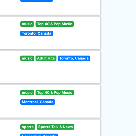
music
Top 40 & Pop Music
Toronto, Canada
music
Adult Hits
Toronto, Canada
music
Top 40 & Pop Music
Montreal, Canada
sports
Sports Talk & News