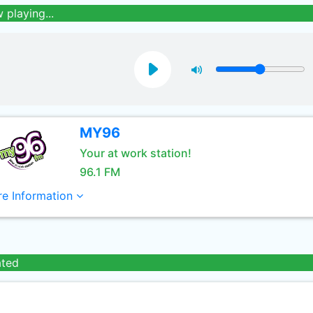
 playing...
MY96
Your at work station!
96.1 FM
e Information
ated