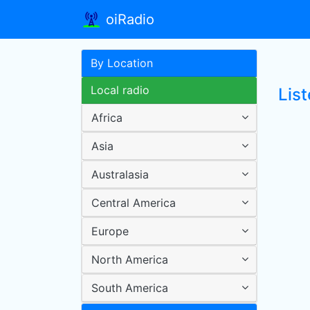
oiRadio
By Location
Local radio
Lis
Africa
Asia
Australasia
Central America
Europe
North America
South America