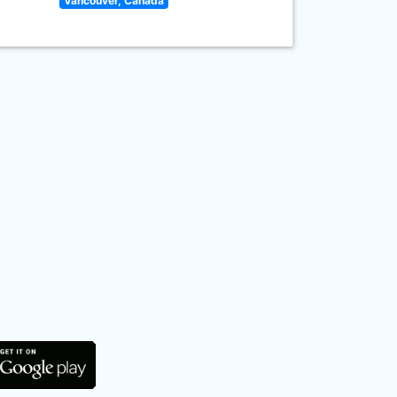
Vancouver, Canada