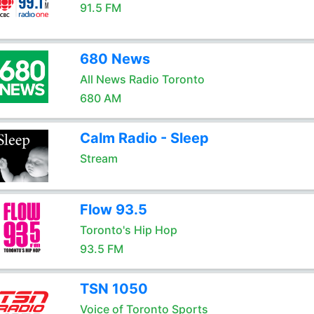
91.5 FM
680 News
All News Radio Toronto
680 AM
Calm Radio - Sleep
Stream
Flow 93.5
Toronto's Hip Hop
93.5 FM
TSN 1050
Voice of Toronto Sports