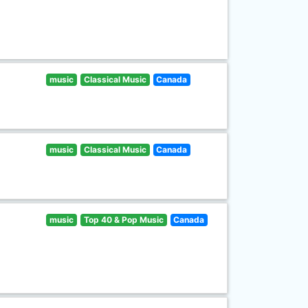
music
Classical Music
Canada
music
Classical Music
Canada
music
Top 40 & Pop Music
Canada