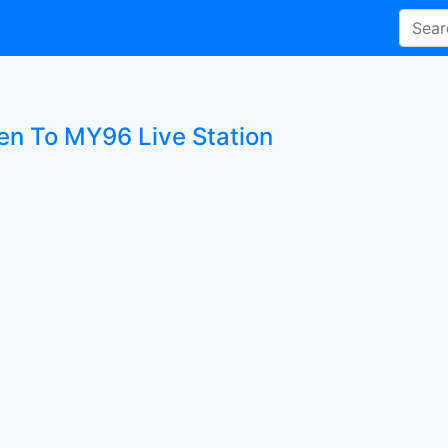
ten To MY96 Live Station