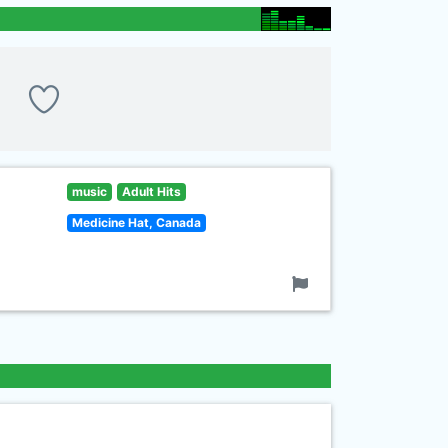
music
Adult Hits
Medicine Hat, Canada