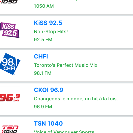
1050 AM
KiSS 92.5
Non-Stop Hits!
92.5 FM
CHFI
Toronto's Perfect Music Mix
98.1 FM
CKOI 96.9
Changeons le monde, un hit à la fois.
96.9 FM
TSN 1040
Voice of Vancouver Sports