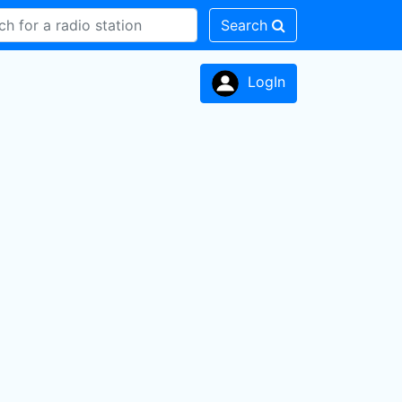
Search
LogIn