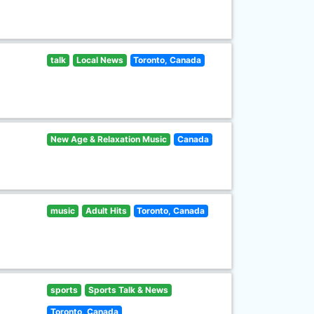
talk
Local News
Toronto, Canada
New Age & Relaxation Music
Canada
music
Adult Hits
Toronto, Canada
sports
Sports Talk & News
Toronto, Canada