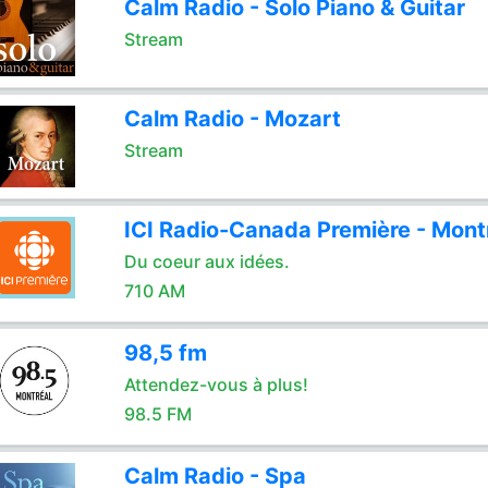
Calm Radio - Solo Piano & Guitar
Stream
Calm Radio - Mozart
Stream
ICI Radio-Canada Première - Mont
Du coeur aux idées.
710 AM
98,5 fm
Attendez-vous à plus!
98.5 FM
Calm Radio - Spa