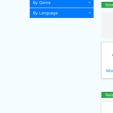
By Genre
Now
By Language
Mor
Rel