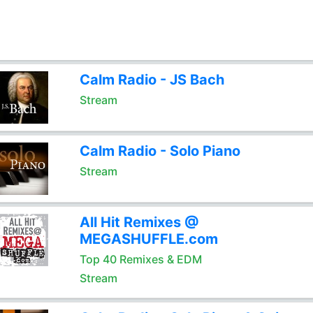
Calm Radio - JS Bach
Stream
Calm Radio - Solo Piano
Stream
All Hit Remixes @
MEGASHUFFLE.com
Top 40 Remixes & EDM
Stream