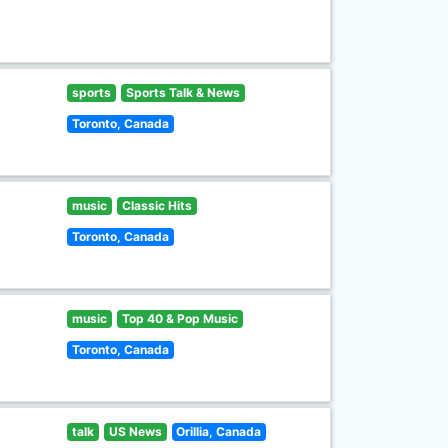
sports
Sports Talk & News
Toronto, Canada
music
Classic Hits
Toronto, Canada
music
Top 40 & Pop Music
Toronto, Canada
talk
US News
Orillia, Canada