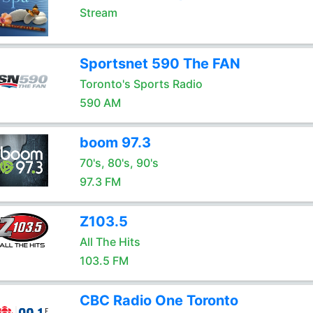
Stream
Sportsnet 590 The FAN
Toronto's Sports Radio
590 AM
boom 97.3
70's, 80's, 90's
97.3 FM
Z103.5
All The Hits
103.5 FM
CBC Radio One Toronto