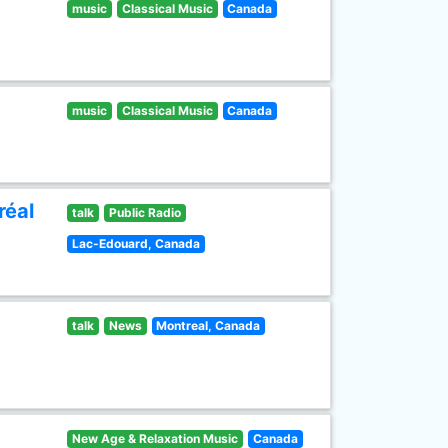
music
Classical Music
Canada
music
Classical Music
Canada
réal
talk
Public Radio
Lac-Edouard, Canada
talk
News
Montreal, Canada
New Age & Relaxation Music
Canada