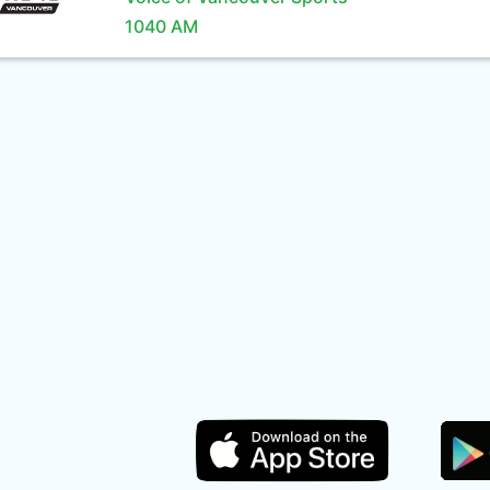
1040 AM