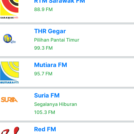
RTM Sarawak FM
88.9 FM
THR Gegar
Pilihan Pantai Timur
99.3 FM
Mutiara FM
95.7 FM
Suria FM
Segalanya Hiburan
105.3 FM
Red FM