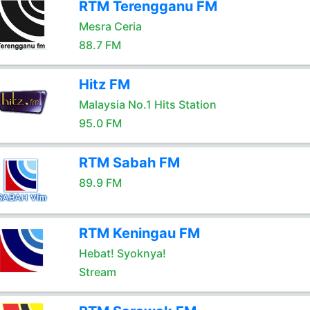
RTM Terengganu FM
Mesra Ceria
88.7 FM
Hitz FM
Malaysia No.1 Hits Station
95.0 FM
RTM Sabah FM
89.9 FM
RTM Keningau FM
Hebat! Syoknya!
Stream