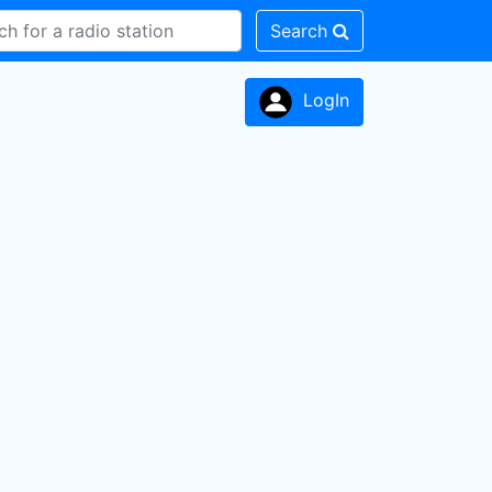
Search
LogIn