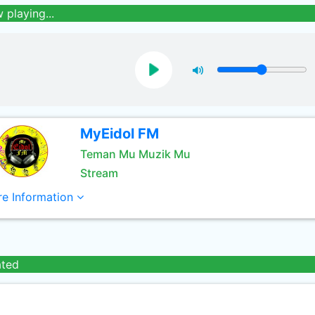
 playing...
MyEidol FM
Teman Mu Muzik Mu
Stream
e Information
ated