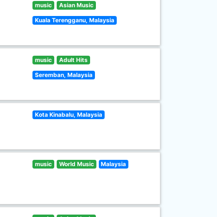
music
Asian Music
Kuala Terengganu, Malaysia
music
Adult Hits
Seremban, Malaysia
Kota Kinabalu, Malaysia
music
World Music
Malaysia