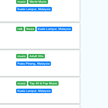
music
World Music
Kuala Lumpur, Malaysia
talk
News
Kuala Lumpur, Malaysia
music
Adult Hits
Pulau Pinang, Malaysia
music
Top 40 & Pop Music
Kuala Lumpur, Malaysia