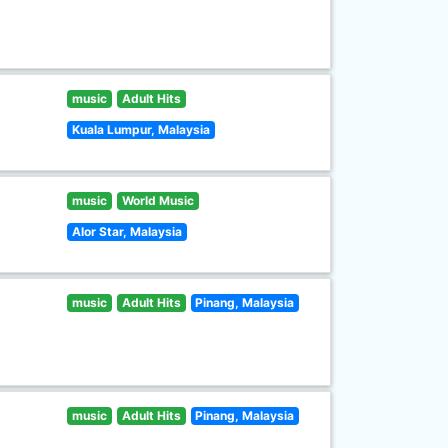
music
Adult Hits
Kuala Lumpur, Malaysia
music
World Music
Alor Star, Malaysia
music
Adult Hits
Pinang, Malaysia
music
Adult Hits
Pinang, Malaysia