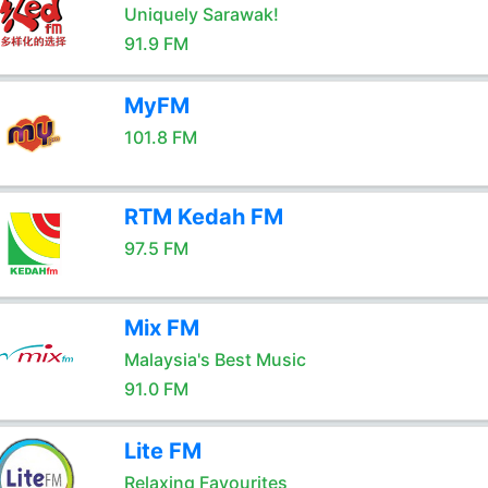
Uniquely Sarawak!
91.9 FM
MyFM
101.8 FM
RTM Kedah FM
97.5 FM
Mix FM
Malaysia's Best Music
91.0 FM
Lite FM
Relaxing Favourites