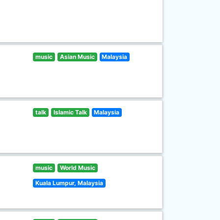
music
Asian Music
Malaysia
talk
Islamic Talk
Malaysia
music
World Music
Kuala Lumpur, Malaysia