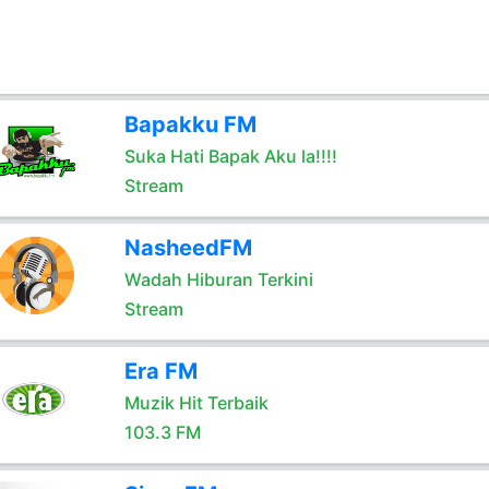
Bapakku FM
Suka Hati Bapak Aku la!!!!
Stream
NasheedFM
Wadah Hiburan Terkini
Stream
Era FM
Muzik Hit Terbaik
103.3 FM