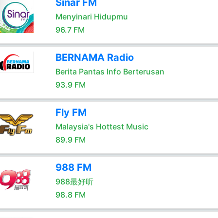
Sinar FM
Menyinari Hidupmu
96.7 FM
BERNAMA Radio
Berita Pantas Info Berterusan
93.9 FM
Fly FM
Malaysia's Hottest Music
89.9 FM
988 FM
988最好听
98.8 FM