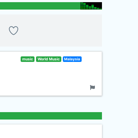
music
World Music
Malaysia