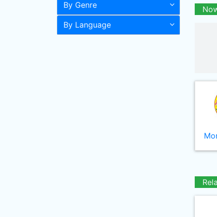
By Genre
Now
By Language
Mor
Rel