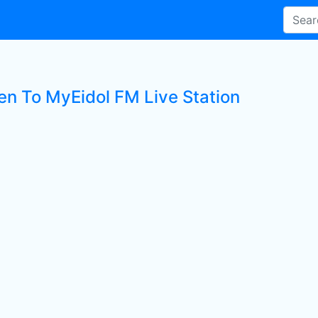
ten To MyEidol FM Live Station