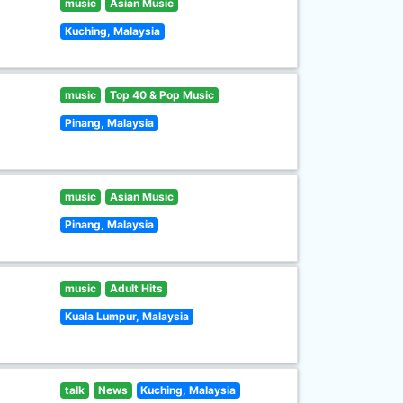
music
Asian Music
Kuching, Malaysia
music
Top 40 & Pop Music
Pinang, Malaysia
music
Asian Music
Pinang, Malaysia
music
Adult Hits
Kuala Lumpur, Malaysia
talk
News
Kuching, Malaysia