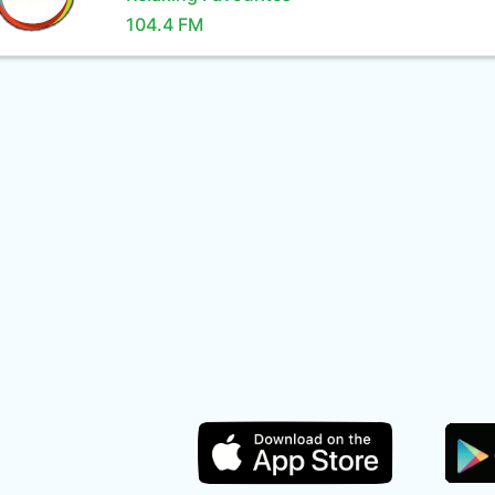
104.4 FM