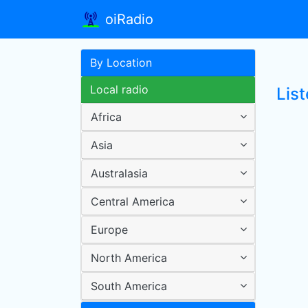
oiRadio
By Location
Local radio
Lis
Africa
Asia
Australasia
Central America
Europe
North America
South America