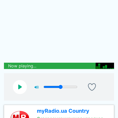
Now playing...
myRadio.ua Country