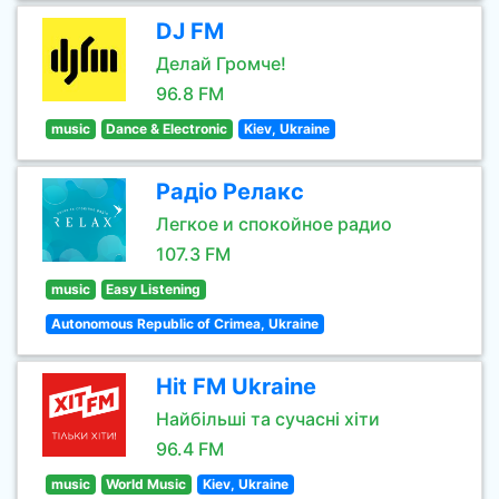
DJ FM
Делай Громче!
96.8 FM
music
Dance & Electronic
Kiev, Ukraine
Радіо Релакс
Легкое и спокойное радио
107.3 FM
music
Easy Listening
Autonomous Republic of Crimea, Ukraine
Hit FM Ukraine
Найбільші та сучасні хіти
96.4 FM
music
World Music
Kiev, Ukraine