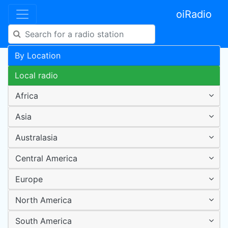
oiRadio
By Location
Local radio
Africa
Asia
Australasia
Central America
Europe
North America
South America