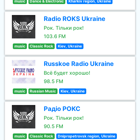
music
Dance & Electronic
Kharkiv region, Ukraine
Radio ROKS Ukraine
Рок. Тільки рок!
103.6 FM
music
Classic Rock
Kiev, Ukraine
Russkoe Radio Ukraine
Всё будет хорошо!
98.5 FM
music
Russian Music
Kiev, Ukraine
Радіо РОКС
Рок. Тільки рок!
90.5 FM
music
Classic Rock
Dnipropetrovsk region, Ukraine