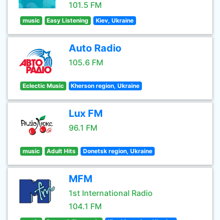
101.5 FM
music
Easy Listening
Kiev, Ukraine
Auto Radio
105.6 FM
Eclectic Music
Kherson region, Ukraine
Lux FM
96.1 FM
music
Adult Hits
Donetsk region, Ukraine
MFM
1st International Radio
104.1 FM