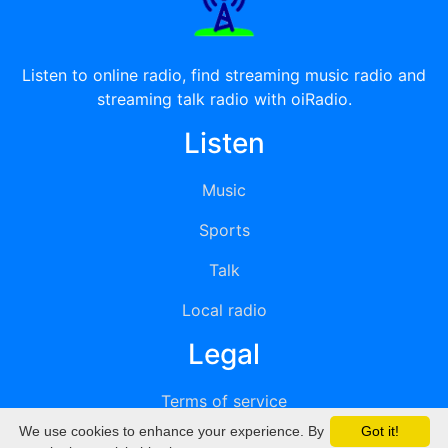
Listen to online radio, find streaming music radio and
streaming talk radio with oiRadio.
Listen
Music
Sports
Talk
Local radio
Legal
Terms of service
We use cookies to enhance your experience. By
Got it!
Privacy