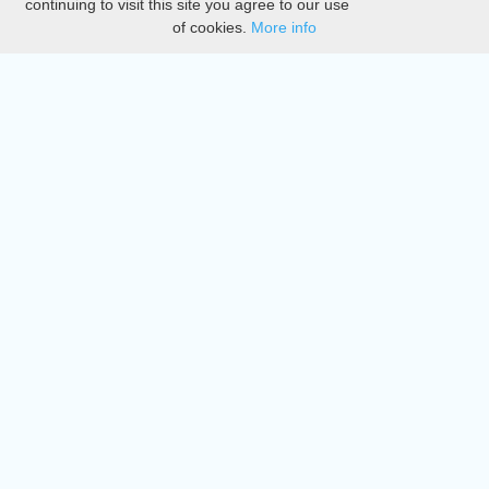
continuing to visit this site you agree to our use
of cookies.
More info
DMCA
Directory
Create station
Update station
Contact us
Download
Apple store
Play store
© 2015 - 2022 oiradio, Inc. All rights reserved