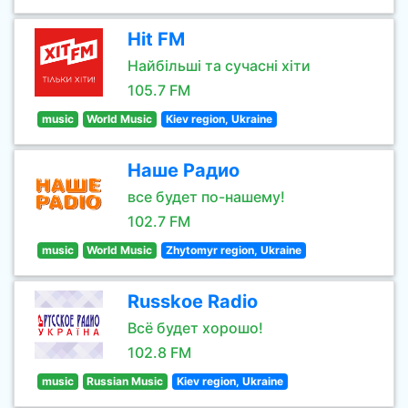
Hit FM
Найбільші та сучасні хіти
105.7 FM
music
World Music
Kiev region, Ukraine
Наше Радио
все будет по-нашему!
102.7 FM
music
World Music
Zhytomyr region, Ukraine
Russkoe Radio
Всё будет хорошо!
102.8 FM
music
Russian Music
Kiev region, Ukraine