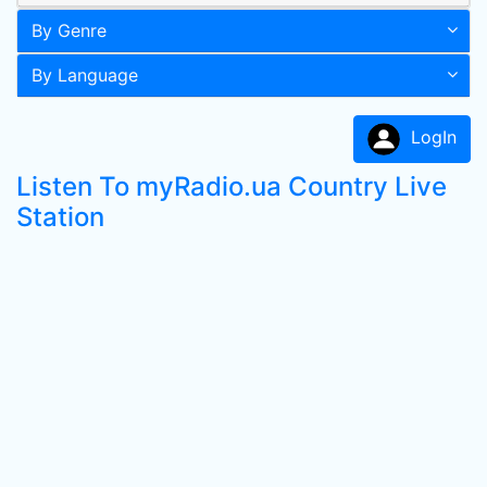
By Genre
By Language
LogIn
Listen To myRadio.ua Country Live
Station