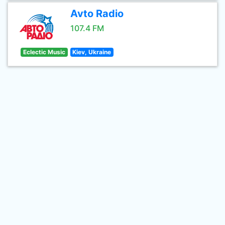
Avto Radio
107.4 FM
Eclectic Music
Kiev, Ukraine