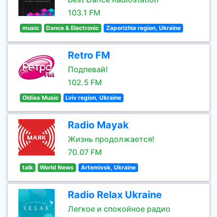
103.1 FM
music
Dance & Electronic
Zaporizhia region, Ukraine
Retro FM
Подпевай!
102.5 FM
Oldies Music
Lviv region, Ukraine
Radio Mayak
Жизнь продолжается!
70.07 FM
talk
World News
Artemivsk, Ukraine
Radio Relax Ukraine
Легкое и спокойное радио