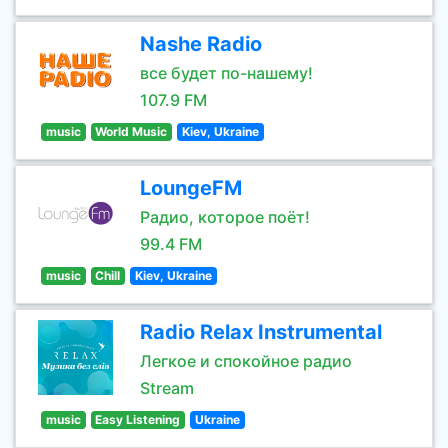
Nashe Radio
все будет по-нашему!
107.9 FM
music
World Music
Kiev, Ukraine
LoungeFM
Радио, которое поёт!
99.4 FM
music
Chill
Kiev, Ukraine
Radio Relax Instrumental
Легкое и спокойное радио
Stream
music
Easy Listening
Ukraine