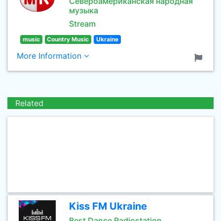
Североамериканская народная
музыка
Stream
music
Country Music
Ukraine
More Information
Related
Kiss FM Ukraine
Best Dance Radiostation