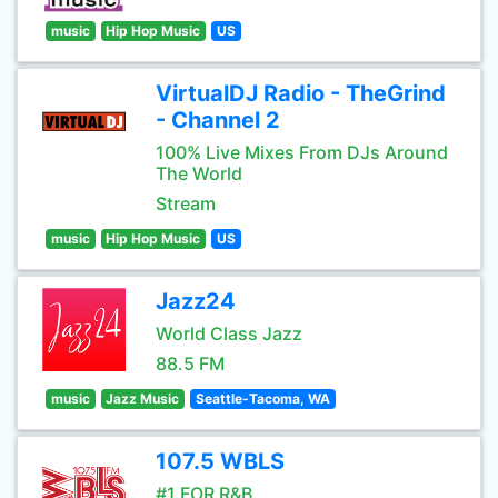
music
Hip Hop Music
US
VirtualDJ Radio - TheGrind
- Channel 2
100% Live Mixes From DJs Around
The World
Stream
music
Hip Hop Music
US
Jazz24
World Class Jazz
88.5 FM
music
Jazz Music
Seattle-Tacoma, WA
107.5 WBLS
#1 FOR R&B