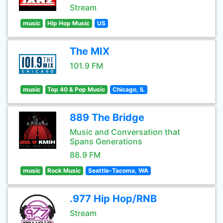
Stream
music
Hip Hop Music
US
The MIX
101.9 FM
music
Top 40 & Pop Music
Chicago, IL
889 The Bridge
Music and Conversation that
Spans Generations
88.9 FM
music
Rock Music
Seattle-Tacoma, WA
.977 Hip Hop/RNB
Stream