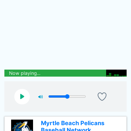
Now playing...
Myrtle Beach Pelicans
Baseball Network