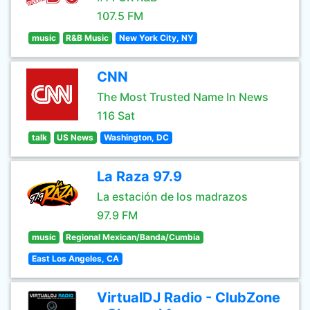
107.5 FM
music
R&B Music
New York City, NY
CNN
The Most Trusted Name In News
116 Sat
talk
US News
Washington, DC
La Raza 97.9
La estación de los madrazos
97.9 FM
music
Regional Mexican/Banda/Cumbia
East Los Angeles, CA
VirtualDJ Radio - ClubZone