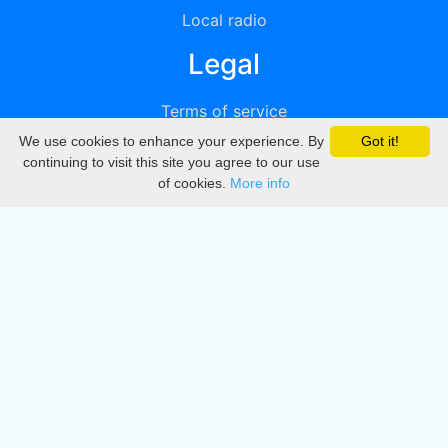
Local radio
Legal
Terms of service
We use cookies to enhance your experience. By
Got it!
Privacy
continuing to visit this site you agree to our use
of cookies.
More info
DMCA
Directory
Create station
Update station
Contact us
Download