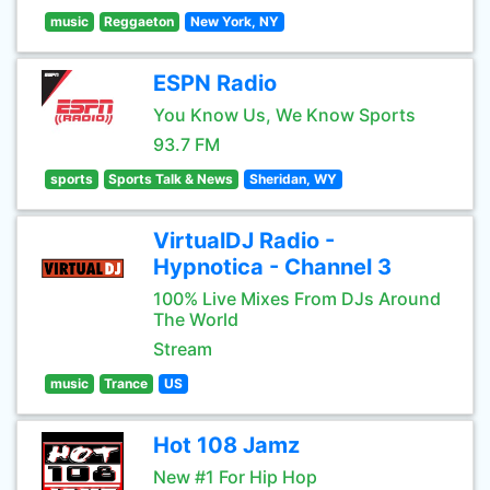
music
Reggaeton
New York, NY
ESPN Radio
You Know Us, We Know Sports
93.7 FM
sports
Sports Talk & News
Sheridan, WY
VirtualDJ Radio -
Hypnotica - Channel 3
100% Live Mixes From DJs Around
The World
Stream
music
Trance
US
Hot 108 Jamz
New #1 For Hip Hop