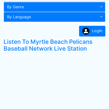
By Genre
By Language
LogIn
Listen To Myrtle Beach Pelicans
Baseball Network Live Station