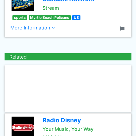
Stream
sports
Myrtle Beach Pelicans
US
More Information
Related
Radio Disney
Your Music, Your Way