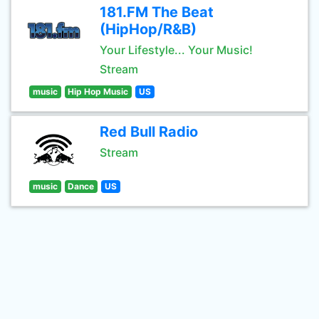
181.FM The Beat
(HipHop/R&B)
Your Lifestyle... Your Music!
Stream
music
Hip Hop Music
US
Red Bull Radio
Stream
music
Dance
US