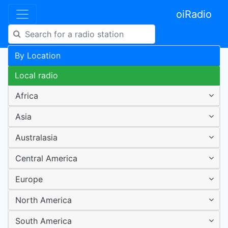
oiRadio
By Location
Local radio
Africa
Asia
Australasia
Central America
Europe
North America
South America