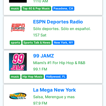
1110 AM
music
Top 40 & Pop Music
Pasadena, CA
ESPN Deportes Radio
Sólo deportes. Sólo en español.
157 Sat
sports
Sports Talk & News
New York, NY
99 JAMZ
Miami’s #1 For Hip Hop & R&B
99.1 FM
music
Hip Hop Music
Hollywood, FL
La Mega New York
Salsa, Merengue y mas
97.9 FM