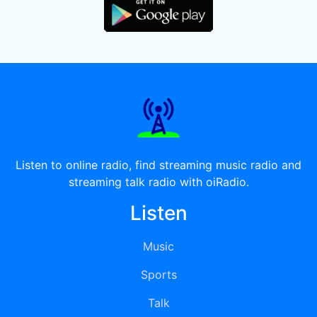
Listen to online radio, find streaming music radio and
streaming talk radio with oiRadio.
Listen
Music
Sports
Talk