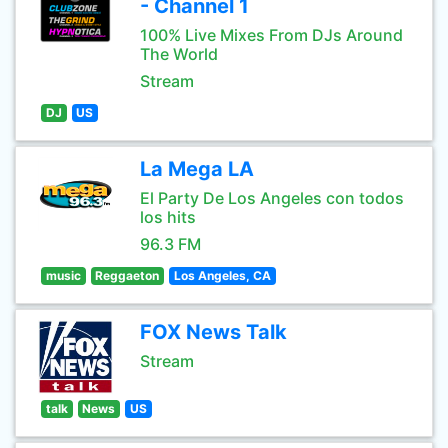
- Channel 1
100% Live Mixes From DJs Around
The World
Stream
DJ
US
La Mega LA
El Party De Los Angeles con todos
los hits
96.3 FM
music
Reggaeton
Los Angeles, CA
FOX News Talk
Stream
talk
News
US