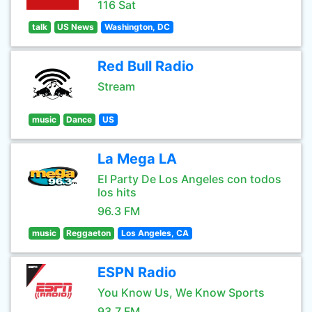
116 Sat
talk
US News
Washington, DC
Red Bull Radio
Stream
music
Dance
US
La Mega LA
El Party De Los Angeles con todos
los hits
96.3 FM
music
Reggaeton
Los Angeles, CA
ESPN Radio
You Know Us, We Know Sports
93.7 FM