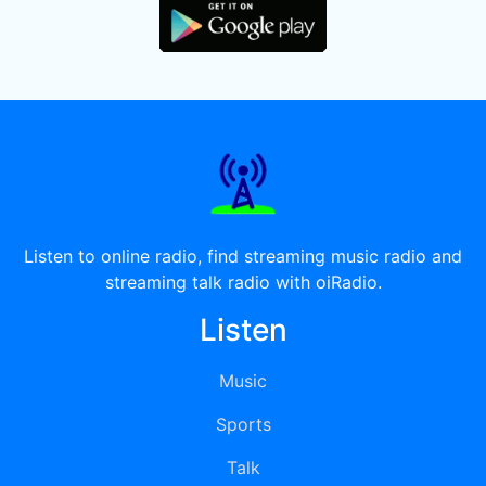
Listen to online radio, find streaming music radio and
streaming talk radio with oiRadio.
Listen
Music
Sports
Talk