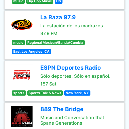
music
Hip Hop Music
US
La Raza 97.9
La estación de los madrazos
97.9 FM
music
Regional Mexican/Banda/Cumbia
East Los Angeles, CA
ESPN Deportes Radio
Sólo deportes. Sólo en español.
157 Sat
sports
Sports Talk & News
New York, NY
889 The Bridge
Music and Conversation that
Spans Generations