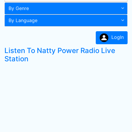
By Genre
By Language
LogIn
Listen To Natty Power Radio Live
Station