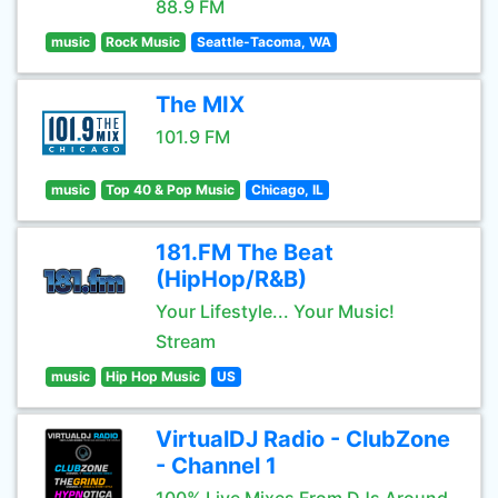
88.9 FM
music
Rock Music
Seattle-Tacoma, WA
The MIX
101.9 FM
music
Top 40 & Pop Music
Chicago, IL
181.FM The Beat
(HipHop/R&B)
Your Lifestyle... Your Music!
Stream
music
Hip Hop Music
US
VirtualDJ Radio - ClubZone
- Channel 1