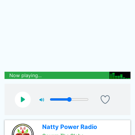
Now playing...
Natty Power Radio