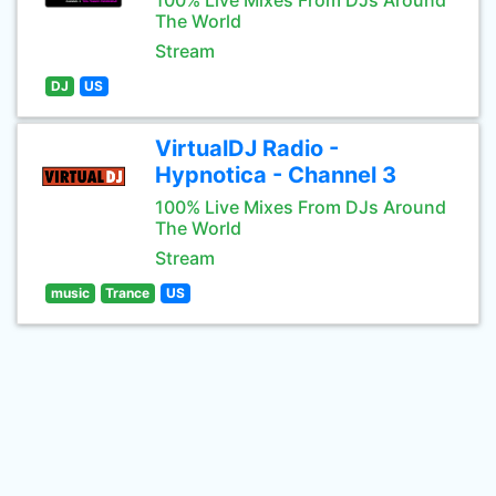
100% Live Mixes From DJs Around
The World
Stream
DJ
US
VirtualDJ Radio -
Hypnotica - Channel 3
100% Live Mixes From DJs Around
The World
Stream
music
Trance
US