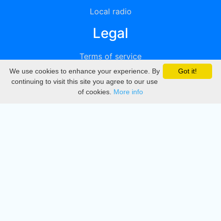
Local radio
Legal
Terms of service
We use cookies to enhance your experience. By
Got it!
Privacy
continuing to visit this site you agree to our use
of cookies.
More info
DMCA
Directory
Create station
Update station
Contact us
Download