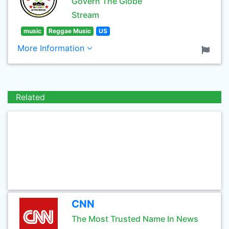
Govern The Globe
Stream
music
Reggae Music
US
More Information
Related
CNN
The Most Trusted Name In News