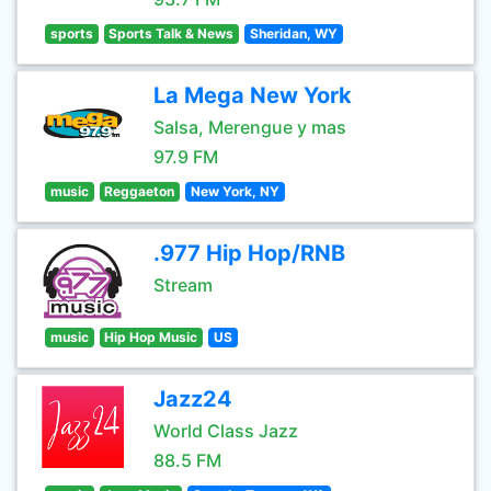
sports
Sports Talk & News
Sheridan, WY
La Mega New York
Salsa, Merengue y mas
97.9 FM
music
Reggaeton
New York, NY
.977 Hip Hop/RNB
Stream
music
Hip Hop Music
US
Jazz24
World Class Jazz
88.5 FM