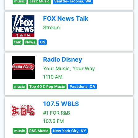
music
Jazz Music
Seattle-Tacoma, WA
FOX News Talk
Stream
talk
News
US
Radio Disney
Your Music, Your Way
1110 AM
music
Top 40 & Pop Music
Pasadena, CA
107.5 WBLS
#1 FOR R&B
107.5 FM
music
R&B Music
New York City, NY