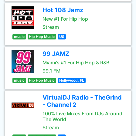
Hot 108 Jamz
New #1 For Hip Hop
Stream
music
Hip Hop Music
US
99 JAMZ
Miami’s #1 For Hip Hop & R&B
99.1 FM
music
Hip Hop Music
Hollywood, FL
VirtualDJ Radio - TheGrind
- Channel 2
100% Live Mixes From DJs Around
The World
Stream