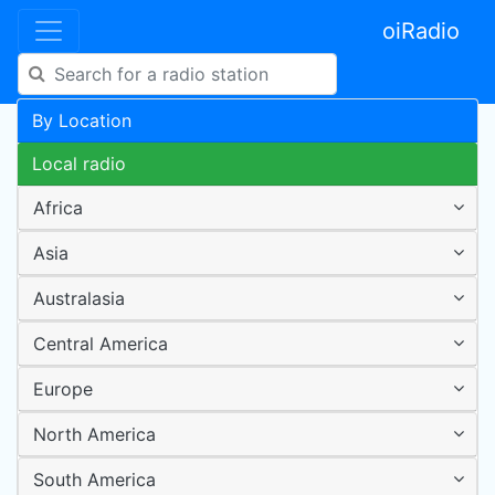
oiRadio
By Location
Local radio
Africa
Asia
Australasia
Central America
Europe
North America
South America