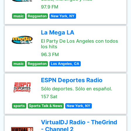
97.9 FM
music
Reggaeton
New York, NY
La Mega LA
El Party De Los Angeles con todos
los hits
96.3 FM
music
Reggaeton
Los Angeles, CA
ESPN Deportes Radio
Sólo deportes. Sólo en español.
157 Sat
sports
Sports Talk & News
New York, NY
VirtualDJ Radio - TheGrind
- Channel 2