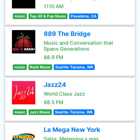
1110 AM
music
Top 40 & Pop Music
Pasadena, CA
889 The Bridge
Music and Conversation that
Spans Generations
88.9 FM
music
Rock Music
Seattle-Tacoma, WA
Jazz24
World Class Jazz
88.5 FM
music
Jazz Music
Seattle-Tacoma, WA
La Mega New York
Salsa, Merengue y mas