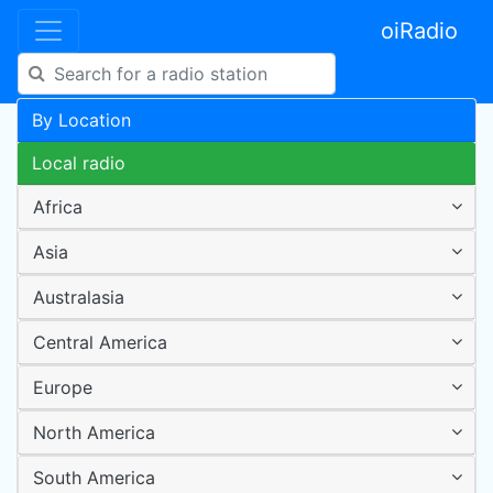
oiRadio
By Location
Local radio
Africa
Asia
Australasia
Central America
Europe
North America
South America