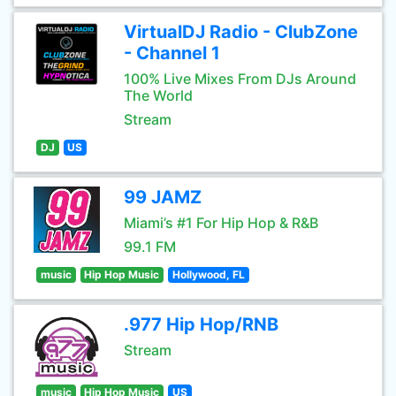
VirtualDJ Radio - ClubZone
- Channel 1
100% Live Mixes From DJs Around
The World
Stream
DJ
US
99 JAMZ
Miami’s #1 For Hip Hop & R&B
99.1 FM
music
Hip Hop Music
Hollywood, FL
.977 Hip Hop/RNB
Stream
music
Hip Hop Music
US