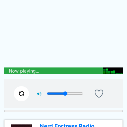
Now playing...
Nerd Fortress Radio