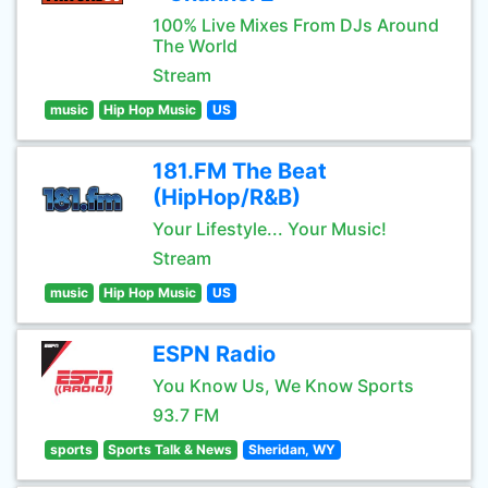
100% Live Mixes From DJs Around
The World
Stream
music
Hip Hop Music
US
181.FM The Beat
(HipHop/R&B)
Your Lifestyle... Your Music!
Stream
music
Hip Hop Music
US
ESPN Radio
You Know Us, We Know Sports
93.7 FM
sports
Sports Talk & News
Sheridan, WY