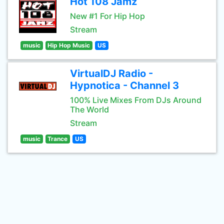
Hot 108 Jamz
New #1 For Hip Hop
Stream
music
Hip Hop Music
US
VirtualDJ Radio -
Hypnotica - Channel 3
100% Live Mixes From DJs Around
The World
Stream
music
Trance
US