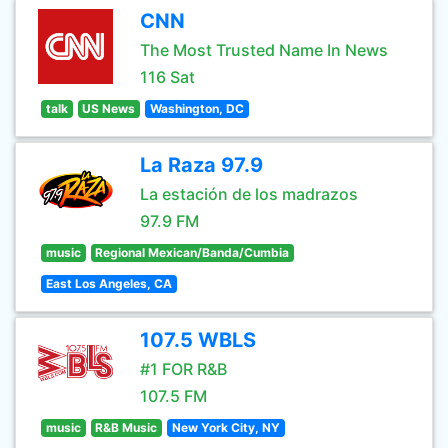
CNN
The Most Trusted Name In News
116 Sat
talk
US News
Washington, DC
La Raza 97.9
La estación de los madrazos
97.9 FM
music
Regional Mexican/Banda/Cumbia
East Los Angeles, CA
107.5 WBLS
#1 FOR R&B
107.5 FM
music
R&B Music
New York City, NY