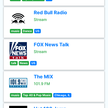
Red Bull Radio
Stream
music
Dance
US
FOX News Talk
Stream
talk
News
US
The MIX
101.9 FM
music
Top 40 & Pop Music
Chicago, IL