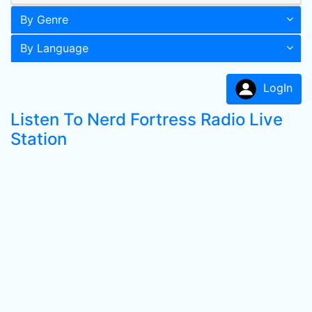
By Genre
By Language
LogIn
Listen To Nerd Fortress Radio Live
Station