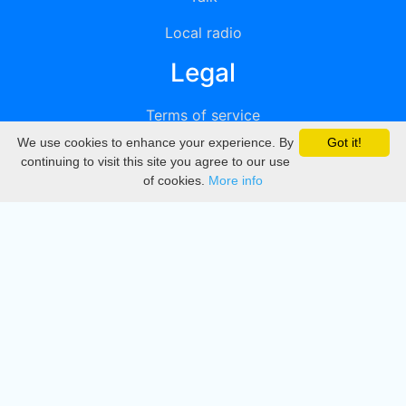
Local radio
Legal
Terms of service
We use cookies to enhance your experience. By
Got it!
Privacy
continuing to visit this site you agree to our use
of cookies.
More info
DMCA
Directory
Create station
Update station
Contact us
Download