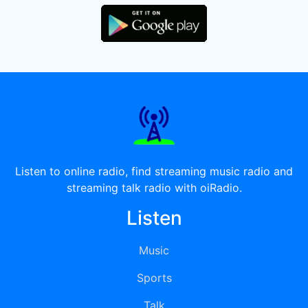
Listen to online radio, find streaming music radio and
streaming talk radio with oiRadio.
Listen
Music
Sports
Talk