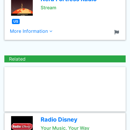
Stream
US
More Information
Related
Radio Disney
Your Music, Your Way