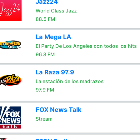
Jazz24
World Class Jazz
88.5 FM
La Mega LA
El Party De Los Angeles con todos los hits
96.3 FM
La Raza 97.9
La estación de los madrazos
97.9 FM
FOX News Talk
Stream