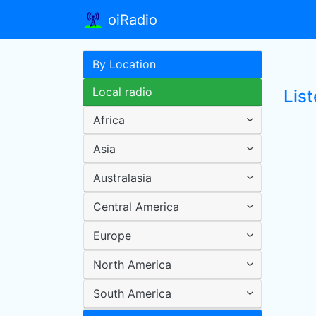
oiRadio
By Location
Local radio
Lis
Africa
Asia
Australasia
Central America
Europe
North America
South America