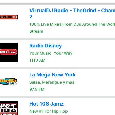
VirtualDJ Radio - TheGrind - Chan
2
100% Live Mixes From DJs Around The Wor
Stream
Radio Disney
Your Music, Your Way
1110 AM
La Mega New York
Salsa, Merengue y mas
97.9 FM
Hot 108 Jamz
New #1 For Hip Hop