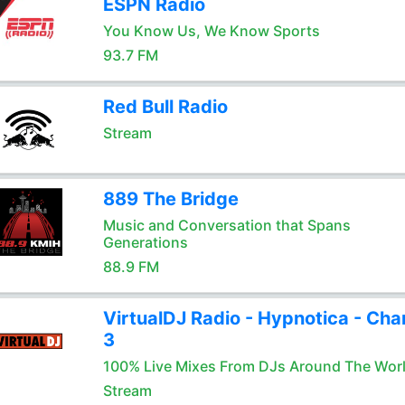
ESPN Radio
You Know Us, We Know Sports
93.7 FM
Red Bull Radio
Stream
889 The Bridge
Music and Conversation that Spans
Generations
88.9 FM
VirtualDJ Radio - Hypnotica - Cha
3
100% Live Mixes From DJs Around The Wor
Stream