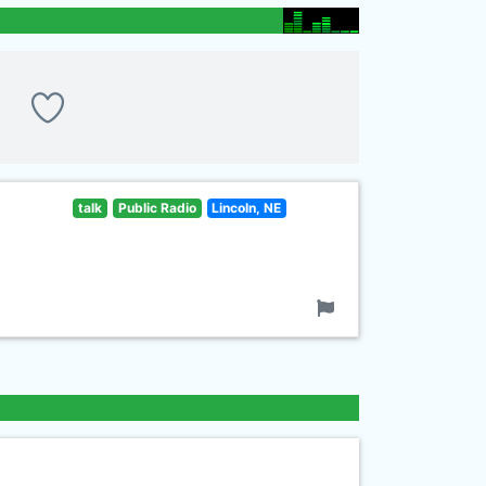
talk
Public Radio
Lincoln, NE