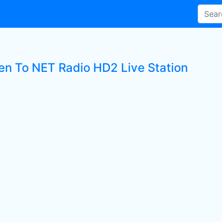
ten To NET Radio HD2 Live Station