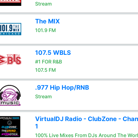
Stream
The MIX
101.9 FM
107.5 WBLS
#1 FOR R&B
107.5 FM
.977 Hip Hop/RNB
Stream
VirtualDJ Radio - ClubZone - Chan
1
100% Live Mixes From DJs Around The Wor