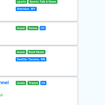
sports
Sports Talk & News
Sheridan, WY
music
Dance
US
music
Rock Music
Seattle-Tacoma, WA
nnel
music
Trance
US
ld