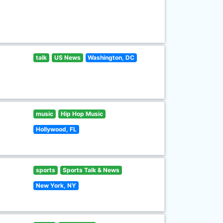
talk
US News
Washington, DC
music
Hip Hop Music
Hollywood, FL
sports
Sports Talk & News
New York, NY