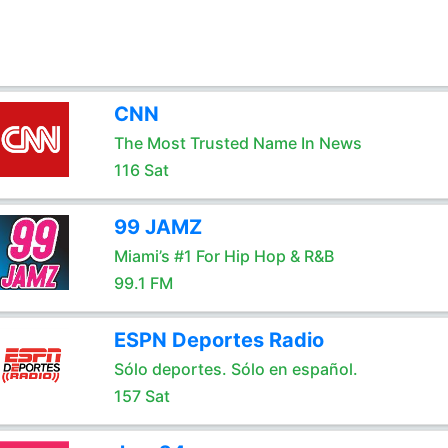
CNN
The Most Trusted Name In News
116 Sat
99 JAMZ
Miami’s #1 For Hip Hop & R&B
99.1 FM
ESPN Deportes Radio
Sólo deportes. Sólo en español.
157 Sat