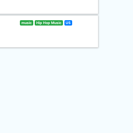
music
Hip Hop Music
US