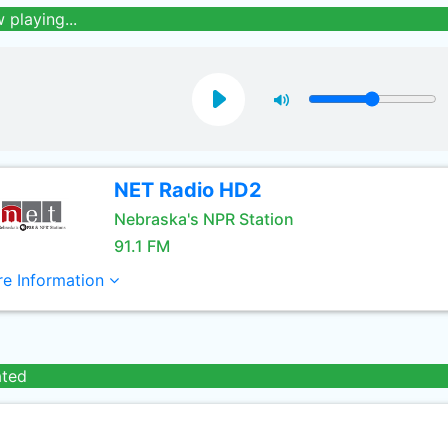
 playing...
NET Radio HD2
Nebraska's NPR Station
91.1 FM
e Information
ated