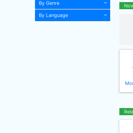
By Genre
Now
By Language
Mor
Rel