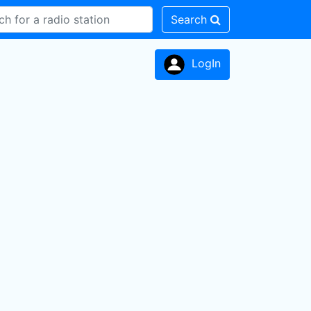
Search
LogIn