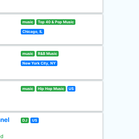
music
Top 40 & Pop Music
Chicago, IL
music
R&B Music
New York City, NY
music
Hip Hop Music
US
nel
DJ
US
ld