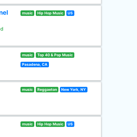
nel
music
Hip Hop Music
US
ld
music
Top 40 & Pop Music
Pasadena, CA
music
Reggaeton
New York, NY
music
Hip Hop Music
US