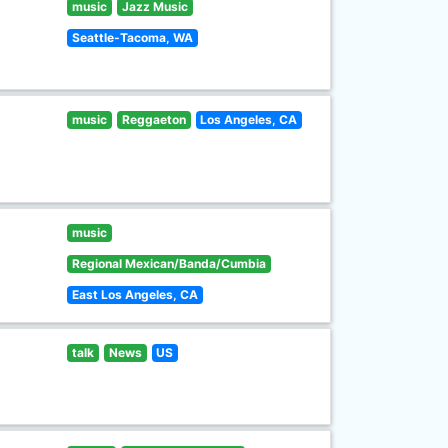
music
Jazz Music
Seattle-Tacoma, WA
music
Reggaeton
Los Angeles, CA
music
Regional Mexican/Banda/Cumbia
East Los Angeles, CA
talk
News
US