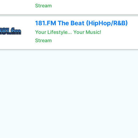
Stream
181.FM The Beat (HipHop/R&B)
Your Lifestyle... Your Music!
Stream