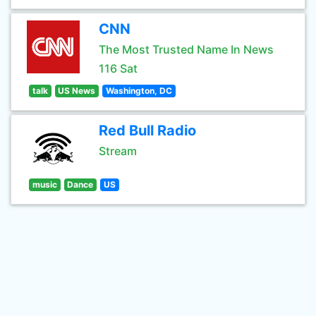
CNN
The Most Trusted Name In News
116 Sat
talk
US News
Washington, DC
Red Bull Radio
Stream
music
Dance
US