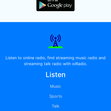
Listen to online radio, find streaming music radio and
streaming talk radio with oiRadio.
Listen
Music
Sports
Talk