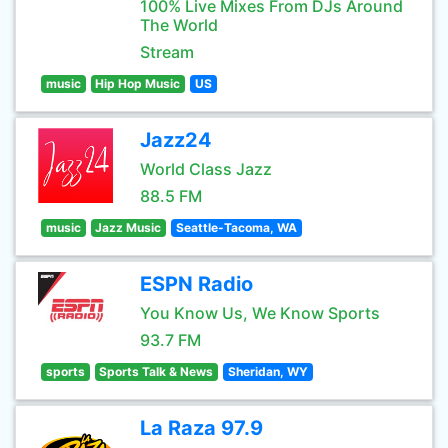
100% Live Mixes From DJs Around
The World
Stream
music
Hip Hop Music
US
Jazz24
World Class Jazz
88.5 FM
music
Jazz Music
Seattle-Tacoma, WA
ESPN Radio
You Know Us, We Know Sports
93.7 FM
sports
Sports Talk & News
Sheridan, WY
La Raza 97.9