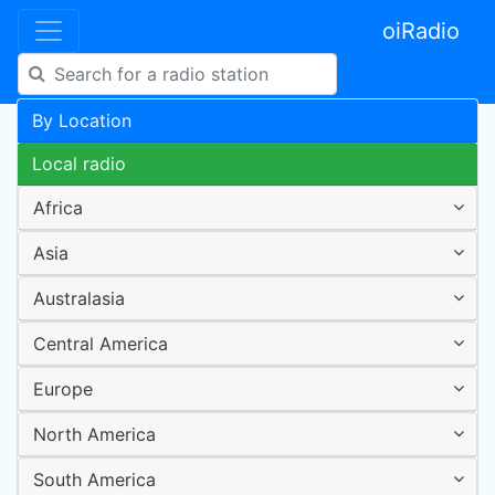
oiRadio
By Location
Local radio
Africa
Asia
Australasia
Central America
Europe
North America
South America