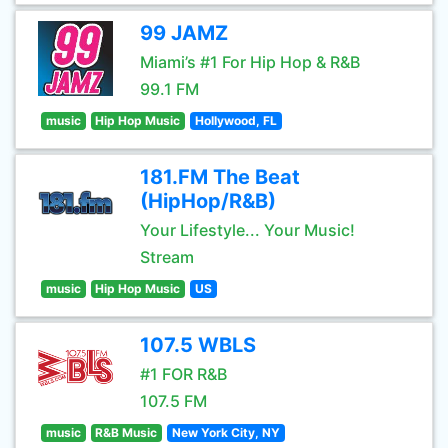
99 JAMZ
Miami’s #1 For Hip Hop & R&B
99.1 FM
music
Hip Hop Music
Hollywood, FL
181.FM The Beat
(HipHop/R&B)
Your Lifestyle... Your Music!
Stream
music
Hip Hop Music
US
107.5 WBLS
#1 FOR R&B
107.5 FM
music
R&B Music
New York City, NY