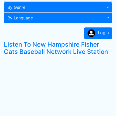
By Genre
By Language
LogIn
Listen To New Hampshire Fisher
Cats Baseball Network Live Station