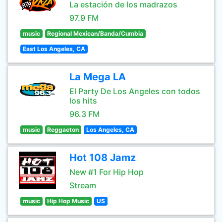
La estación de los madrazos
97.9 FM
music
Regional Mexican/Banda/Cumbia
East Los Angeles, CA
La Mega LA
El Party De Los Angeles con todos
los hits
96.3 FM
music
Reggaeton
Los Angeles, CA
Hot 108 Jamz
New #1 For Hip Hop
Stream
music
Hip Hop Music
US