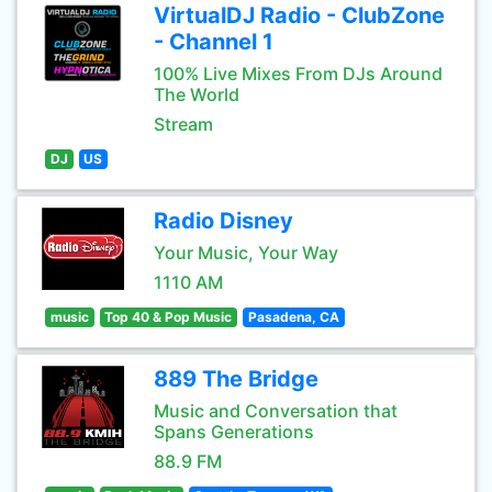
VirtualDJ Radio - ClubZone
- Channel 1
100% Live Mixes From DJs Around
The World
Stream
DJ
US
Radio Disney
Your Music, Your Way
1110 AM
music
Top 40 & Pop Music
Pasadena, CA
889 The Bridge
Music and Conversation that
Spans Generations
88.9 FM