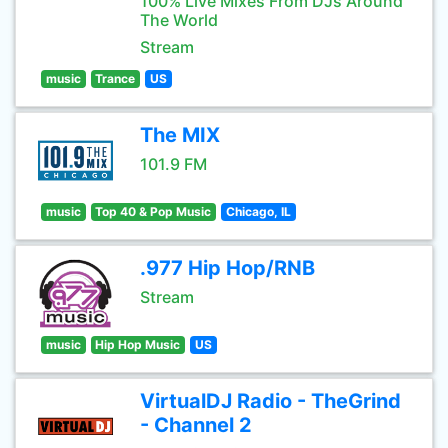
100% Live Mixes From DJs Around
The World
Stream
music
Trance
US
The MIX
101.9 FM
music
Top 40 & Pop Music
Chicago, IL
.977 Hip Hop/RNB
Stream
music
Hip Hop Music
US
VirtualDJ Radio - TheGrind
- Channel 2