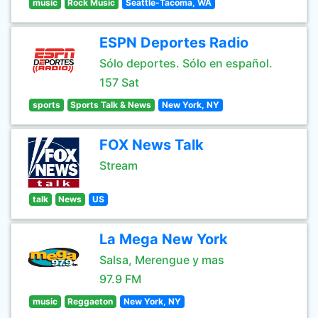
music
Rock Music
Seattle-Tacoma, WA
ESPN Deportes Radio
Sólo deportes. Sólo en español.
157 Sat
sports
Sports Talk & News
New York, NY
FOX News Talk
Stream
talk
News
US
La Mega New York
Salsa, Merengue y mas
97.9 FM
music
Reggaeton
New York, NY