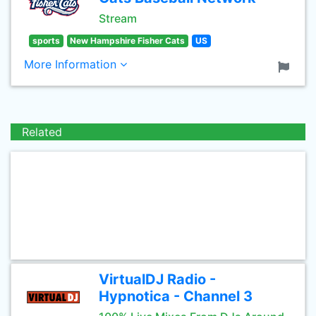
Stream
sports
New Hampshire Fisher Cats
US
More Information
Related
VirtualDJ Radio -
Hypnotica - Channel 3