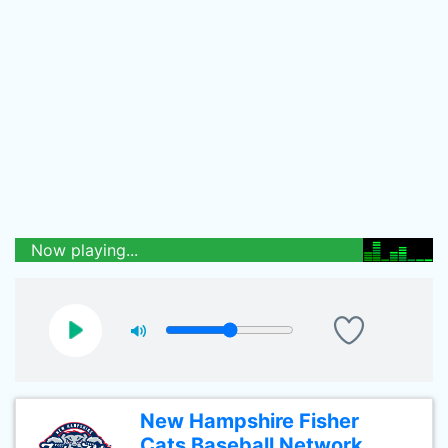
Now playing...
New Hampshire Fisher
Cats Baseball Network