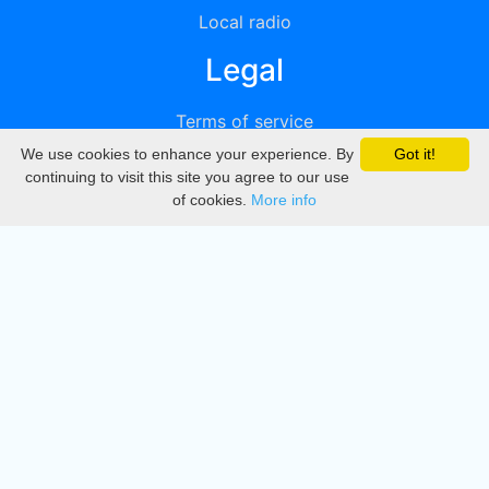
Local radio
Legal
Terms of service
We use cookies to enhance your experience. By
Got it!
Privacy
continuing to visit this site you agree to our use
of cookies.
More info
DMCA
Directory
Create station
Update station
Contact us
Download