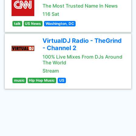
The Most Trusted Name In News
116 Sat
talk
US News
Washington, DC
VirtualDJ Radio - TheGrind
- Channel 2
100% Live Mixes From DJs Around
The World
Stream
music
Hip Hop Music
US