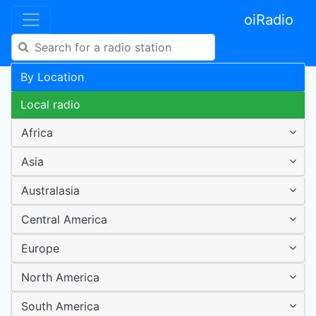
oiRadio
By Location
Local radio
Africa
Asia
Australasia
Central America
Europe
North America
South America