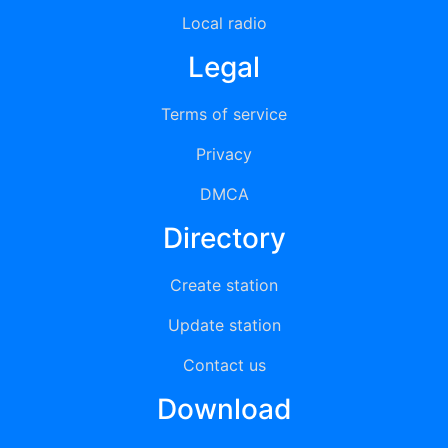
Local radio
Legal
Terms of service
Privacy
DMCA
Directory
Create station
Update station
Contact us
Download