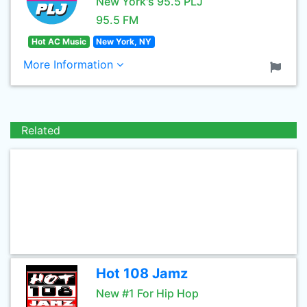
New York's 95.5 PLJ
95.5 FM
Hot AC Music
New York, NY
More Information
Related
Hot 108 Jamz
New #1 For Hip Hop