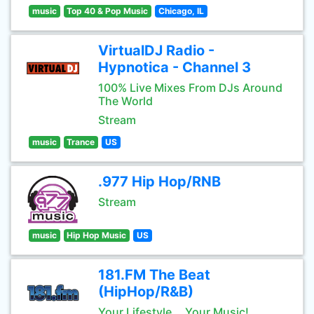
music
Top 40 & Pop Music
Chicago, IL
VirtualDJ Radio -
Hypnotica - Channel 3
100% Live Mixes From DJs Around
The World
Stream
music
Trance
US
.977 Hip Hop/RNB
Stream
music
Hip Hop Music
US
181.FM The Beat
(HipHop/R&B)
Your Lifestyle... Your Music!