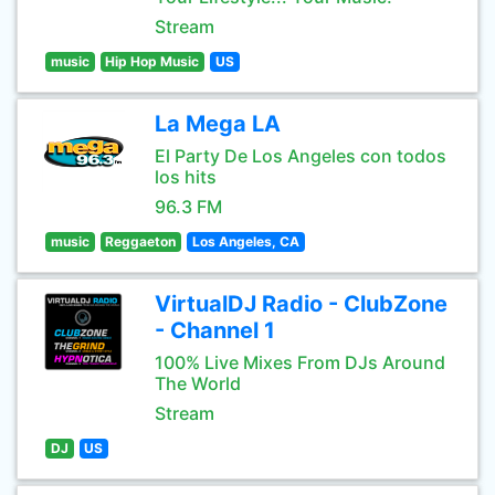
Stream
music
Hip Hop Music
US
La Mega LA
El Party De Los Angeles con todos
los hits
96.3 FM
music
Reggaeton
Los Angeles, CA
VirtualDJ Radio - ClubZone
- Channel 1
100% Live Mixes From DJs Around
The World
Stream
DJ
US