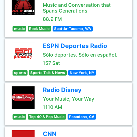
Music and Conversation that
Spans Generations
88.9 FM
music
Rock Music
Seattle-Tacoma, WA
ESPN Deportes Radio
Sólo deportes. Sólo en español.
157 Sat
sports
Sports Talk & News
New York, NY
Radio Disney
Your Music, Your Way
1110 AM
music
Top 40 & Pop Music
Pasadena, CA
CNN