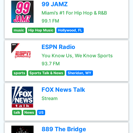
99 JAMZ
Miami’s #1 For Hip Hop & R&B
99.1 FM
music
Hip Hop Music
Hollywood, FL
ESPN Radio
You Know Us, We Know Sports
93.7 FM
sports
Sports Talk & News
Sheridan, WY
FOX News Talk
Stream
talk
News
US
889 The Bridge