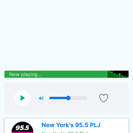
Now playing...
New York's 95.5 PLJ