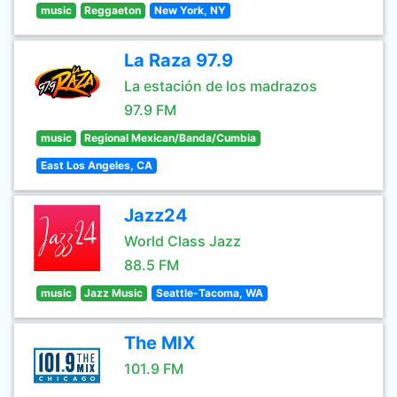
music
Reggaeton
New York, NY
La Raza 97.9
La estación de los madrazos
97.9 FM
music
Regional Mexican/Banda/Cumbia
East Los Angeles, CA
Jazz24
World Class Jazz
88.5 FM
music
Jazz Music
Seattle-Tacoma, WA
The MIX
101.9 FM