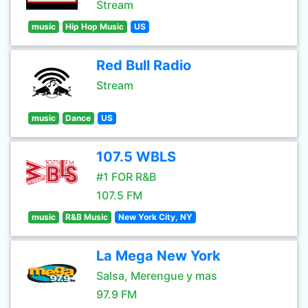
Stream
music
Hip Hop Music
US
Red Bull Radio
Stream
music
Dance
US
107.5 WBLS
#1 FOR R&B
107.5 FM
music
R&B Music
New York City, NY
La Mega New York
Salsa, Merengue y mas
97.9 FM