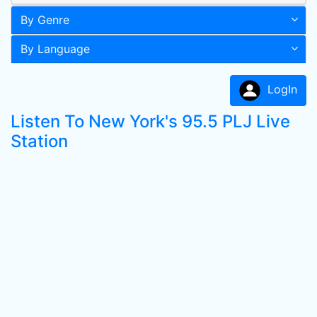
By Genre
By Language
LogIn
Listen To New York's 95.5 PLJ Live
Station