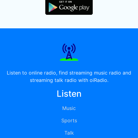
Listen to online radio, find streaming music radio and
streaming talk radio with oiRadio.
Listen
Music
Sports
Talk