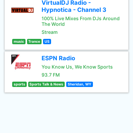
VirtualDJ Radio -
Hypnotica - Channel 3
100% Live Mixes From DJs Around
The World
Stream
music
Trance
US
ESPN Radio
You Know Us, We Know Sports
93.7 FM
sports
Sports Talk & News
Sheridan, WY