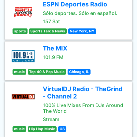
ESPN Deportes Radio
Sólo deportes. Sólo en español.
157 Sat
sports
Sports Talk & News
New York, NY
The MIX
101.9 FM
music
Top 40 & Pop Music
Chicago, IL
VirtualDJ Radio - TheGrind
- Channel 2
100% Live Mixes From DJs Around
The World
Stream
music
Hip Hop Music
US