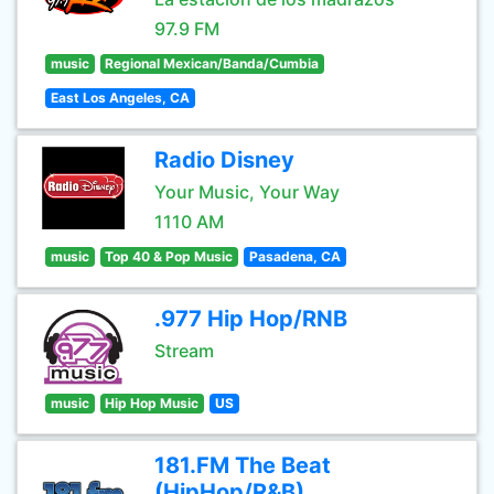
97.9 FM
music
Regional Mexican/Banda/Cumbia
East Los Angeles, CA
Radio Disney
Your Music, Your Way
1110 AM
music
Top 40 & Pop Music
Pasadena, CA
.977 Hip Hop/RNB
Stream
music
Hip Hop Music
US
181.FM The Beat
(HipHop/R&B)