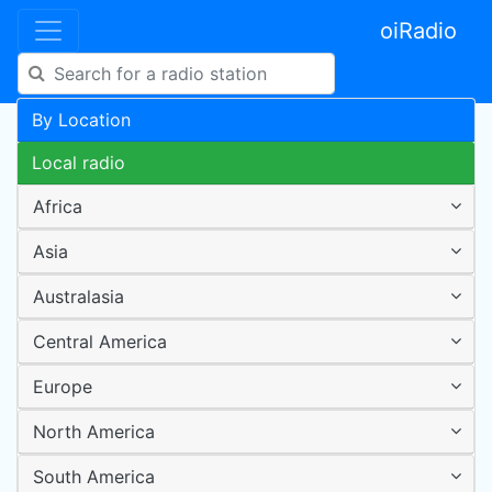
oiRadio
By Location
Local radio
Africa
Asia
Australasia
Central America
Europe
North America
South America