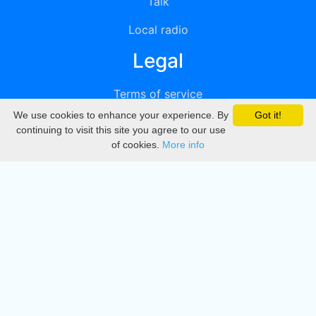
Talk
Local radio
Legal
Terms of service
We use cookies to enhance your experience. By
Got it!
Privacy
continuing to visit this site you agree to our use
of cookies.
More info
DMCA
Directory
Create station
Update station
Contact us
Download