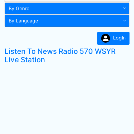
By Genre
By Language
LogIn
Listen To News Radio 570 WSYR
Live Station