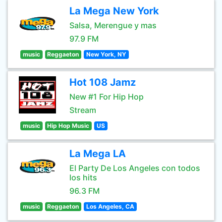
La Mega New York
Salsa, Merengue y mas
97.9 FM
music
Reggaeton
New York, NY
Hot 108 Jamz
New #1 For Hip Hop
Stream
music
Hip Hop Music
US
La Mega LA
El Party De Los Angeles con todos
los hits
96.3 FM
music
Reggaeton
Los Angeles, CA