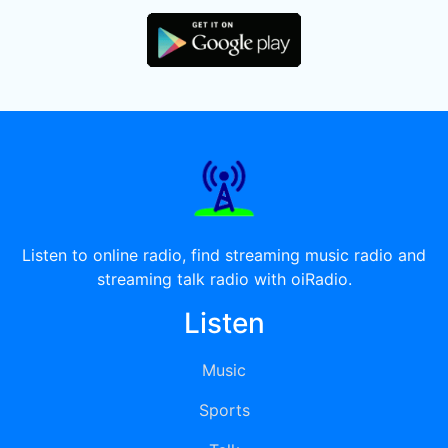
Listen to online radio, find streaming music radio and
streaming talk radio with oiRadio.
Listen
Music
Sports