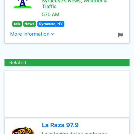
Syracuse's News, Weather &
Traffic
570 AM
talk
News
Syracuse, NY
More Information
Related
La Raza 97.9
La estación de los madrazos