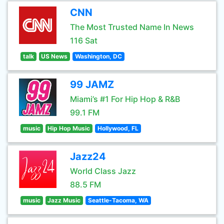
CNN
The Most Trusted Name In News
116 Sat
talk
US News
Washington, DC
99 JAMZ
Miami’s #1 For Hip Hop & R&B
99.1 FM
music
Hip Hop Music
Hollywood, FL
Jazz24
World Class Jazz
88.5 FM
music
Jazz Music
Seattle-Tacoma, WA