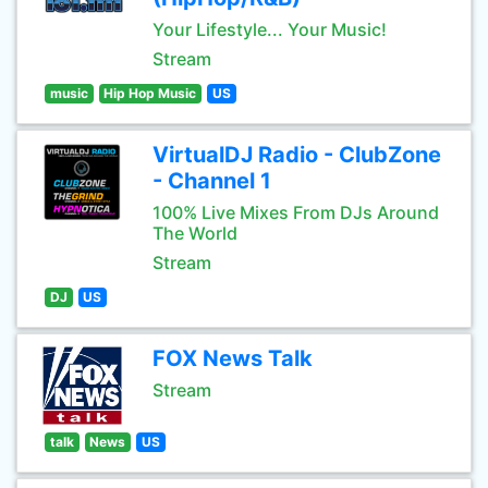
Your Lifestyle... Your Music!
Stream
music
Hip Hop Music
US
VirtualDJ Radio - ClubZone
- Channel 1
100% Live Mixes From DJs Around
The World
Stream
DJ
US
FOX News Talk
Stream
talk
News
US