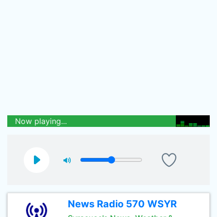
Now playing...
News Radio 570 WSYR