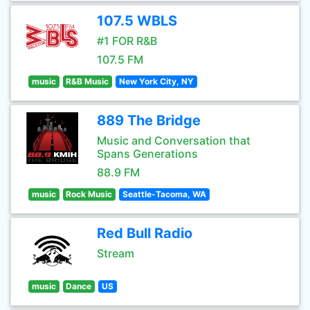
107.5 WBLS
#1 FOR R&B
107.5 FM
music
R&B Music
New York City, NY
889 The Bridge
Music and Conversation that
Spans Generations
88.9 FM
music
Rock Music
Seattle-Tacoma, WA
Red Bull Radio
Stream
music
Dance
US