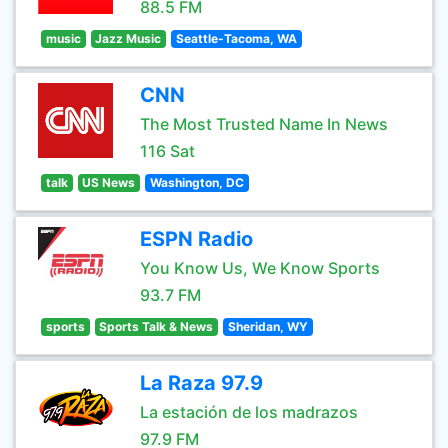
88.5 FM
music
Jazz Music
Seattle-Tacoma, WA
CNN
The Most Trusted Name In News
116 Sat
talk
US News
Washington, DC
ESPN Radio
You Know Us, We Know Sports
93.7 FM
sports
Sports Talk & News
Sheridan, WY
La Raza 97.9
La estación de los madrazos
97.9 FM