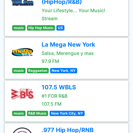
(HipHop/R&B)
Your Lifestyle... Your Music!
Stream
music
Hip Hop Music
US
La Mega New York
Salsa, Merengue y mas
97.9 FM
music
Reggaeton
New York, NY
107.5 WBLS
#1 FOR R&B
107.5 FM
music
R&B Music
New York City, NY
.977 Hip Hop/RNB