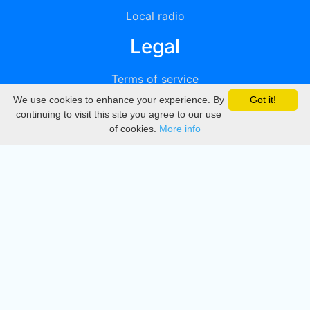
Local radio
Legal
Terms of service
We use cookies to enhance your experience. By
Got it!
Privacy
continuing to visit this site you agree to our use
of cookies.
More info
DMCA
Directory
Create station
Update station
Contact us
Download