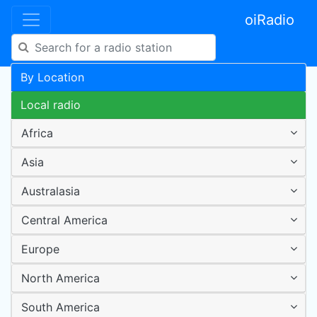
oiRadio
By Location
Local radio
Africa
Asia
Australasia
Central America
Europe
North America
South America