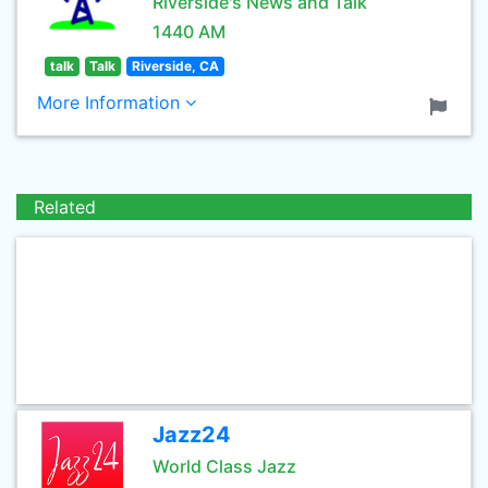
Riverside's News and Talk
1440 AM
talk
Talk
Riverside, CA
More Information
Related
Jazz24
World Class Jazz