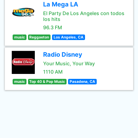
La Mega LA
El Party De Los Angeles con todos
los hits
96.3 FM
music
Reggaeton
Los Angeles, CA
Radio Disney
Your Music, Your Way
1110 AM
music
Top 40 & Pop Music
Pasadena, CA