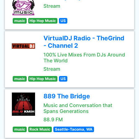
Stream
music
Hip Hop Music
US
VirtualDJ Radio - TheGrind
- Channel 2
100% Live Mixes From DJs Around
The World
Stream
music
Hip Hop Music
US
889 The Bridge
Music and Conversation that
Spans Generations
88.9 FM
music
Rock Music
Seattle-Tacoma, WA