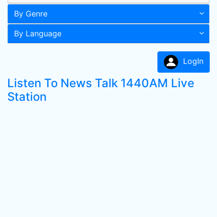
By Genre
By Language
LogIn
Listen To News Talk 1440AM Live
Station