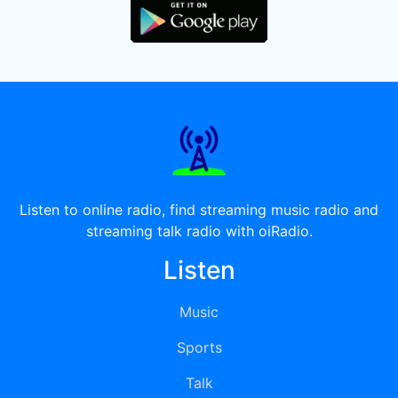
Listen to online radio, find streaming music radio and
streaming talk radio with oiRadio.
Listen
Music
Sports
Talk