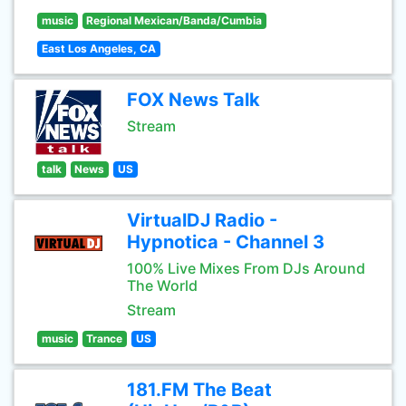
music
Regional Mexican/Banda/Cumbia
East Los Angeles, CA
FOX News Talk
Stream
talk
News
US
VirtualDJ Radio -
Hypnotica - Channel 3
100% Live Mixes From DJs Around
The World
Stream
music
Trance
US
181.FM The Beat