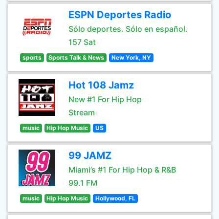
ESPN Deportes Radio
Sólo deportes. Sólo en español.
157 Sat
sports
Sports Talk & News
New York, NY
Hot 108 Jamz
New #1 For Hip Hop
Stream
music
Hip Hop Music
US
99 JAMZ
Miami’s #1 For Hip Hop & R&B
99.1 FM
music
Hip Hop Music
Hollywood, FL