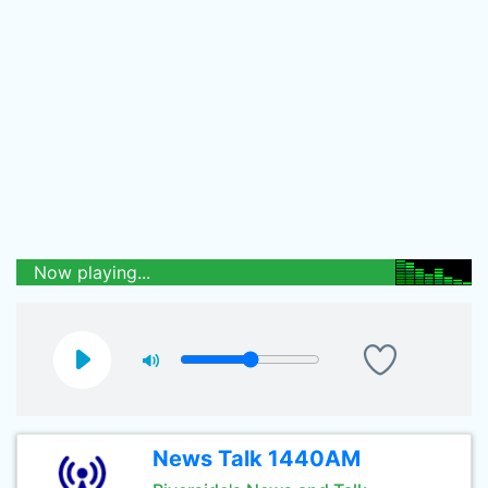
Now playing...
News Talk 1440AM