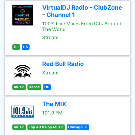
VirtualDJ Radio - ClubZone
- Channel 1
100% Live Mixes From DJs Around
The World
Stream
DJ
US
Red Bull Radio
Stream
music
Dance
US
The MIX
101.9 FM
music
Top 40 & Pop Music
Chicago, IL