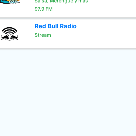
Salsa, Merengue y mas
97.9 FM
Red Bull Radio
Stream