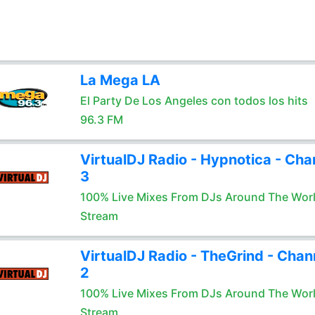
La Mega LA
El Party De Los Angeles con todos los hits
96.3 FM
VirtualDJ Radio - Hypnotica - Cha
3
100% Live Mixes From DJs Around The Wor
Stream
VirtualDJ Radio - TheGrind - Chan
2
100% Live Mixes From DJs Around The Wor
Stream