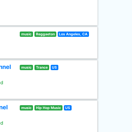
music
Reggaeton
Los Angeles, CA
nnel
music
Trance
US
ld
nel
music
Hip Hop Music
US
ld