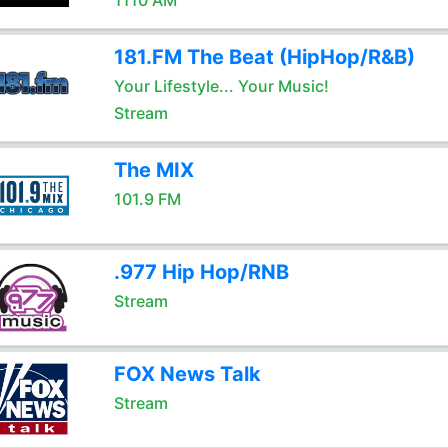
1110 AM
181.FM The Beat (HipHop/R&B)
Your Lifestyle... Your Music!
Stream
The MIX
101.9 FM
.977 Hip Hop/RNB
Stream
FOX News Talk
Stream