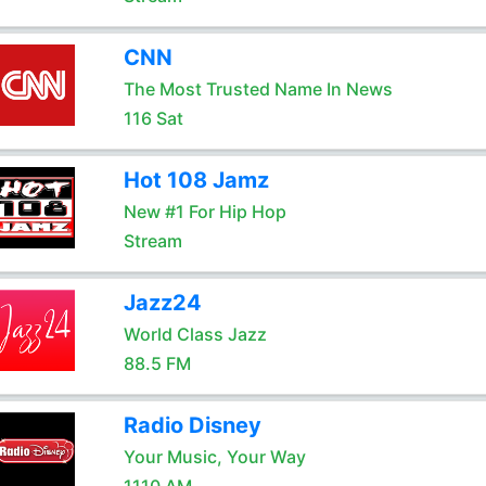
CNN
The Most Trusted Name In News
116 Sat
Hot 108 Jamz
New #1 For Hip Hop
Stream
Jazz24
World Class Jazz
88.5 FM
Radio Disney
Your Music, Your Way