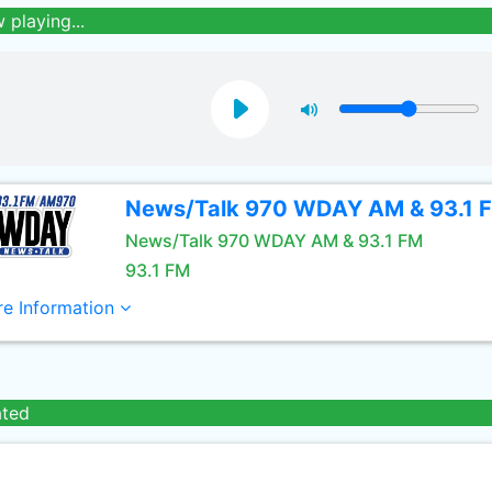
 playing...
News/Talk 970 WDAY AM & 93.1 
News/Talk 970 WDAY AM & 93.1 FM
93.1 FM
e Information
ated