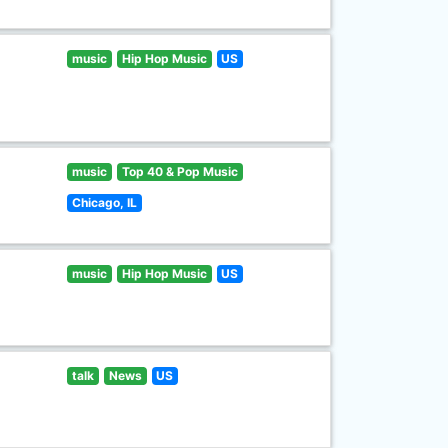
music
Hip Hop Music
US
music
Top 40 & Pop Music
Chicago, IL
music
Hip Hop Music
US
talk
News
US