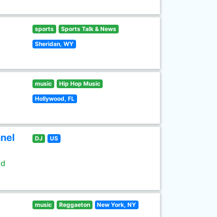
sports
Sports Talk & News
Sheridan, WY
music
Hip Hop Music
Hollywood, FL
nel
DJ
US
ld
music
Reggaeton
New York, NY