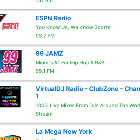
157 Sat
ESPN Radio
You Know Us, We Know Sports
93.7 FM
99 JAMZ
Miami’s #1 For Hip Hop & R&B
99.1 FM
VirtualDJ Radio - ClubZone - Chan
1
100% Live Mixes From DJs Around The Wor
Stream
La Mega New York