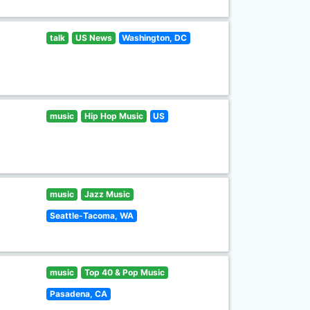
talk
US News
Washington, DC
music
Hip Hop Music
US
music
Jazz Music
Seattle-Tacoma, WA
music
Top 40 & Pop Music
Pasadena, CA