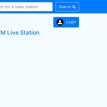
Search
LogIn
M Live Station