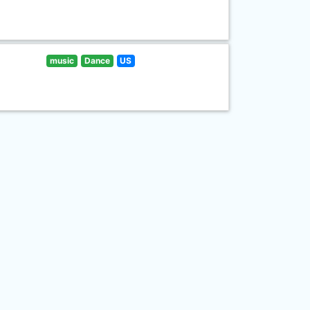
music
Dance
US