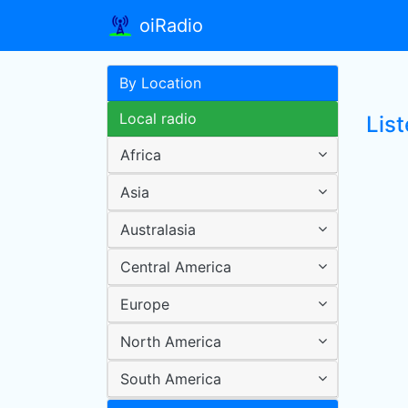
oiRadio
By Location
Local radio
Lis
Africa
Asia
Australasia
Central America
Europe
North America
South America