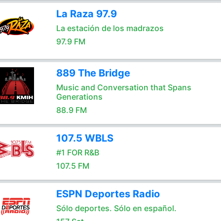
La Raza 97.9
La estación de los madrazos
97.9 FM
889 The Bridge
Music and Conversation that Spans
Generations
88.9 FM
107.5 WBLS
#1 FOR R&B
107.5 FM
ESPN Deportes Radio
Sólo deportes. Sólo en español.