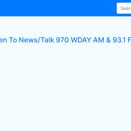
ten To News/Talk 970 WDAY AM & 93.1 F