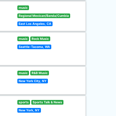
music
Regional Mexican/Banda/Cumbia
East Los Angeles, CA
music
Rock Music
Seattle-Tacoma, WA
music
R&B Music
New York City, NY
sports
Sports Talk & News
New York, NY