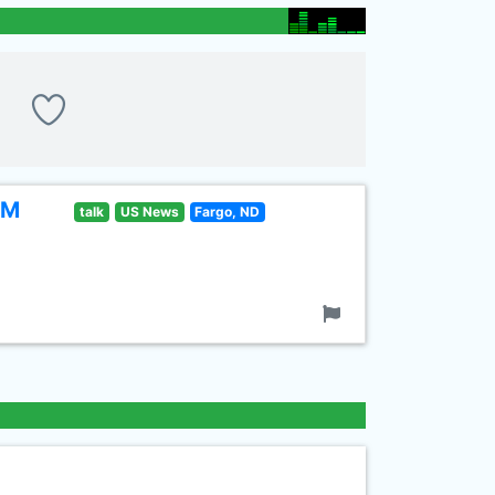
FM
talk
US News
Fargo, ND