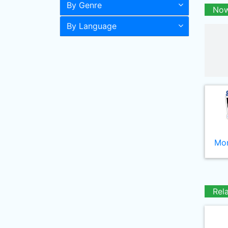
By Genre
Now
By Language
Mor
Rel