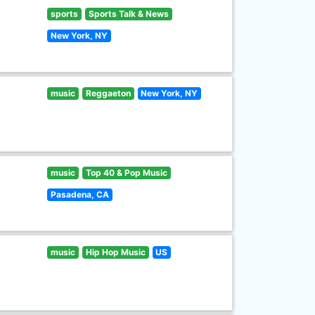
sports
Sports Talk & News
New York, NY
music
Reggaeton
New York, NY
music
Top 40 & Pop Music
Pasadena, CA
music
Hip Hop Music
US