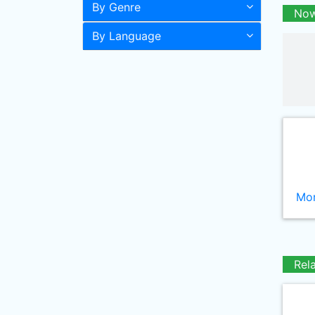
By Genre
Now
By Language
Mor
Rel