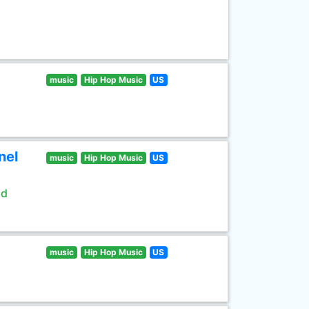
music
Hip Hop Music
US
nel
music
Hip Hop Music
US
ld
music
Hip Hop Music
US