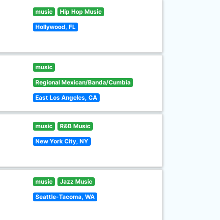
music
Hip Hop Music
Hollywood, FL
music
Regional Mexican/Banda/Cumbia
East Los Angeles, CA
music
R&B Music
New York City, NY
music
Jazz Music
Seattle-Tacoma, WA