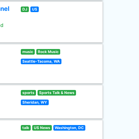
nel
DJ
US
ld
music
Rock Music
Seattle-Tacoma, WA
sports
Sports Talk & News
Sheridan, WY
talk
US News
Washington, DC