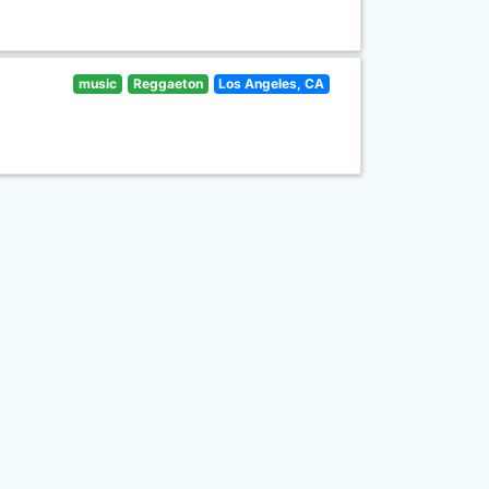
music
Reggaeton
Los Angeles, CA