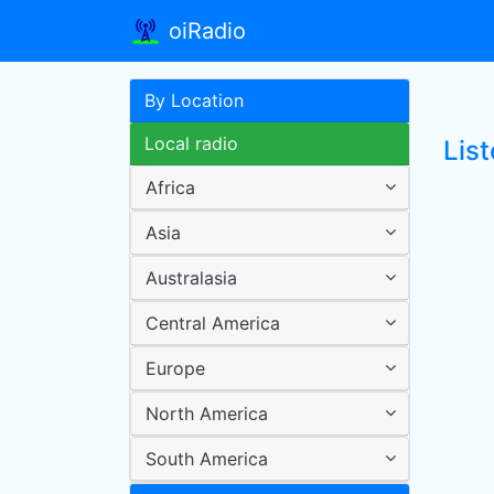
oiRadio
By Location
Local radio
Lis
Africa
Asia
Australasia
Central America
Europe
North America
South America