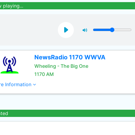
 playing...
NewsRadio 1170 WWVA
Wheeling - The Big One
1170 AM
e Information
ated