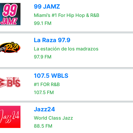
99 JAMZ
Miami’s #1 For Hip Hop & R&B
99.1 FM
La Raza 97.9
La estación de los madrazos
97.9 FM
107.5 WBLS
#1 FOR R&B
107.5 FM
Jazz24
World Class Jazz
88.5 FM