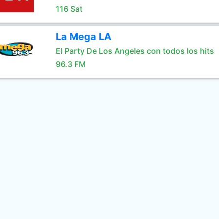
116 Sat
La Mega LA
El Party De Los Angeles con todos los hits
96.3 FM