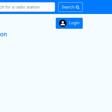
Search
LogIn
ion