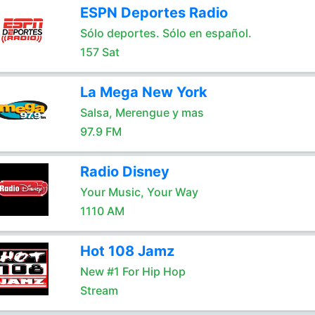
ESPN Deportes Radio
Sólo deportes. Sólo en español.
157 Sat
La Mega New York
Salsa, Merengue y mas
97.9 FM
Radio Disney
Your Music, Your Way
1110 AM
Hot 108 Jamz
New #1 For Hip Hop
Stream