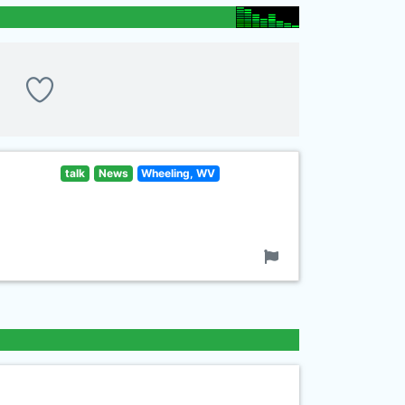
talk
News
Wheeling, WV