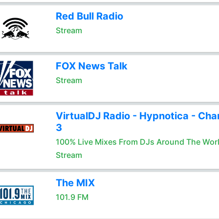
Red Bull Radio
Stream
FOX News Talk
Stream
VirtualDJ Radio - Hypnotica - Cha
3
100% Live Mixes From DJs Around The Wor
Stream
The MIX
101.9 FM