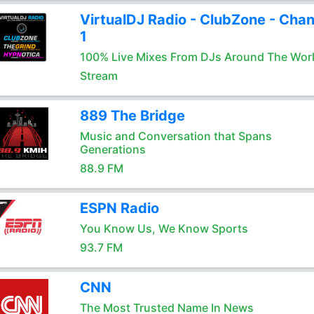
VirtualDJ Radio - ClubZone - Chan
1
100% Live Mixes From DJs Around The Wor
Stream
889 The Bridge
Music and Conversation that Spans
Generations
88.9 FM
ESPN Radio
You Know Us, We Know Sports
93.7 FM
CNN
The Most Trusted Name In News