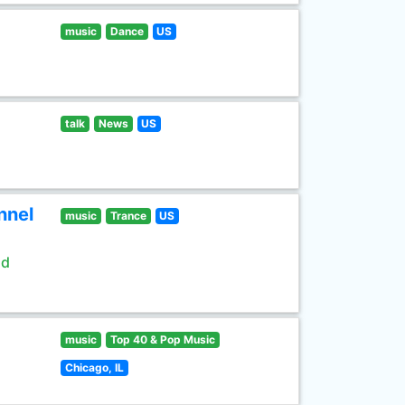
music
Dance
US
talk
News
US
nnel
music
Trance
US
ld
music
Top 40 & Pop Music
Chicago, IL