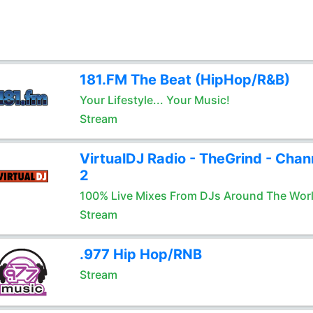
181.FM The Beat (HipHop/R&B)
Your Lifestyle... Your Music!
Stream
VirtualDJ Radio - TheGrind - Chan
2
100% Live Mixes From DJs Around The Wor
Stream
.977 Hip Hop/RNB
Stream