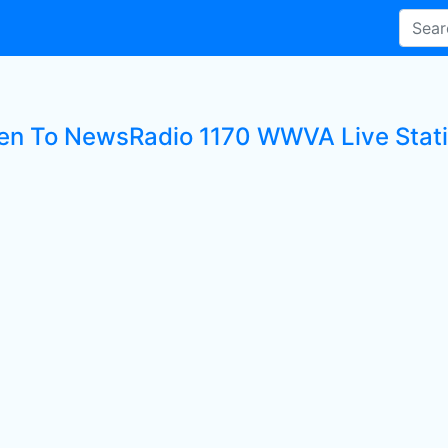
ten To NewsRadio 1170 WWVA Live Stat