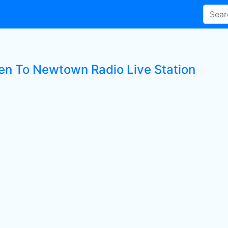
ten To Newtown Radio Live Station