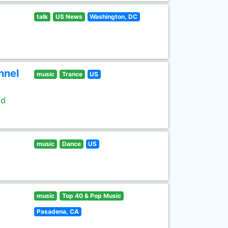
talk
US News
Washington, DC
nnel
music
Trance
US
ld
music
Dance
US
music
Top 40 & Pop Music
Pasadena, CA