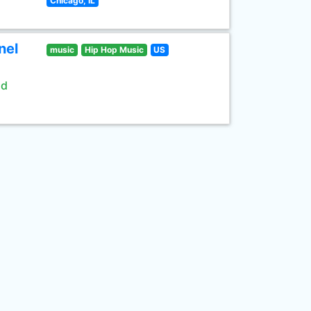
Chicago, IL
nel
music
Hip Hop Music
US
ld