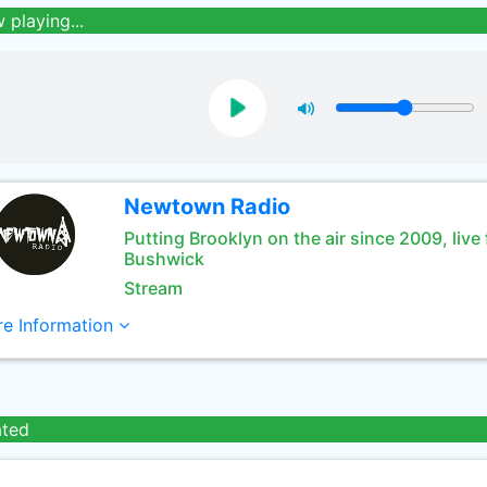
 playing...
Newtown Radio
Putting Brooklyn on the air since 2009, live
Bushwick
Stream
e Information
ated