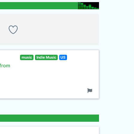
music
Indie Music
US
 from