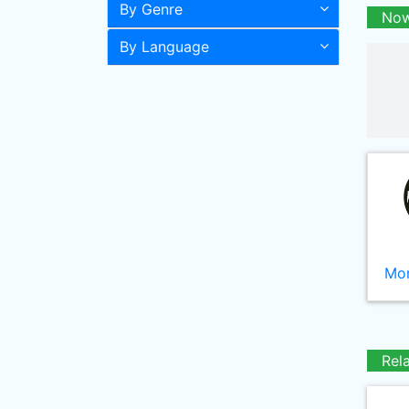
By Genre
Now
By Language
Mor
Rel