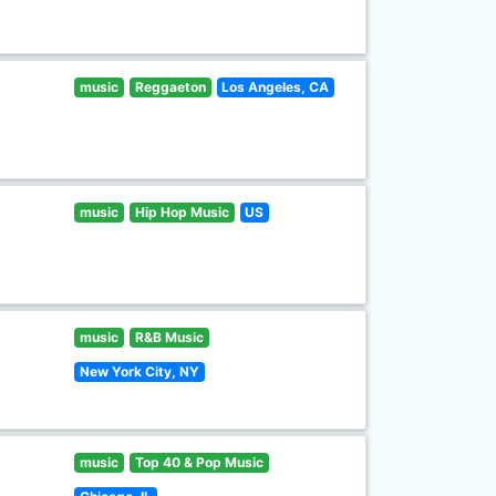
music
Reggaeton
Los Angeles, CA
music
Hip Hop Music
US
music
R&B Music
New York City, NY
music
Top 40 & Pop Music