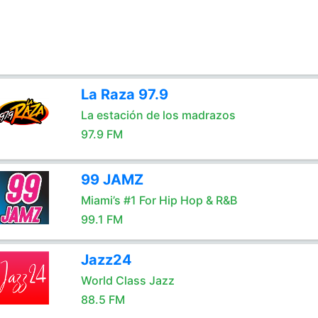
La Raza 97.9
La estación de los madrazos
97.9 FM
99 JAMZ
Miami’s #1 For Hip Hop & R&B
99.1 FM
Jazz24
World Class Jazz
88.5 FM