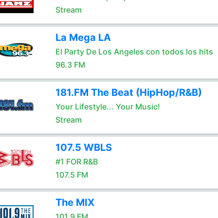
Stream
La Mega LA
El Party De Los Angeles con todos los hits
96.3 FM
181.FM The Beat (HipHop/R&B)
Your Lifestyle... Your Music!
Stream
107.5 WBLS
#1 FOR R&B
107.5 FM
The MIX
101.9 FM