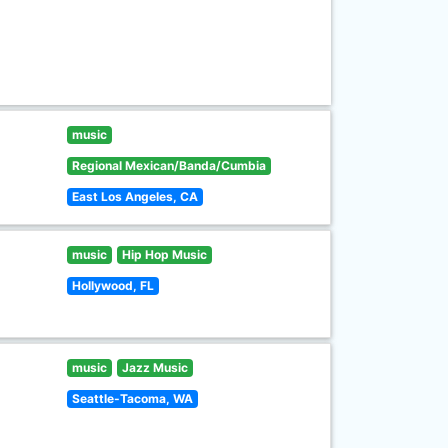
music
Regional Mexican/Banda/Cumbia
East Los Angeles, CA
music
Hip Hop Music
Hollywood, FL
music
Jazz Music
Seattle-Tacoma, WA