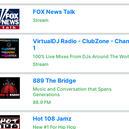
FOX News Talk
Stream
VirtualDJ Radio - ClubZone - Chan
1
100% Live Mixes From DJs Around The Wor
Stream
889 The Bridge
Music and Conversation that Spans
Generations
88.9 FM
Hot 108 Jamz
New #1 For Hip Hop