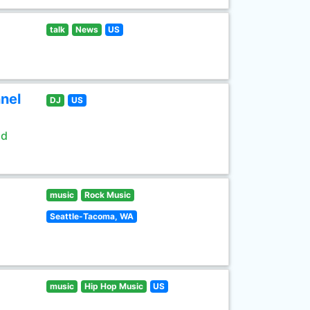
talk
News
US
nel
DJ
US
ld
music
Rock Music
Seattle-Tacoma, WA
music
Hip Hop Music
US