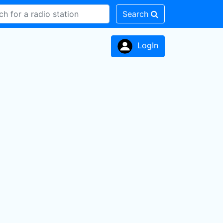
Search
LogIn