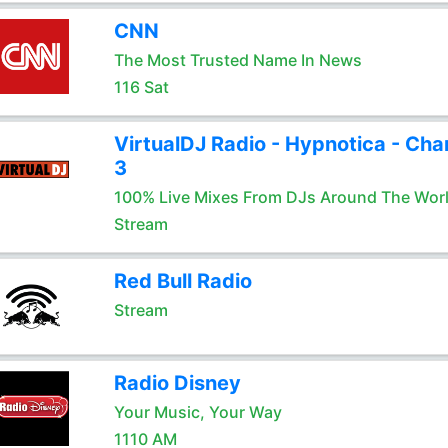
CNN
The Most Trusted Name In News
116 Sat
VirtualDJ Radio - Hypnotica - Cha
3
100% Live Mixes From DJs Around The Wor
Stream
Red Bull Radio
Stream
Radio Disney
Your Music, Your Way
1110 AM