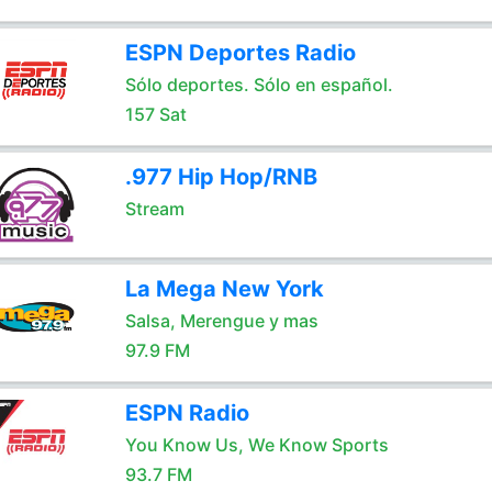
ESPN Deportes Radio
Sólo deportes. Sólo en español.
157 Sat
.977 Hip Hop/RNB
Stream
La Mega New York
Salsa, Merengue y mas
97.9 FM
ESPN Radio
You Know Us, We Know Sports
93.7 FM