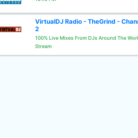
VirtualDJ Radio - TheGrind - Chan
2
100% Live Mixes From DJs Around The Wor
Stream