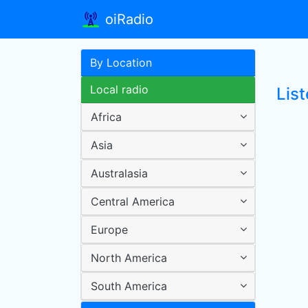
oiRadio
By Location
Local radio
Lis
Africa
Asia
Australasia
Central America
Europe
North America
South America