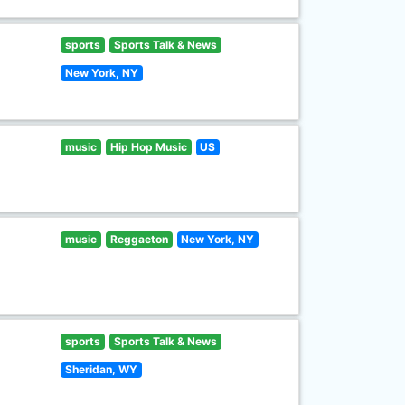
sports
Sports Talk & News
New York, NY
music
Hip Hop Music
US
music
Reggaeton
New York, NY
sports
Sports Talk & News
Sheridan, WY