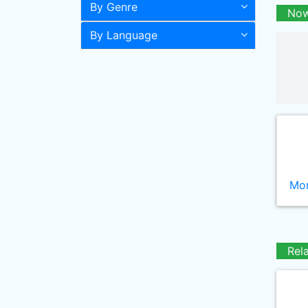
By Genre
Now
By Language
Mor
Rel