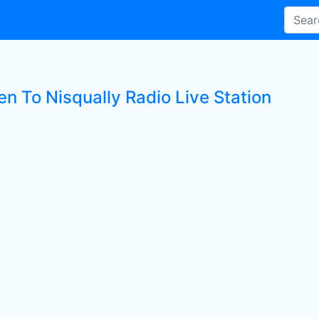
en To Nisqually Radio Live Station