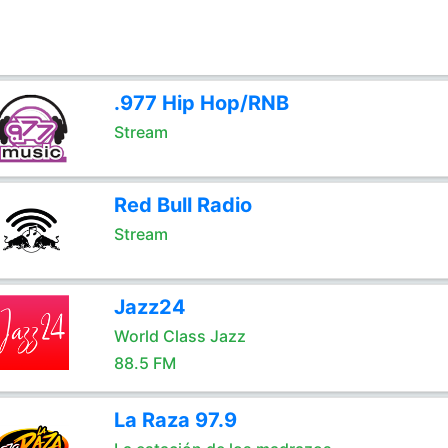
.977 Hip Hop/RNB
Stream
Red Bull Radio
Stream
Jazz24
World Class Jazz
88.5 FM
La Raza 97.9