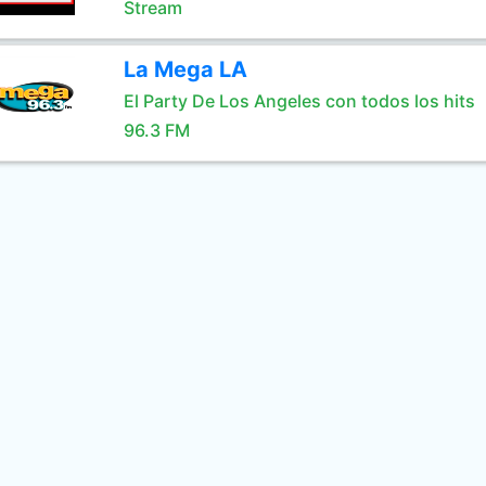
Stream
La Mega LA
El Party De Los Angeles con todos los hits
96.3 FM