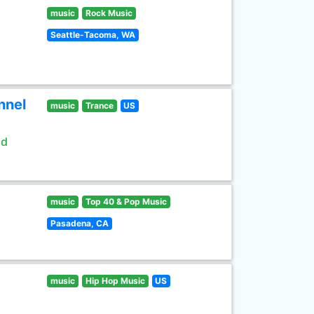
music
Rock Music
Seattle-Tacoma, WA
nnel
music
Trance
US
ld
music
Top 40 & Pop Music
Pasadena, CA
music
Hip Hop Music
US