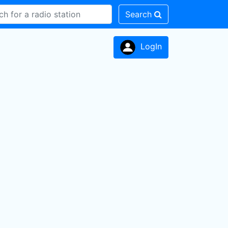
Search
LogIn