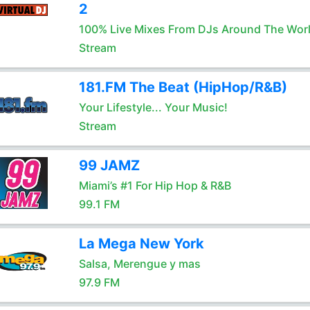
2
100% Live Mixes From DJs Around The Wor
Stream
181.FM The Beat (HipHop/R&B)
Your Lifestyle... Your Music!
Stream
99 JAMZ
Miami’s #1 For Hip Hop & R&B
99.1 FM
La Mega New York
Salsa, Merengue y mas
97.9 FM