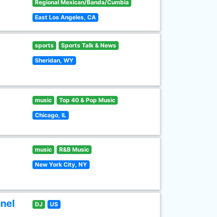
Regional Mexican/Banda/Cumbia
East Los Angeles, CA
sports
Sports Talk & News
Sheridan, WY
music
Top 40 & Pop Music
Chicago, IL
music
R&B Music
New York City, NY
nel
DJ
US