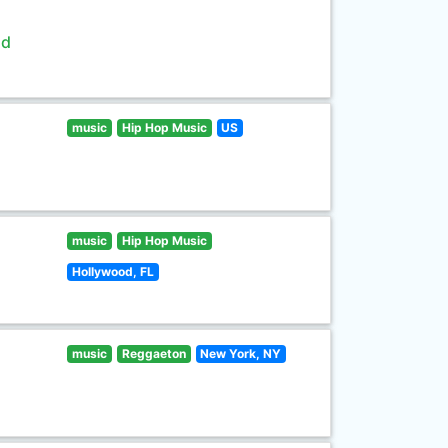
ld
music
Hip Hop Music
US
music
Hip Hop Music
Hollywood, FL
music
Reggaeton
New York, NY