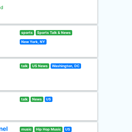
ld
sports
Sports Talk & News
New York, NY
talk
US News
Washington, DC
talk
News
US
nel
music
Hip Hop Music
US