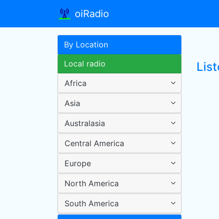
oiRadio
By Location
Local radio
List
Africa
Asia
Australasia
Central America
Europe
North America
South America