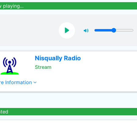
 playing...
Nisqually Radio
Stream
e Information
ated