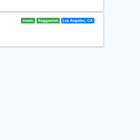
music
Reggaeton
Los Angeles, CA