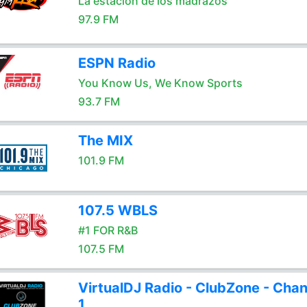
La estación de los madrazos
97.9 FM
ESPN Radio
You Know Us, We Know Sports
93.7 FM
The MIX
101.9 FM
107.5 WBLS
#1 FOR R&B
107.5 FM
VirtualDJ Radio - ClubZone - Chan
1