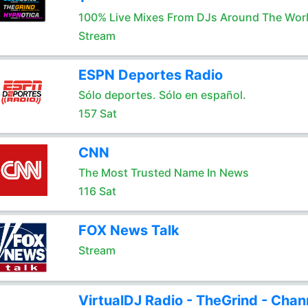
100% Live Mixes From DJs Around The Wor
Stream
ESPN Deportes Radio
Sólo deportes. Sólo en español.
157 Sat
CNN
The Most Trusted Name In News
116 Sat
FOX News Talk
Stream
VirtualDJ Radio - TheGrind - Chan