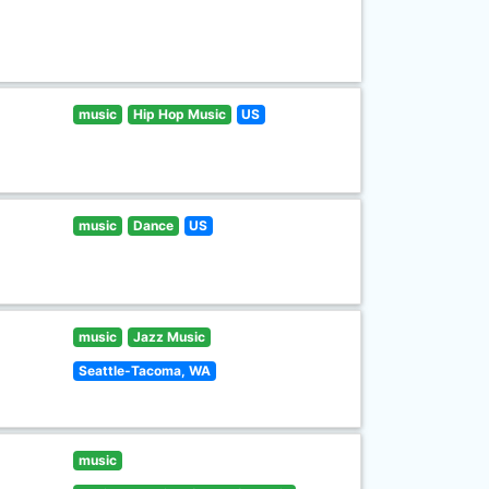
music
Hip Hop Music
US
music
Dance
US
music
Jazz Music
Seattle-Tacoma, WA
music