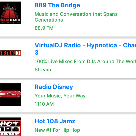
889 The Bridge
Music and Conversation that Spans
Generations
88.9 FM
VirtualDJ Radio - Hypnotica - Cha
3
100% Live Mixes From DJs Around The Wor
Stream
Radio Disney
Your Music, Your Way
1110 AM
Hot 108 Jamz
New #1 For Hip Hop