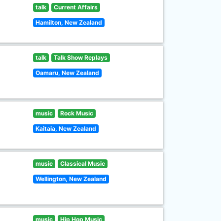
talk
Current Affairs
Hamilton, New Zealand
talk
Talk Show Replays
Oamaru, New Zealand
music
Rock Music
Kaitaia, New Zealand
music
Classical Music
Wellington, New Zealand
music
Hip Hop Music