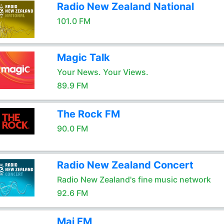
Radio New Zealand National
101.0 FM
Magic Talk
Your News. Your Views.
89.9 FM
The Rock FM
90.0 FM
Radio New Zealand Concert
Radio New Zealand's fine music network
92.6 FM
Mai FM