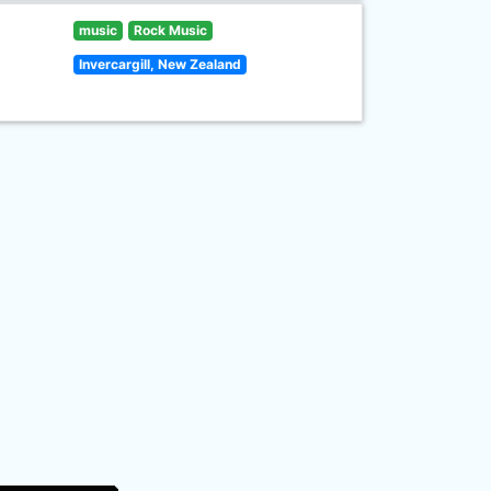
music
Rock Music
Invercargill, New Zealand