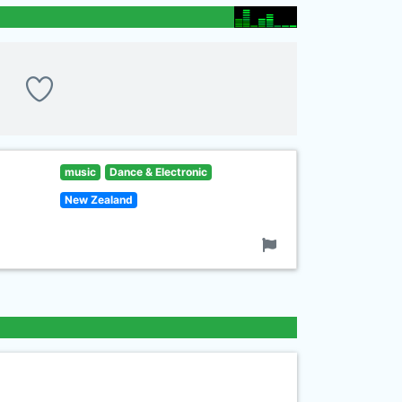
music
Dance & Electronic
New Zealand