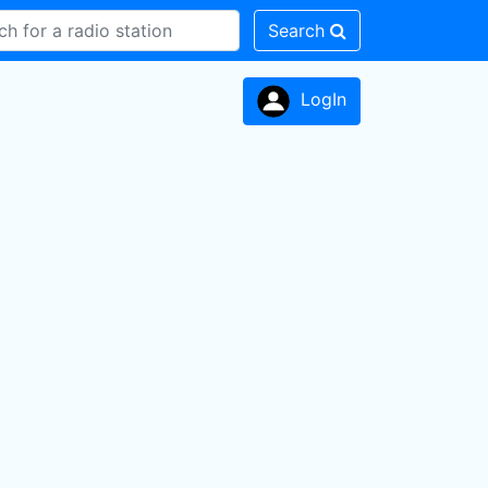
Search
LogIn