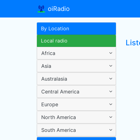
oiRadio
By Location
Local radio
List
Africa
Asia
Australasia
Central America
Europe
North America
South America