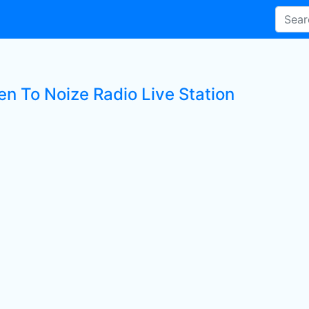
en To Noize Radio Live Station