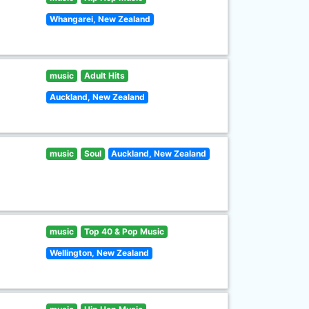
Whangarei, New Zealand
music
Adult Hits
Auckland, New Zealand
music
Soul
Auckland, New Zealand
music
Top 40 & Pop Music
Wellington, New Zealand