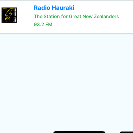
Radio Hauraki
The Station for Great New Zealanders
93.2 FM