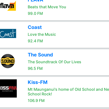
Beats that Move You
99.0 FM
Coast
Love the Music
92.4 FM
The Sound
The Soundtrack Of Our Lives
96.5 FM
Kiss-FM
Mt Maunganui's home of Old School and N
School Rock!
106.9 FM