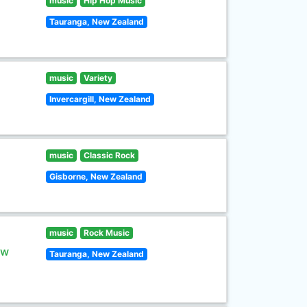
music
Hip Hop Music
Tauranga, New Zealand
music
Variety
Invercargill, New Zealand
music
Classic Rock
Gisborne, New Zealand
music
Rock Music
ew
Tauranga, New Zealand