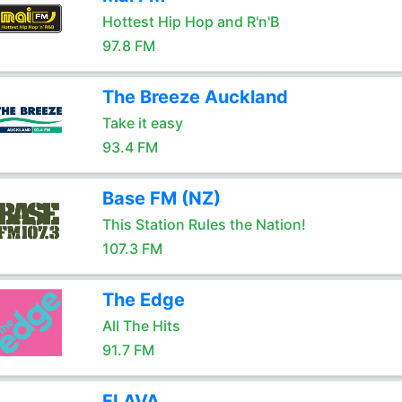
Hottest Hip Hop and R'n'B
97.8 FM
The Breeze Auckland
Take it easy
93.4 FM
Base FM (NZ)
This Station Rules the Nation!
107.3 FM
The Edge
All The Hits
91.7 FM
FLAVA