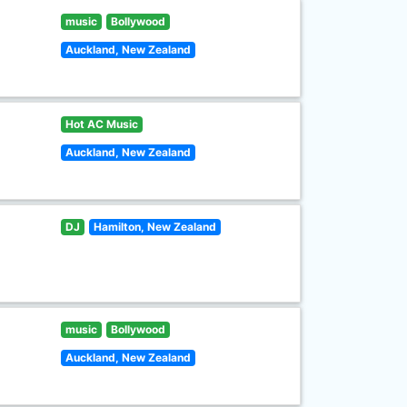
music
Bollywood
Auckland, New Zealand
Hot AC Music
Auckland, New Zealand
DJ
Hamilton, New Zealand
music
Bollywood
Auckland, New Zealand