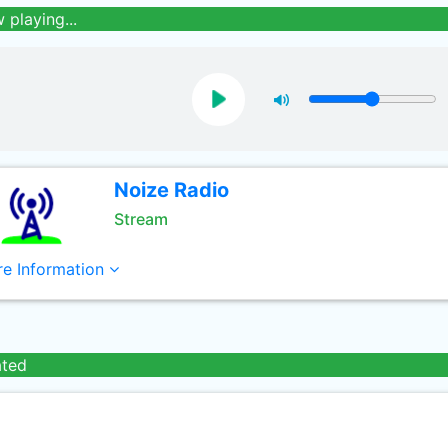
 playing...
Noize Radio
Stream
e Information
ated