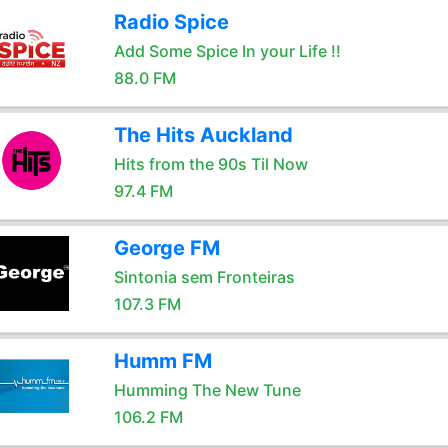
Radio Spice
Add Some Spice In your Life !!
88.0 FM
The Hits Auckland
Hits from the 90s Til Now
97.4 FM
George FM
Sintonia sem Fronteiras
107.3 FM
Humm FM
Humming The New Tune
106.2 FM