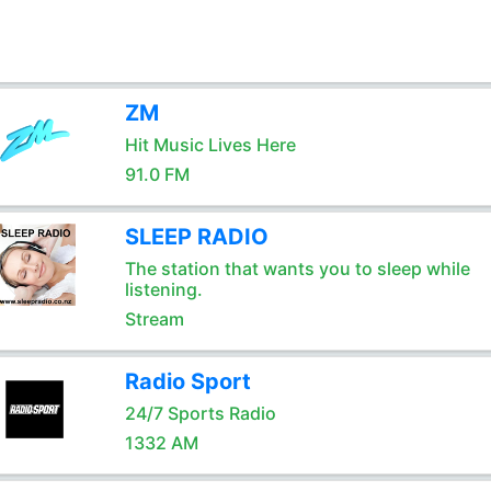
ZM
Hit Music Lives Here
91.0 FM
SLEEP RADIO
The station that wants you to sleep while
listening.
Stream
Radio Sport
24/7 Sports Radio
1332 AM