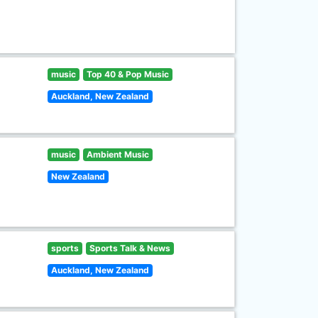
music
Top 40 & Pop Music
Auckland, New Zealand
music
Ambient Music
New Zealand
sports
Sports Talk & News
Auckland, New Zealand