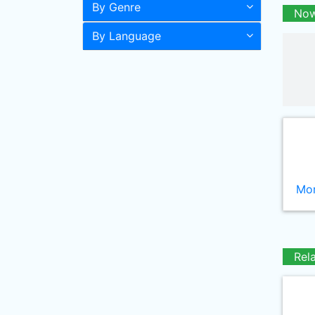
By Genre
Now
By Language
Mor
Rel