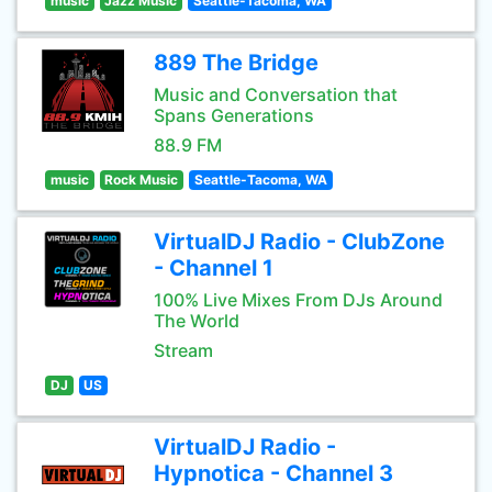
music
Jazz Music
Seattle-Tacoma, WA
889 The Bridge
Music and Conversation that
Spans Generations
88.9 FM
music
Rock Music
Seattle-Tacoma, WA
VirtualDJ Radio - ClubZone
- Channel 1
100% Live Mixes From DJs Around
The World
Stream
DJ
US
VirtualDJ Radio -
Hypnotica - Channel 3