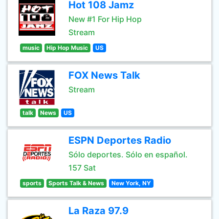
Hot 108 Jamz
New #1 For Hip Hop
Stream
music
Hip Hop Music
US
FOX News Talk
Stream
talk
News
US
ESPN Deportes Radio
Sólo deportes. Sólo en español.
157 Sat
sports
Sports Talk & News
New York, NY
La Raza 97.9