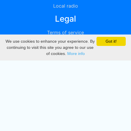
Local radio
Legal
Terms of service
We use cookies to enhance your experience. By
Got it!
Privacy
continuing to visit this site you agree to our use
of cookies.
More info
DMCA
Directory
Create station
Update station
Contact us
Download