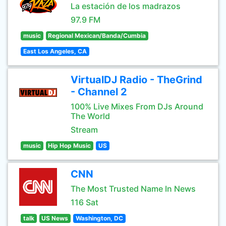
La estación de los madrazos
97.9 FM
music
Regional Mexican/Banda/Cumbia
East Los Angeles, CA
VirtualDJ Radio - TheGrind
- Channel 2
100% Live Mixes From DJs Around
The World
Stream
music
Hip Hop Music
US
CNN
The Most Trusted Name In News
116 Sat
talk
US News
Washington, DC