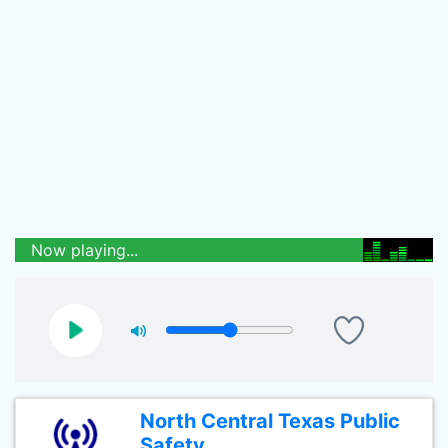
Now playing...
North Central Texas Public
Safety