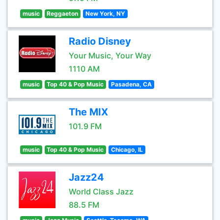
music
Reggaeton
New York, NY
Radio Disney
Your Music, Your Way
1110 AM
music
Top 40 & Pop Music
Pasadena, CA
The MIX
101.9 FM
music
Top 40 & Pop Music
Chicago, IL
Jazz24
World Class Jazz
88.5 FM