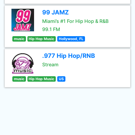
99 JAMZ
Miami’s #1 For Hip Hop & R&B
99.1 FM
music
Hip Hop Music
Hollywood, FL
.977 Hip Hop/RNB
Stream
music
Hip Hop Music
US