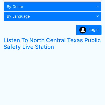
By Genre
By Language
LogIn
Listen To North Central Texas Public
Safety Live Station