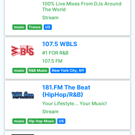
100% Live Mixes From DJs Around
The World
Stream
music
Trance
US
107.5 WBLS
#1 FOR R&B
107.5 FM
music
R&B Music
New York City, NY
181.FM The Beat
(HipHop/R&B)
Your Lifestyle... Your Music!
Stream
music
Hip Hop Music
US