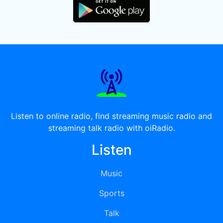
Listen to online radio, find streaming music radio and
streaming talk radio with oiRadio.
Listen
Music
Sports
Talk