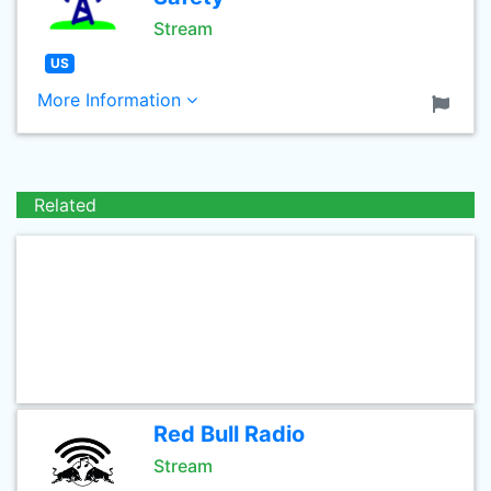
Stream
US
More Information
Related
Red Bull Radio
Stream