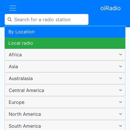
oiRadio
By Location
Local radio
Africa
Asia
Australasia
Central America
Europe
North America
South America