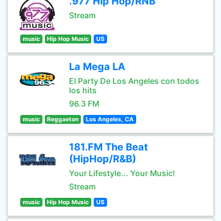
.977 Hip Hop/RNB
Stream
music
Hip Hop Music
US
La Mega LA
El Party De Los Angeles con todos
los hits
96.3 FM
music
Reggaeton
Los Angeles, CA
181.FM The Beat
(HipHop/R&B)
Your Lifestyle... Your Music!
Stream
music
Hip Hop Music
US