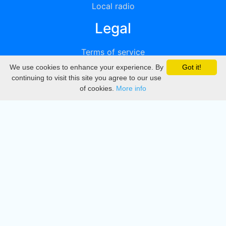
Local radio
Legal
Terms of service
We use cookies to enhance your experience. By
Got it!
Privacy
continuing to visit this site you agree to our use
of cookies.
More info
DMCA
Directory
Create station
Update station
Contact us
Download
Apple store