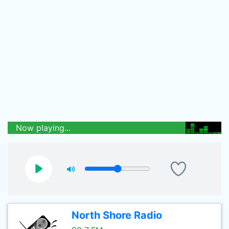
Now playing...
North Shore Radio