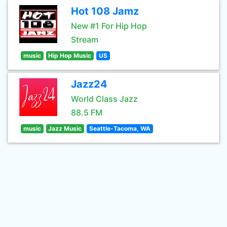
Hot 108 Jamz
New #1 For Hip Hop
Stream
music
Hip Hop Music
US
Jazz24
World Class Jazz
88.5 FM
music
Jazz Music
Seattle-Tacoma, WA