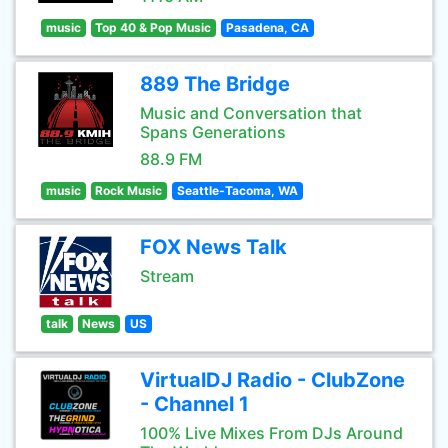
music
Top 40 & Pop Music
Pasadena, CA
889 The Bridge
Music and Conversation that
Spans Generations
88.9 FM
music
Rock Music
Seattle-Tacoma, WA
FOX News Talk
Stream
talk
News
US
VirtualDJ Radio - ClubZone
- Channel 1
100% Live Mixes From DJs Around