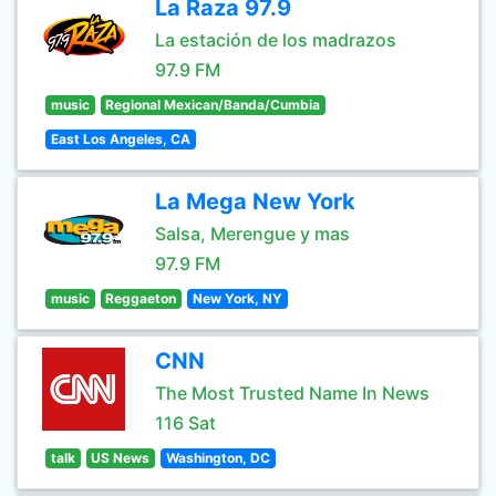
La Raza 97.9
La estación de los madrazos
97.9 FM
music
Regional Mexican/Banda/Cumbia
East Los Angeles, CA
La Mega New York
Salsa, Merengue y mas
97.9 FM
music
Reggaeton
New York, NY
CNN
The Most Trusted Name In News
116 Sat
talk
US News
Washington, DC