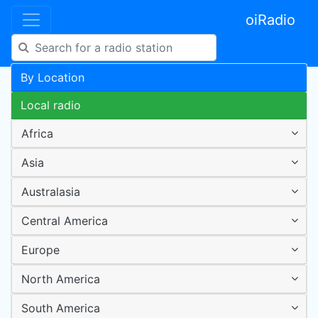
oiRadio
By Location
Local radio
Africa
Asia
Australasia
Central America
Europe
North America
South America