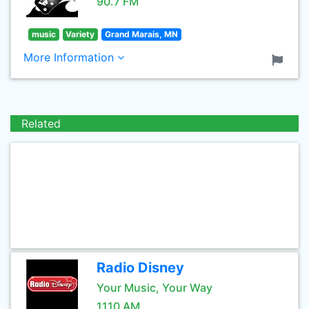
90.7 FM
music
Variety
Grand Marais, MN
More Information
Related
Radio Disney
Your Music, Your Way
1110 AM