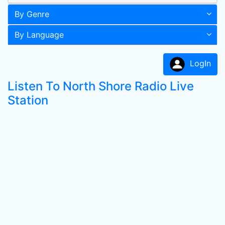
By Genre
By Language
LogIn
Listen To North Shore Radio Live
Station