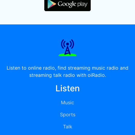
Listen to online radio, find streaming music radio and
streaming talk radio with oiRadio.
Listen
Music
Sports
Talk