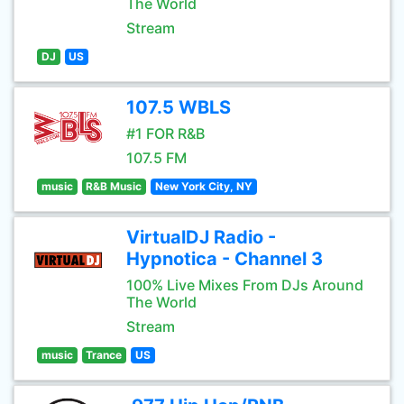
The World
Stream
DJ
US
107.5 WBLS
#1 FOR R&B
107.5 FM
music
R&B Music
New York City, NY
VirtualDJ Radio -
Hypnotica - Channel 3
100% Live Mixes From DJs Around
The World
Stream
music
Trance
US