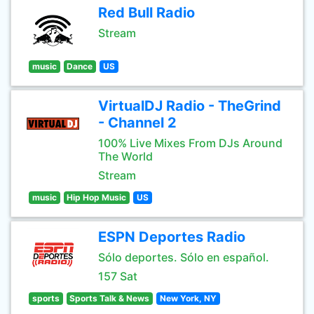
Red Bull Radio
Stream
music
Dance
US
VirtualDJ Radio - TheGrind
- Channel 2
100% Live Mixes From DJs Around
The World
Stream
music
Hip Hop Music
US
ESPN Deportes Radio
Sólo deportes. Sólo en español.
157 Sat
sports
Sports Talk & News
New York, NY