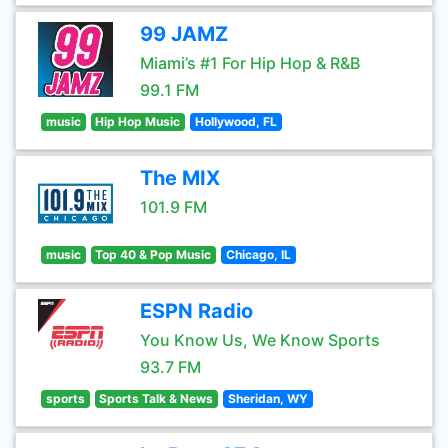
99 JAMZ
Miami’s #1 For Hip Hop & R&B
99.1 FM
music
Hip Hop Music
Hollywood, FL
The MIX
101.9 FM
music
Top 40 & Pop Music
Chicago, IL
ESPN Radio
You Know Us, We Know Sports
93.7 FM
sports
Sports Talk & News
Sheridan, WY