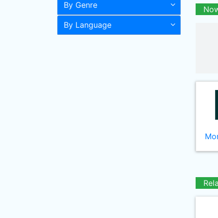
By Genre
Now
By Language
Mor
Rel