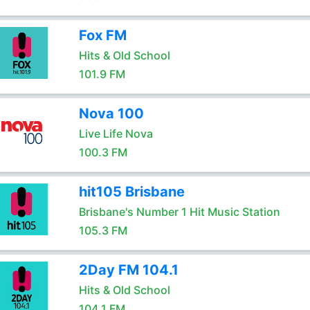
Fox FM
Hits & Old School
101.9 FM
Nova 100
Live Life Nova
100.3 FM
hit105 Brisbane
Brisbane's Number 1 Hit Music Station
105.3 FM
2Day FM 104.1
Hits & Old School
104.1 FM