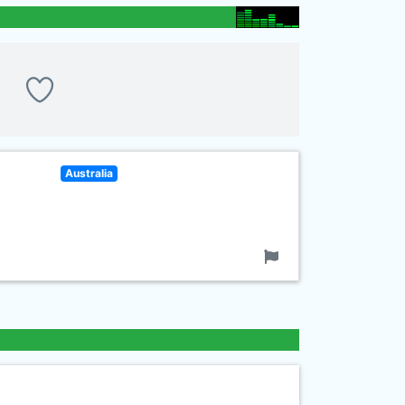
Australia