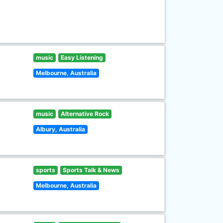
music
Easy Listening
Melbourne, Australia
music
Alternative Rock
Albury, Australia
sports
Sports Talk & News
Melbourne, Australia