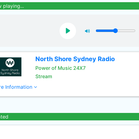
 playing...
North Shore Sydney Radio
Power of Music 24X7
Stream
e Information
ated