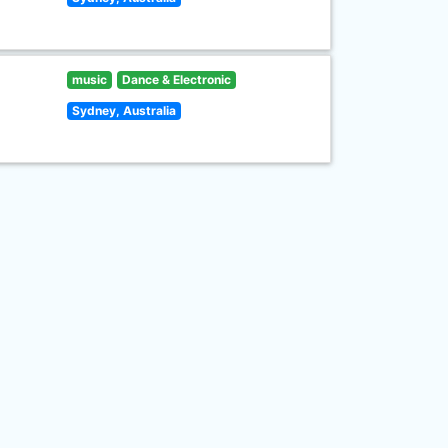
music
Dance & Electronic
Sydney, Australia