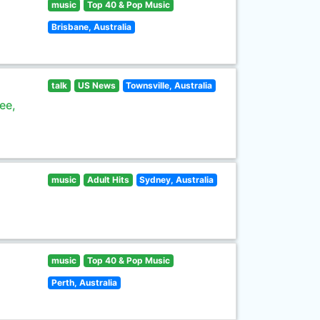
music
Top 40 & Pop Music
Brisbane, Australia
talk
US News
Townsville, Australia
ee,
music
Adult Hits
Sydney, Australia
music
Top 40 & Pop Music
Perth, Australia