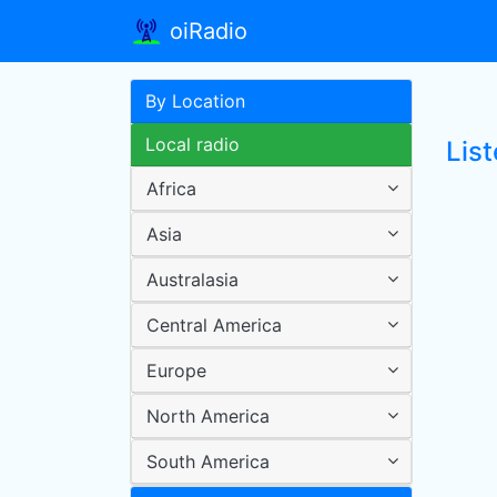
oiRadio
By Location
Local radio
Lis
Africa
Asia
Australasia
Central America
Europe
North America
South America