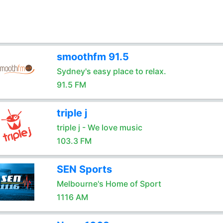
smoothfm 91.5
Sydney's easy place to relax.
91.5 FM
triple j
triple j - We love music
103.3 FM
SEN Sports
Melbourne's Home of Sport
1116 AM