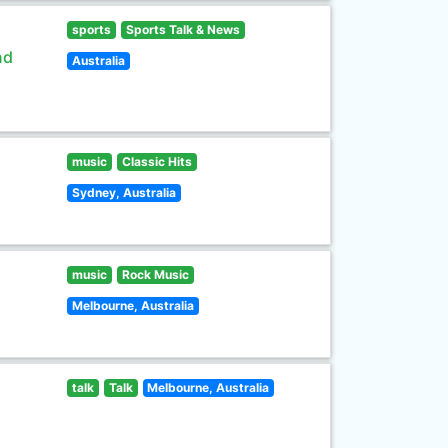
sports
Sports Talk & News
nd
Australia
music
Classic Hits
Sydney, Australia
music
Rock Music
Melbourne, Australia
talk
Talk
Melbourne, Australia