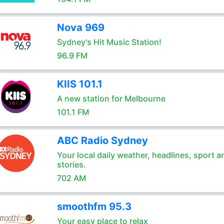
Nova 969
Sydney's Hit Music Station!
96.9 FM
KIIS 101.1
A new station for Melbourne
101.1 FM
ABC Radio Sydney
Your local daily weather, headlines, sport a
stories.
702 AM
smoothfm 95.3
Your easy place to relax