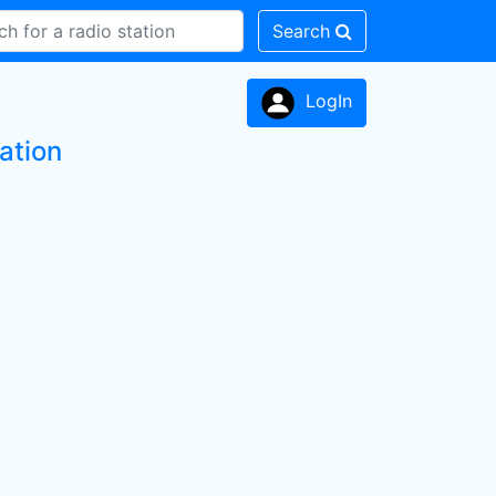
Search
LogIn
ation