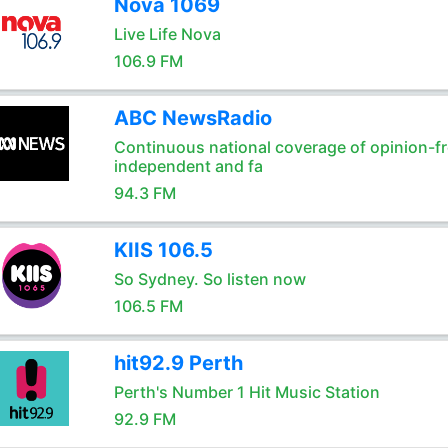
Nova 1069
Live Life Nova
106.9 FM
ABC NewsRadio
Continuous national coverage of opinion-fr
independent and fa
94.3 FM
KIIS 106.5
So Sydney. So listen now
106.5 FM
hit92.9 Perth
Perth's Number 1 Hit Music Station
92.9 FM