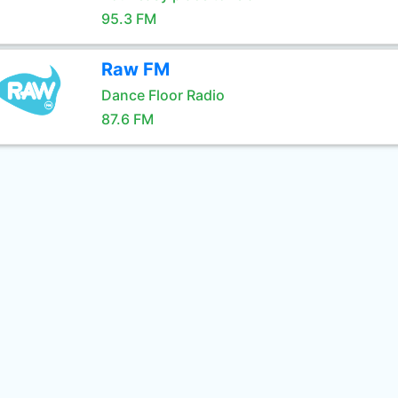
95.3 FM
Raw FM
Dance Floor Radio
87.6 FM