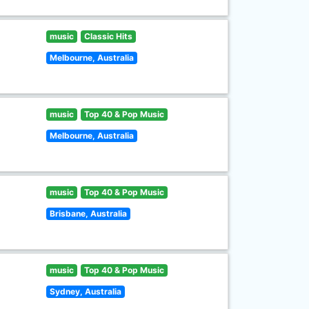
music
Classic Hits
Melbourne, Australia
music
Top 40 & Pop Music
Melbourne, Australia
music
Top 40 & Pop Music
Brisbane, Australia
music
Top 40 & Pop Music
Sydney, Australia