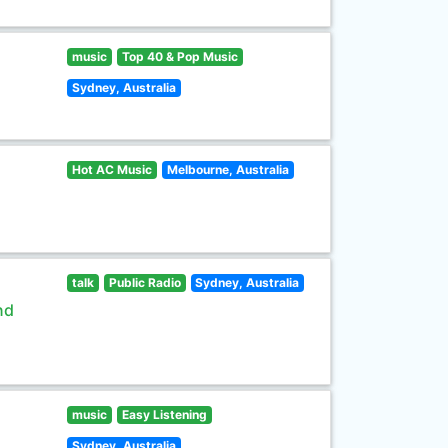
music
Top 40 & Pop Music
Sydney, Australia
Hot AC Music
Melbourne, Australia
talk
Public Radio
Sydney, Australia
nd
music
Easy Listening
Sydney, Australia