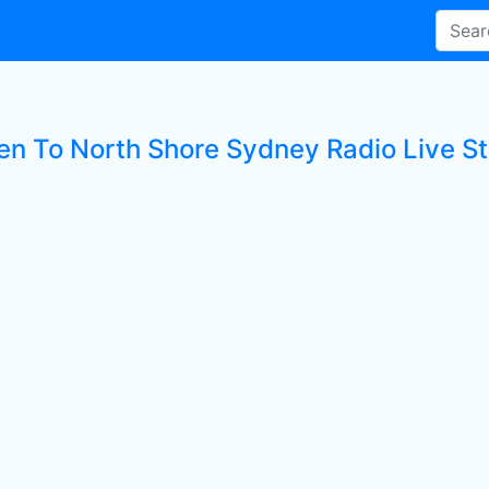
ten To North Shore Sydney Radio Live St