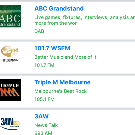
ABC Grandstand
Live games, fixtures, interviews, analysis a
more from the wor
DAB
101.7 WSFM
Better Music and More of It
101.7 FM
Triple M Melbourne
Melbourne's Best Rock
105.1 FM
3AW
News Talk
693 AM