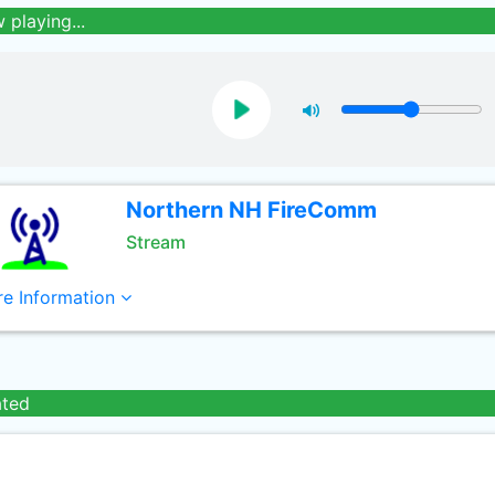
 playing...
Northern NH FireComm
Stream
e Information
ated