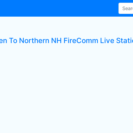
ten To Northern NH FireComm Live Stati