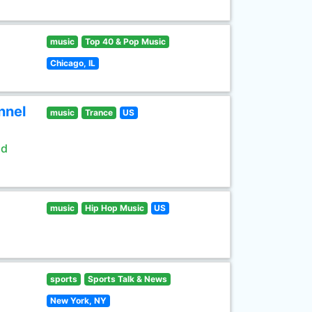
music
Top 40 & Pop Music
Chicago, IL
nnel
music
Trance
US
ld
music
Hip Hop Music
US
sports
Sports Talk & News
New York, NY