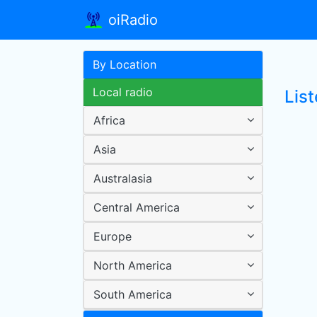
oiRadio
By Location
Local radio
Lis
Africa
Asia
Australasia
Central America
Europe
North America
South America