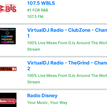
107.5 WBLS
#1 FOR R&B
107.5 FM
VirtualDJ Radio - ClubZone - Chan
1
100% Live Mixes From DJs Around The Wor
Stream
VirtualDJ Radio - TheGrind - Chan
2
100% Live Mixes From DJs Around The Wor
Stream
Radio Disney
Your Music, Your Way