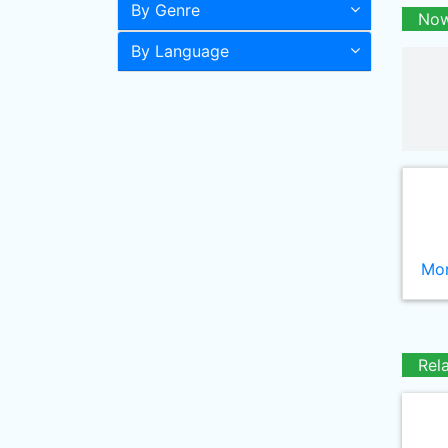
By Genre
Now
By Language
Mor
Rel