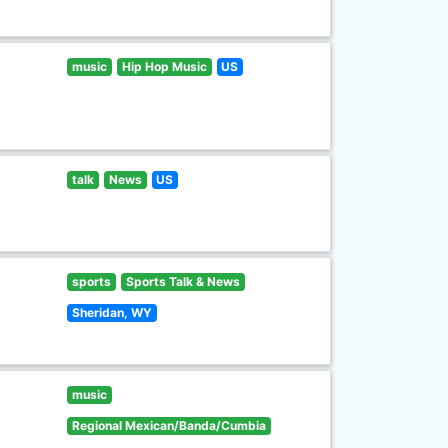
music
Hip Hop Music
US
talk
News
US
sports
Sports Talk & News
Sheridan, WY
music
Regional Mexican/Banda/Cumbia