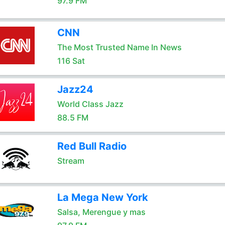
97.9 FM
CNN
The Most Trusted Name In News
116 Sat
Jazz24
World Class Jazz
88.5 FM
Red Bull Radio
Stream
La Mega New York
Salsa, Merengue y mas