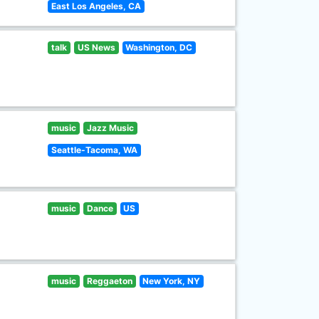
East Los Angeles, CA
talk
US News
Washington, DC
music
Jazz Music
Seattle-Tacoma, WA
music
Dance
US
music
Reggaeton
New York, NY