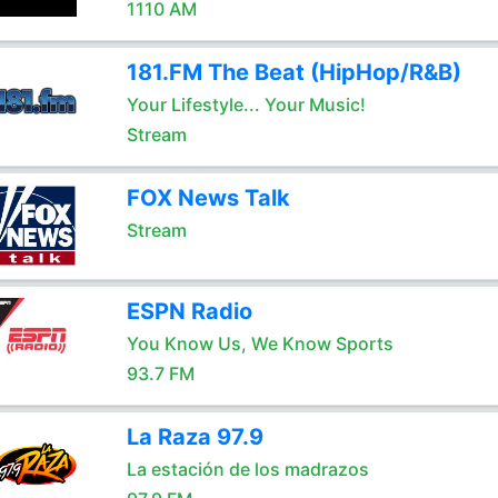
1110 AM
181.FM The Beat (HipHop/R&B)
Your Lifestyle... Your Music!
Stream
FOX News Talk
Stream
ESPN Radio
You Know Us, We Know Sports
93.7 FM
La Raza 97.9
La estación de los madrazos