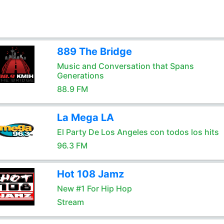
889 The Bridge
Music and Conversation that Spans
Generations
88.9 FM
La Mega LA
El Party De Los Angeles con todos los hits
96.3 FM
Hot 108 Jamz
New #1 For Hip Hop
Stream