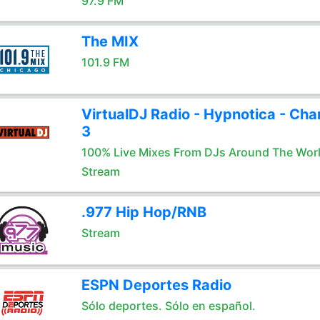
97.9 FM
The MIX
101.9 FM
VirtualDJ Radio - Hypnotica - Cha
3
100% Live Mixes From DJs Around The Wor
Stream
.977 Hip Hop/RNB
Stream
ESPN Deportes Radio
Sólo deportes. Sólo en español.