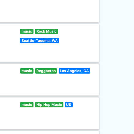
music
Rock Music
Seattle-Tacoma, WA
music
Reggaeton
Los Angeles, CA
music
Hip Hop Music
US