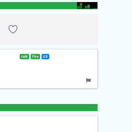
talk
Fire
US