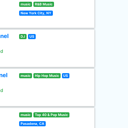
music
R&B Music
New York City, NY
nel
DJ
US
ld
nel
music
Hip Hop Music
US
ld
music
Top 40 & Pop Music
Pasadena, CA