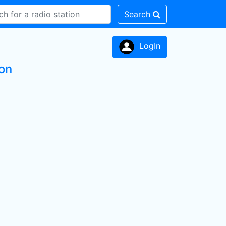
Search
LogIn
on