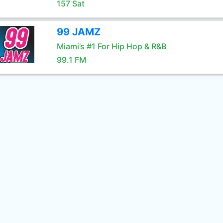
157 Sat
99 JAMZ
Miami’s #1 For Hip Hop & R&B
99.1 FM