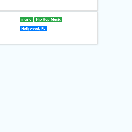
music
Hip Hop Music
Hollywood, FL