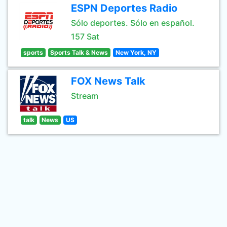
ESPN Deportes Radio
Sólo deportes. Sólo en español.
157 Sat
sports
Sports Talk & News
New York, NY
FOX News Talk
Stream
talk
News
US