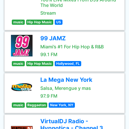
The World
Stream
music
Hip Hop Music
US
99 JAMZ
Miami’s #1 For Hip Hop & R&B
99.1 FM
music
Hip Hop Music
Hollywood, FL
La Mega New York
Salsa, Merengue y mas
97.9 FM
music
Reggaeton
New York, NY
VirtualDJ Radio -
Hypnotica - Channel 3