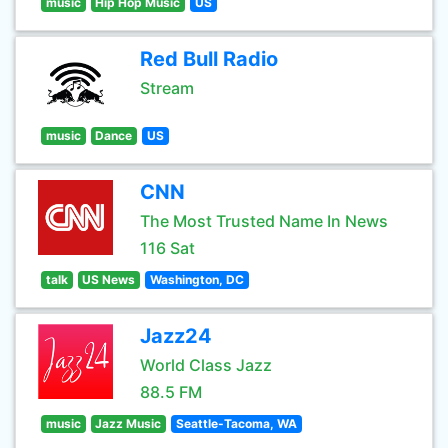
music
Hip Hop Music
US
Red Bull Radio
Stream
music
Dance
US
CNN
The Most Trusted Name In News
116 Sat
talk
US News
Washington, DC
Jazz24
World Class Jazz
88.5 FM
music
Jazz Music
Seattle-Tacoma, WA