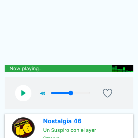
Now playing...
Nostalgia 46
Un Suspiro con el ayer