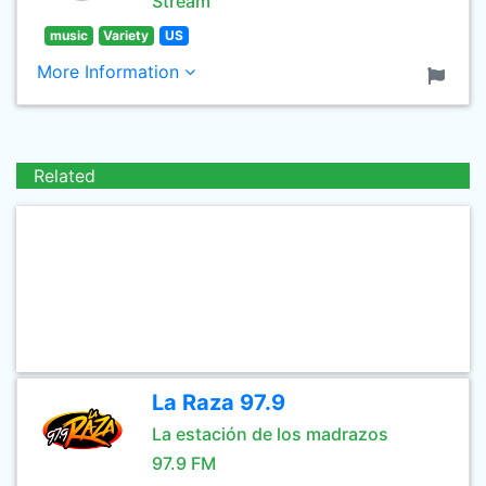
Stream
music
Variety
US
More Information
Related
La Raza 97.9
La estación de los madrazos
97.9 FM