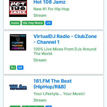
Hot 108 Jamz
New #1 For Hip Hop
Stream
music
Hip Hop Music
US
VirtualDJ Radio - ClubZone
- Channel 1
100% Live Mixes From DJs Around
The World
Stream
DJ
US
181.FM The Beat
(HipHop/R&B)
Your Lifestyle... Your Music!
Stream