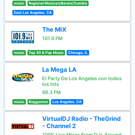
music
Regional Mexican/Banda/Cumbia
East Los Angeles, CA
The MIX
101.9 FM
music
Top 40 & Pop Music
Chicago, IL
La Mega LA
El Party De Los Angeles con todos
los hits
96.3 FM
music
Reggaeton
Los Angeles, CA
VirtualDJ Radio - TheGrind
- Channel 2
100% Live Mixes From DJs Around