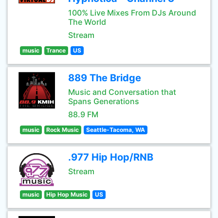
100% Live Mixes From DJs Around
The World
Stream
music
Trance
US
889 The Bridge
Music and Conversation that
Spans Generations
88.9 FM
music
Rock Music
Seattle-Tacoma, WA
.977 Hip Hop/RNB
Stream
music
Hip Hop Music
US