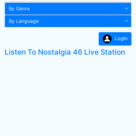
By Genre
By Language
LogIn
Listen To Nostalgia 46 Live Station