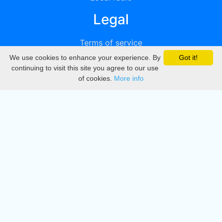
Legal
Terms of service
We use cookies to enhance your experience. By
Got it!
Privacy
continuing to visit this site you agree to our use
of cookies.
More info
DMCA
Directory
Create station
Update station
Contact us
Download
Apple store