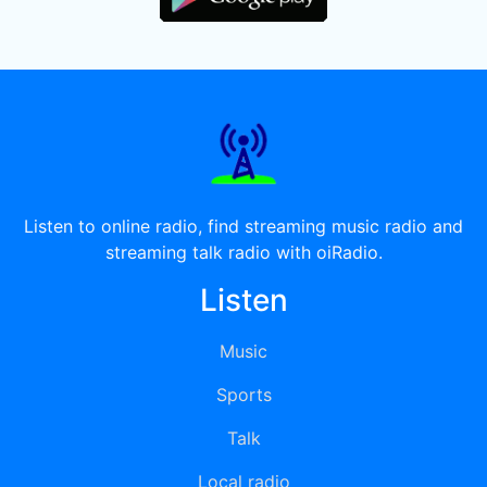
Listen to online radio, find streaming music radio and
streaming talk radio with oiRadio.
Listen
Music
Sports
Talk
Local radio