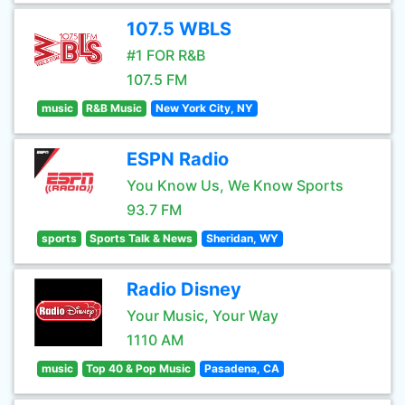
107.5 WBLS
#1 FOR R&B
107.5 FM
music
R&B Music
New York City, NY
ESPN Radio
You Know Us, We Know Sports
93.7 FM
sports
Sports Talk & News
Sheridan, WY
Radio Disney
Your Music, Your Way
1110 AM
music
Top 40 & Pop Music
Pasadena, CA