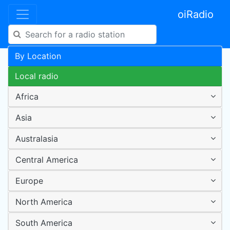
oiRadio
By Location
Local radio
Africa
Asia
Australasia
Central America
Europe
North America
South America