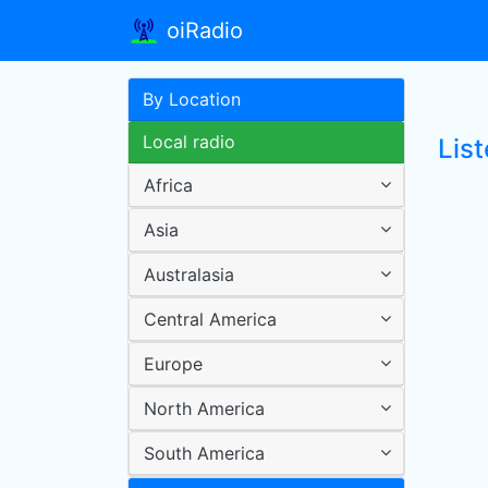
oiRadio
By Location
Local radio
List
Africa
Asia
Australasia
Central America
Europe
North America
South America