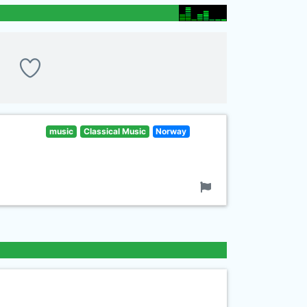
music
Classical Music
Norway