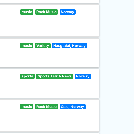
music
Rock Music
Norway
music
Variety
Haugsdal, Norway
sports
Sports Talk & News
Norway
music
Rock Music
Oslo, Norway