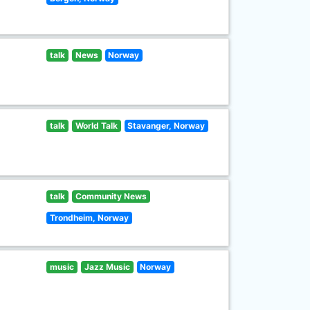
talk
News
Norway
talk
World Talk
Stavanger, Norway
talk
Community News
Trondheim, Norway
music
Jazz Music
Norway