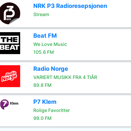
NRK P3 Radioresepsjonen
Stream
Beat FM
We Love Music
105.6 FM
Radio Norge
VARIERT MUSIKK FRA 4 TIÅR
89.8 FM
P7 Klem
Rolige Favoritter
99.0 FM