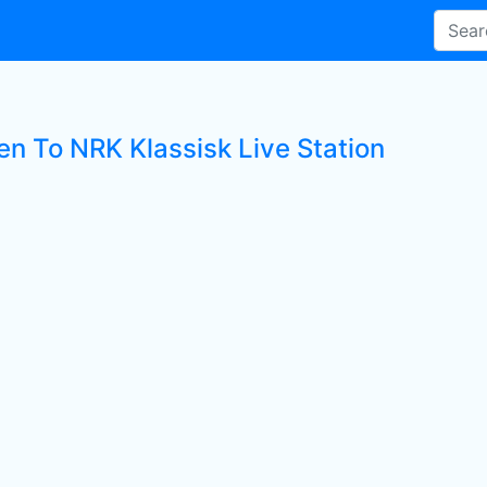
en To NRK Klassisk Live Station