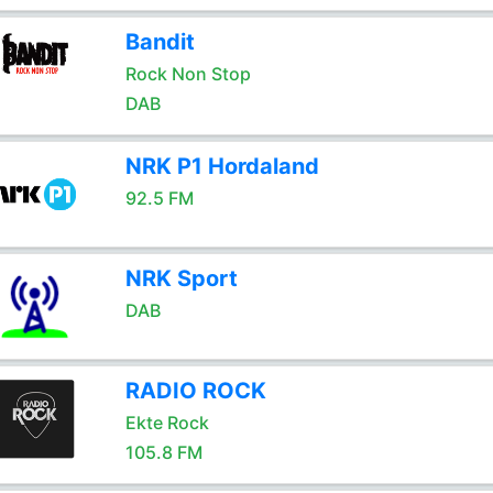
Bandit
Rock Non Stop
DAB
NRK P1 Hordaland
92.5 FM
NRK Sport
DAB
RADIO ROCK
Ekte Rock
105.8 FM