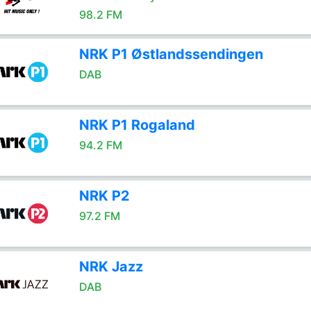
98.2 FM
NRK P1 Østlandssendingen
DAB
NRK P1 Rogaland
94.2 FM
NRK P2
97.2 FM
NRK Jazz
DAB