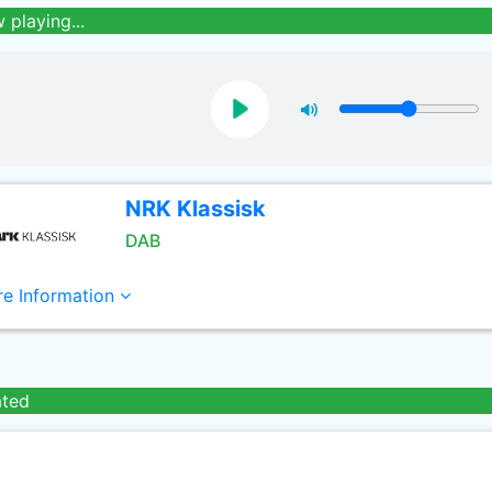
 playing...
NRK Klassisk
DAB
e Information
ated