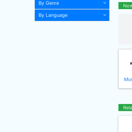
By Genre
Now
By Language
Mor
Rel