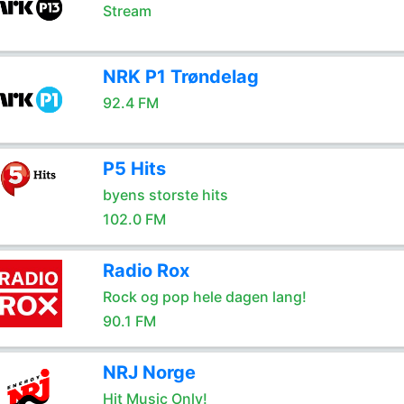
Stream
NRK P1 Trøndelag
92.4 FM
P5 Hits
byens storste hits
102.0 FM
Radio Rox
Rock og pop hele dagen lang!
90.1 FM
NRJ Norge
Hit Music Only!