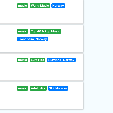
music
World Music
Norway
music
Top 40 & Pop Music
Trondheim, Norway
music
Euro Hits
Skavland, Norway
music
Adult Hits
Ski, Norway