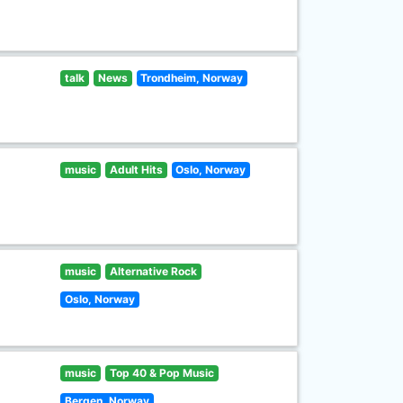
talk
News
Trondheim, Norway
music
Adult Hits
Oslo, Norway
music
Alternative Rock
Oslo, Norway
music
Top 40 & Pop Music
Bergen, Norway