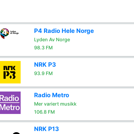
P4 Radio Hele Norge
Lyden Av Norge
98.3 FM
NRK P3
93.9 FM
Radio Metro
Mer variert musikk
106.8 FM
NRK P13