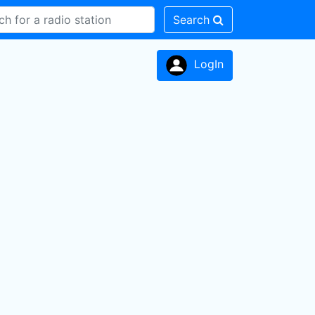
Search
LogIn