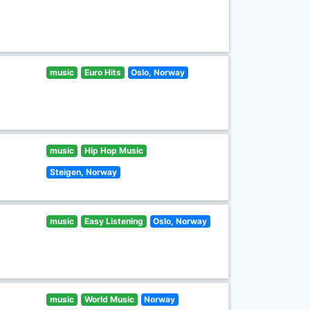
music
Euro Hits
Oslo, Norway
music
Hip Hop Music
Steigen, Norway
music
Easy Listening
Oslo, Norway
music
World Music
Norway